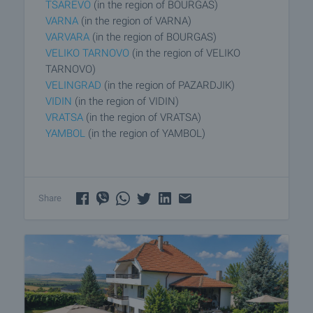
TSAREVO
(in the region of BOURGAS)
VARNA
(in the region of VARNA)
VARVARA
(in the region of BOURGAS)
VELIKO TARNOVO
(in the region of VELIKO
TARNOVO)
VELINGRAD
(in the region of PAZARDJIK)
VIDIN
(in the region of VIDIN)
VRATSA
(in the region of VRATSA)
YAMBOL
(in the region of YAMBOL)
Share