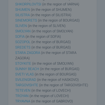
SHKORPILOVTSI
(in the region of VARNA)
SHUMEN
(in the region of SHUMEN)
SILISTRA
(in the region of SILISTRA)
SINEMORETS
(in the region of BOURGAS)
SLIVEN
(in the region of SLIVEN)
SMOLYAN
(in the region of SMOLYAN)
SOFIA
(in the region of SOFIA)
SOZOPOL
(in the region of BURGAS)
SREDETS
(in the region of BURGAS)
STARA ZAGORA
(in the region of STARA
ZAGORA)
STOYKITE
(in the region of SMOLYAN)
SUNNY BEACH
(in the region of BURGAS)
SVETI VLAS
(in the region of BOURGAS)
SVILENGRAD
(in the region of HASKOVO)
TARGOVISHTE
(in the region of TARGOVISHTE)
TETEVEN
(in the region of LOVECH)
TROYAN
(in the region of LOVECH)
TRYAVNA
(in the region of GABROVO)