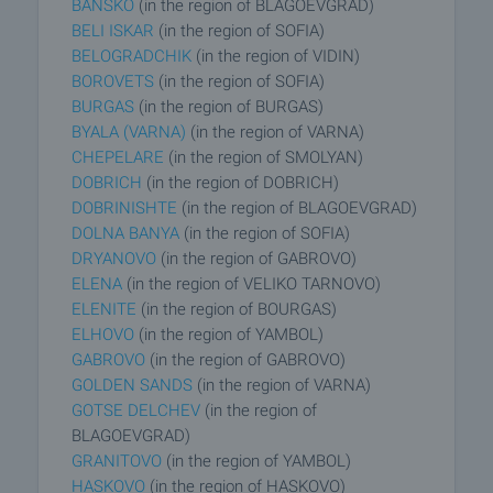
BANSKO
(in the region of BLAGOEVGRAD)
BELI ISKAR
(in the region of SOFIA)
BELOGRADCHIK
(in the region of VIDIN)
BOROVETS
(in the region of SOFIA)
BURGAS
(in the region of BURGAS)
BYALA (VARNA)
(in the region of VARNA)
CHEPELARE
(in the region of SMOLYAN)
DOBRICH
(in the region of DOBRICH)
DOBRINISHTE
(in the region of BLAGOEVGRAD)
DOLNA BANYA
(in the region of SOFIA)
DRYANOVO
(in the region of GABROVO)
ELENA
(in the region of VELIKO TARNOVO)
ELENITE
(in the region of BOURGAS)
ELHOVO
(in the region of YAMBOL)
GABROVO
(in the region of GABROVO)
GOLDEN SANDS
(in the region of VARNA)
GOTSE DELCHEV
(in the region of
BLAGOEVGRAD)
GRANITOVO
(in the region of YAMBOL)
HASKOVO
(in the region of HASKOVO)