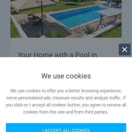
Your Home with a Pool in
Bulgaria
Discover a carefully selected collection of houses
We use cookies
and villas with swimming pools across Bulgaria.
Explore attractive homes by the sea, in the
We use cookies to offer you a better browsing experience,
countryside and near popular holiday destinations
serve personalized ads, measure results and analyze traffic. If
– ideal for permanent living or memorable
you click on I accept all cookies button, you agree to receive all
escapes. Browse the selection and take the first
cookies from this site and from third parties.
step towards owning your dream home with a
pool in Bulgaria.
I ACCEPT ALL COOKIES