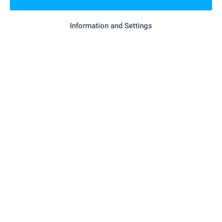
SEE MORE
Information and Settings
Properties with video