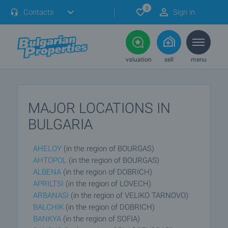
0
Contacts
Sign in
valuation
sell
menu
MAJOR LOCATIONS IN
BULGARIA
AHELOY
(in the region of BOURGAS)
AHTOPOL
(in the region of BOURGAS)
ALBENA
(in the region of DOBRICH)
APRILTSI
(in the region of LOVECH)
ARBANASI
(in the region of VELIKO TARNOVO)
BALCHIK
(in the region of DOBRICH)
BANKYA
(in the region of SOFIA)