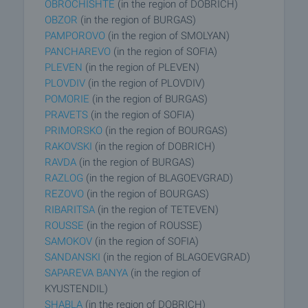
OBROCHISHTE
(in the region of DOBRICH)
OBZOR
(in the region of BURGAS)
PAMPOROVO
(in the region of SMOLYAN)
PANCHAREVO
(in the region of SOFIA)
PLEVEN
(in the region of PLEVEN)
PLOVDIV
(in the region of PLOVDIV)
POMORIE
(in the region of BURGAS)
PRAVETS
(in the region of SOFIA)
PRIMORSKO
(in the region of BOURGAS)
RAKOVSKI
(in the region of DOBRICH)
RAVDA
(in the region of BURGAS)
RAZLOG
(in the region of BLAGOEVGRAD)
REZOVO
(in the region of BOURGAS)
RIBARITSA
(in the region of TETEVEN)
ROUSSE
(in the region of ROUSSE)
SAMOKOV
(in the region of SOFIA)
SANDANSKI
(in the region of BLAGOEVGRAD)
SAPAREVA BANYA
(in the region of
KYUSTENDIL)
SHABLA
(in the region of DOBRICH)