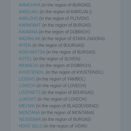
KAMCHIYA
(in the region of BURGAS)
KARDJALI
(in the region of KARDJALI)
KARLOVO
(in the region of PLOVDIV)
KARNOBAT
(in the region of BURGAS)
KAVARNA
(in the region of DOBRICH)
KAZANLAK
(in the region of STARA ZAGORA)
KITEN
(in the region of BOURGAS)
KOSHARITSA
(in the region of BURGAS)
KOTEL
(in the region of SLIVEN)
KRANEVO
(in the region of DOBRICH)
KYUSTENDIL
(in the region of KYUSTENDIL)
LESOVO
(in the region of YAMBOL)
LOVECH
(in the region of LOVECH)
LOZENETS
(in the region of BOURGAS)
LUKOVIT
(in the region of LOVECH)
MELNIK
(in the region of BLAGOEVGRAD)
MONTANA
(in the region of MONTANA)
NESSEBAR
(in the region of BURGAS)
NOVO SELO
(in the region of VIDIN)