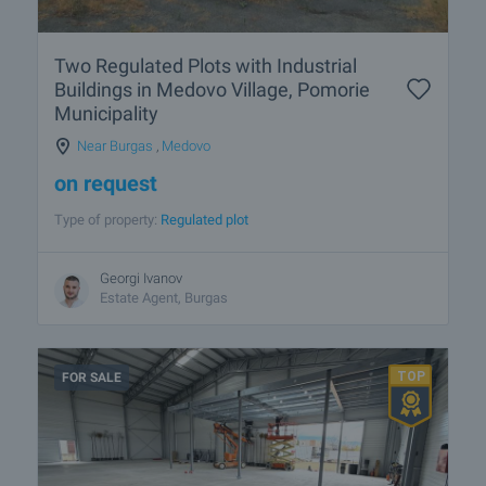
Two Regulated Plots with Industrial
Buildings in Medovo Village, Pomorie
Municipality
Near Burgas
,
Medovo
on request
Type of property:
Regulated plot
Georgi Ivanov
Estate Agent, Burgas
FOR SALE