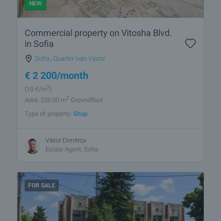
NEW
Commercial property on Vitosha Blvd.
in Sofia
Sofia
,
Quarter Ivan Vazov
€
2 200
/month
2
(10
€/m
)
2
Area: 220.00 m
Groundfloor
Type of property:
Shop
Viktor Dimitrov
Estate Agent, Sofia
FOR SALE