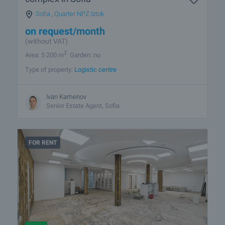
Sofia
,
Quarter NPZ Iztok
on request
/month
(without VAT)
2
Area: 5 200 m
Garden: no
Type of property:
Logistic centre
Ivan Kamenov
Senior Estate Agent, Sofia
FOR RENT