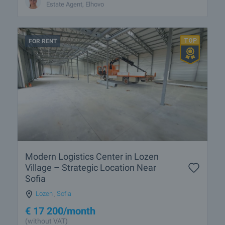
Estate Agent, Elhovo
FOR RENT
Modern Logistics Center in Lozen
Village – Strategic Location Near
Sofia
Lozen
,
Sofia
€
17 200
/month
(without VAT)