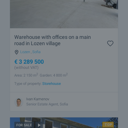
Warehouse with offices on a main
road in Lozen village
Lozen
,
Sofia
€
3 289 500
(without VAT)
2
2
Area: 2 150 m
Garden: 4 800 m
Type of property:
Storehouse
Ivan Kamenov
Senior Estate Agent, Sofia
FOR SALE