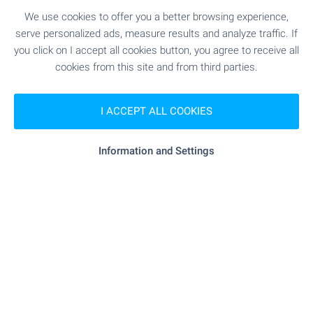
Standard of Luxury Living in
Sofia
We use cookies to offer you a better browsing experience,
serve personalized ads, measure results and analyze traffic. If
Premium high-rise complex with panoramic views
you click on I accept all cookies button, you agree to receive all
and unique location just between the city and
cookies from this site and from third parties.
Vitosha mountain. Rising above the city, the two
iconic buildings combine fully glazed facades,
elegant lines and impressive vertical dynamics to
I ACCEPT ALL COOKIES
create a sense of lightness, grandeur and
prestige. Take advantage of this one-of-a-kind
Information and Settings
opportunity to become part of one of Sofia’s most
remarkable contemporary buildings!
SEE MORE