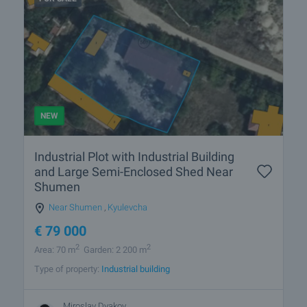
NEW
Industrial Plot with Industrial Building
and Large Semi-Enclosed Shed Near
Shumen
Near Shumen
,
Kyulevcha
€
79 000
2
2
Area: 70 m
Garden: 2 200 m
Type of property:
Industrial building
Miroslav Dyakov