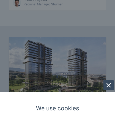
Regional Manager, Shumen
SKY TOWERS — The New
We use cookies