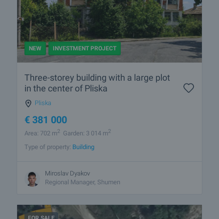
NEW
INVESTMENT PROJECT
Three-storey building with a large plot
in the center of Pliska
Pliska
€
381 000
2
2
Area: 702 m
Garden: 3 014 m
Type of property:
Building
Miroslav Dyakov
Regional Manager, Shumen
FOR SALE