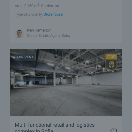
2
Area: 2 150 m
Garden: no
Type of property:
Storehouse
Ivan Kamenov
Senior Estate Agent, Sofia
FOR RENT
Multi-functional retail and logistics
complex in Sofia