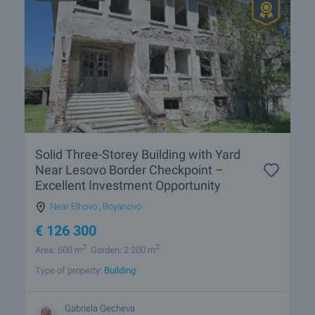
Solid Three-Storey Building with Yard
Near Lesovo Border Checkpoint –
Excellent Investment Opportunity
Near Elhovo
,
Boyanovo
€
126 300
2
2
Area: 600 m
Garden: 2 200 m
Type of property:
Building
Gabriela Gecheva