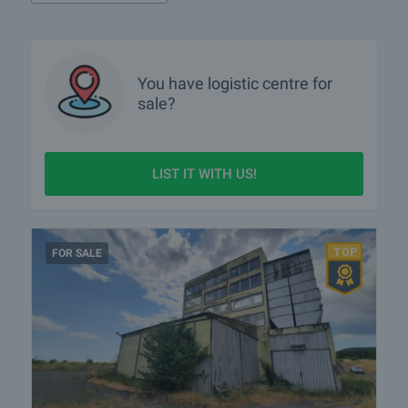
You have
logistic centre
for
sale?
LIST IT WITH US!
FOR SALE