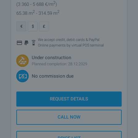
2
(3 360
- 5 688
€/m
)
2
2
65.38 m
- 314.59 m
€
$
£
We accept credit, debit cards & PayPal
Online payments by virtual POS terminal
Under construction
Planned completion: 28.12.2029
No commission due
REQUEST DETAILS
CALL NOW