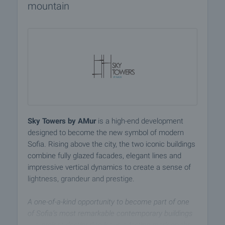
mountain
Sky Towers by AMur
is a high-end development
designed to become the new symbol of modern
Sofia. Rising above the city, the two iconic buildings
combine fully glazed facades, elegant lines and
impressive vertical dynamics to create a sense of
lightness, grandeur and prestige.
A one-of-a-kind opportunity to become part of one
of Sofia’s most remarkable contemporary buildings