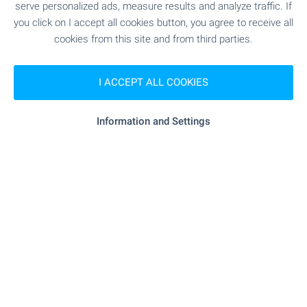
Home loan
serve personalized ads, measure results and analyze traffic. If
We have partnered with leading Bulgarian banks
you click on I accept all cookies button, you agree to receive all
and can put you in touch with their consultants for
"balance Clinic" - 165 m (2 min.)
Medical center
cookies from this site and from third parties.
information and loan application.
I ACCEPT ALL COOKIES
SHOPPING
Information and Settings
"minimart" - 211 m (3 min.)
Food market
"kaufland" - 115 m (2 min.)
Supermarket
"elysium Market" - 514 m (7 min.)
Supermarket
"grab A Bread" - 768 m (10 min.)
Bakery
"animall" - 258 m (4 min.)
Pet shop