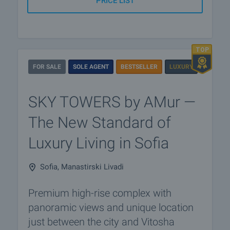
PRICE LIST
FOR SALE
SOLE AGENT
BESTSELLER
LUXURY
SKY TOWERS by AMur —
The New Standard of
Luxury Living in Sofia
Sofia, Manastirski Livadi
Premium high-rise complex with
panoramic views and unique location
just between the city and Vitosha