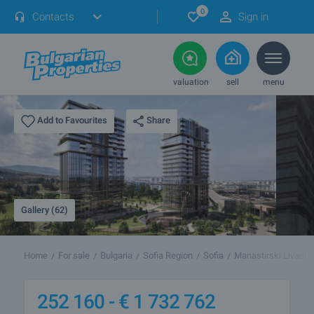
0
Contacts
Sign in
valuation
sell
menu
Share
Add to Favourites
Gallery (62)
Home
For sale
Bulgaria
Sofia Region
Sofia
Manastirski Livadi
252 160 -
€
1 732 762