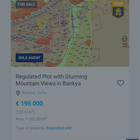
FOR SALE
SOLE AGENT
Regulated Plot with Stunning
Mountain Views in Bankya
Bankya
,
Sofia
€
195 000
2
(123
€/m
)
2
Area: 1 582.00 m
Type of property:
Regulated plot