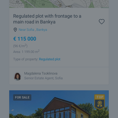
Regulated plot with frontage to a
main road in Bankya
Near Sofia
,
Bankya
€
115 000
2
(96
€/m
)
2
Area: 1 199.00 m
Type of property:
Regulated plot
Magdalena Tsoklinova
Senior Estate Agent, Sofia
FOR SALE