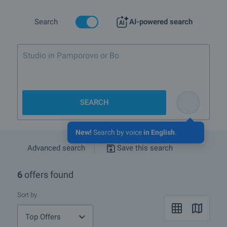
rehabilitation of people suffering from cardiovascular and nerve
system disorders and disorders in the metabolism. Bankya is also
an international resort and has at its disposal many highly skilled
Search
AI-powered search
diagnosticians.
The town of Bankya provides an excellent infrastructure for
tourism, recreation and medical treatment, as well as numerous
opportunities for entertainment. There are two medical spa centers,
hydrothermal pools and modern sanatoriums, mineral beach,
tennis–complex, National hippodrome etc., as well as numerous
historical places of interest, churches, cozy hotels and restaurants
able satisfy each guest of the town.
SEARCH
Bankya is turning into part of the capital Sofia now. Being very close
to the city, just 15-17 km from the ideal centre, more and more
New!
Search by voice
in English
.
people are looking forward to moving and living permanently in
Bankya. The population in Bulgaria has been living mainly in the
Advanced search
Save this search
urban areas of the country, to be close to their work places.
6
offers found
What are the TOP properties for sale in Bankya?
Sort by
I own a property in Bankya. How can I SELL it?
Top Offers
What houses are for sale in Bankya?