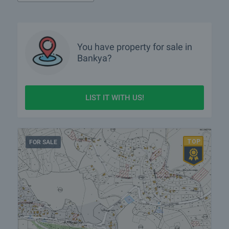
More info about Bankya
You have property for sale in
Bankya?
LIST IT WITH US!
FOR SALE