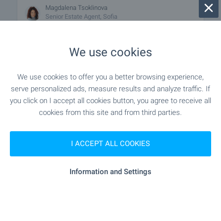
Magdalena Tsoklinova
Senior Estate Agent, Sofia
We use cookies
FOR SALE
We use cookies to offer you a better browsing experience,
serve personalized ads, measure results and analyze traffic. If
you click on I accept all cookies button, you agree to receive all
cookies from this site and from third parties.
I ACCEPT ALL COOKIES
Boutique building only in a green area
Information and Settings
15 km from the center of Sofia
Bankya
from
€
110 000
2