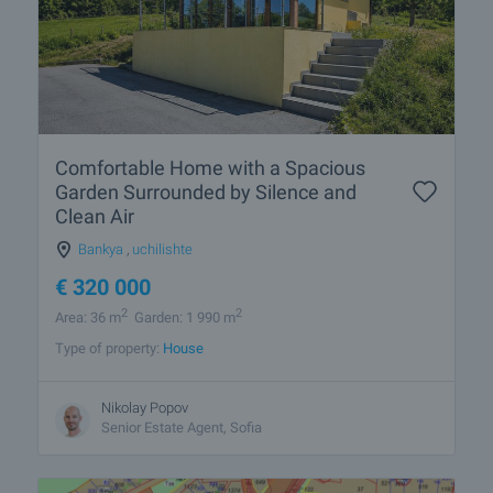
Comfortable Home with a Spacious
Garden Surrounded by Silence and
Clean Air
Bankya
,
uchilishte
€
320 000
2
2
Area: 36 m
Garden: 1 990 m
Type of property:
House
Nikolay Popov
Senior Estate Agent, Sofia