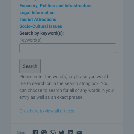
Economy, Politics and Infrastructure
Legal Information
Tourist Attractions
Socio-Cultural Issues
Search by keyword(s):
Keyword(s):
Please enter the word(s) or phrase you would
like to search on in the search string box. You
can choose to search for all or any words in your
entry as well as an exact phrase.
Click here to view all articles
Share