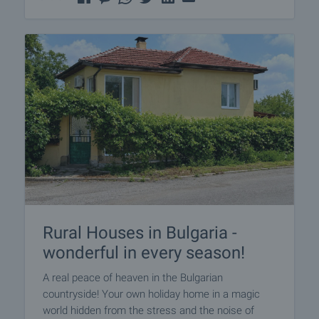
Rural Houses in Bulgaria -
wonderful in every season!
A real peace of heaven in the Bulgarian
countryside! Your own holiday home in a magic
world hidden from the stress and the noise of