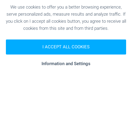
We use cookies to offer you a better browsing experience,
serve personalized ads, measure results and analyze traffic. If
you click on I accept all cookies button, you agree to receive all
cookies from this site and from third parties.
I ACCEPT ALL COOKIES
Information and Settings
Subscribe for our weekly
newsletter
!
Follow us