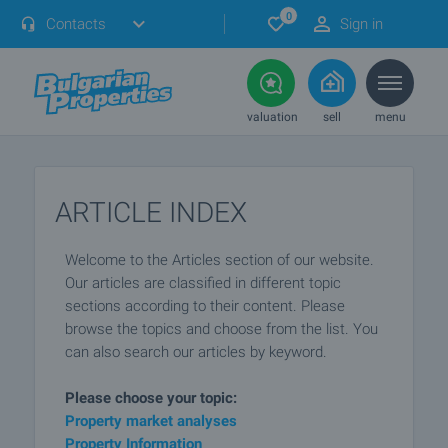
0
Contacts
Sign in
valuation
sell
menu
ARTICLE INDEX
Welcome to the Articles section of our website.
Our articles are classified in different topic
sections according to their content. Please
browse the topics and choose from the list. You
can also search our articles by keyword.
Please choose your topic:
Property market analyses
Property Information