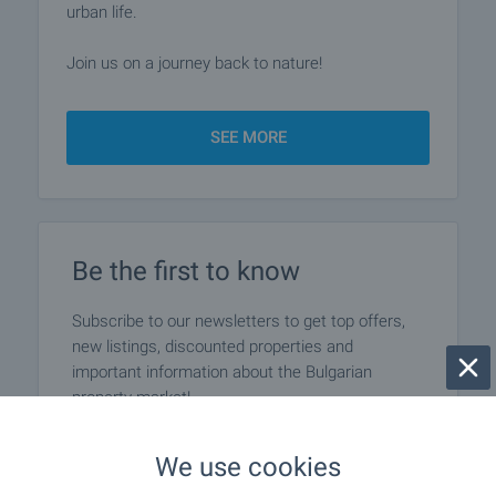
urban life.
Join us on a journey back to nature!
SEE MORE
Be the first to know
Subscribe to our newsletters to get top offers,
new listings, discounted properties and
important information about the Bulgarian
property market!
We use cookies