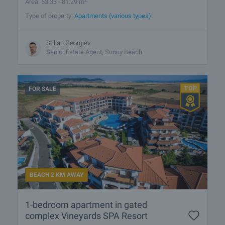
Area: 63.33 - 81.29 m
Type of property:
Apartments (various types)
Stilian Georgiev
Senior Estate Agent, Sunny Beach
FOR SALE
BEACH 2 KM AWAY
1-bedroom apartment in gated
complex Vineyards SPA Resort