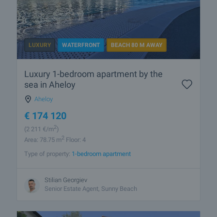
LUXURY
WATERFRONT
BEACH 80 M AWAY
Luxury 1-bedroom apartment by the
sea in Aheloy
Aheloy
€
174 120
2
(2 211
€/m
)
2
Area: 78.75 m
Floor: 4
Type of property:
1-bedroom apartment
Stilian Georgiev
Senior Estate Agent, Sunny Beach