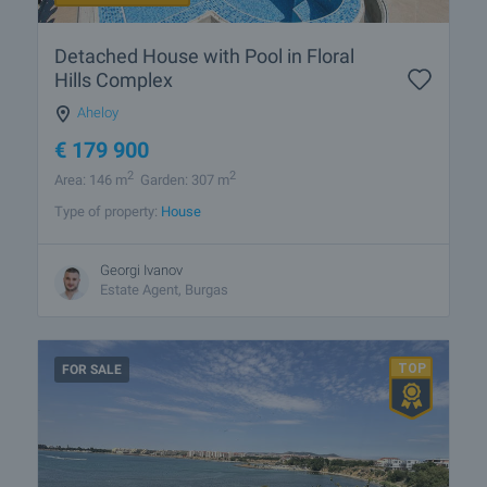
Detached House with Pool in Floral
Hills Complex
Aheloy
€
179 900
2
2
Area: 146 m
Garden: 307 m
Type of property:
House
Georgi Ivanov
Estate Agent, Burgas
FOR SALE