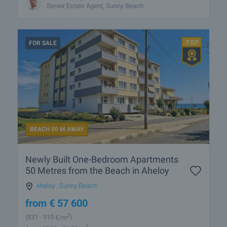
Senior Estate Agent, Sunny Beach
FOR SALE
BEACH 50 M AWAY
Newly Built One-Bedroom Apartments
50 Metres from the Beach in Aheloy
Aheloy
,
Sunny Beach
from
€
57 600
2
(831
- 910
€/m
)
2