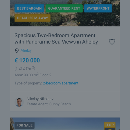
BEST BARGAIN
GUARANTEED RENT
WATERFRONT
BEACH 20 M AWAY
Spacious Two-Bedroom Apartment
with Panoramic Sea Views in Aheloy
Aheloy
€
120 000
2
(1 212
€/m
)
2
Area: 99.00 m
Floor: 2
Type of property:
2-bedroom apartment
Nikolay Nikolaev
Estate Agent, Sunny Beach
FOR SALE