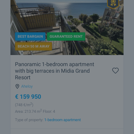
BEST BARGAIN
GUARANTEED RENT
BEACH 50 M AWAY
Panoramic 1-bedroom apartment
with big terraces in Midia Grand
Resort
Aheloy
€
159 950
2
(748
€/m
)
2
Area: 213.74 m
Floor: 4
Type of property:
1-bedroom apartment