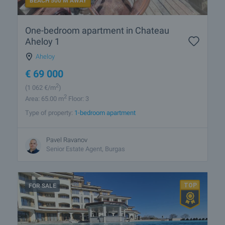
BEACH 500 M AWAY
One-bedroom apartment in Chateau
Aheloy 1
Aheloy
€
69 000
2
(1 062
€/m
)
2
Area: 65.00 m
Floor: 3
Type of property:
1-bedroom apartment
Pavel Ravanov
Senior Estate Agent, Burgas
FOR SALE