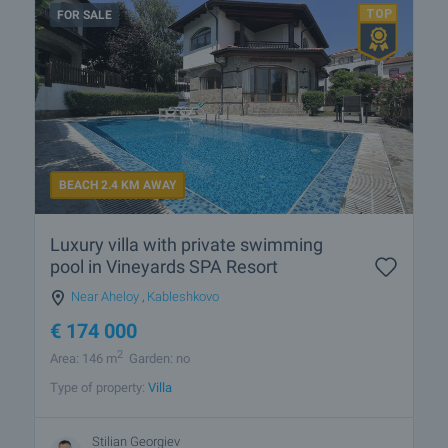
FOR SALE
BEACH 2.4 KM AWAY
Luxury villa with private swimming
pool in Vineyards SPA Resort
Near Aheloy
,
Kableshkovo
€
174 000
2
Area: 146 m
Garden: no
Type of property:
Villa
Stilian Georgiev