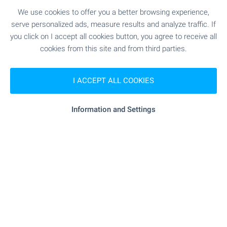
Standard of Luxury Living in
We use cookies to offer you a better browsing experience,
Sofia
serve personalized ads, measure results and analyze traffic. If
Premium high-rise complex with panoramic views
you click on I accept all cookies button, you agree to receive all
and unique location just between the city and
cookies from this site and from third parties.
Vitosha mountain. Rising above the city, the two
iconic buildings combine fully glazed facades,
I ACCEPT ALL COOKIES
elegant lines and impressive vertical dynamics to
create a sense of lightness, grandeur and
prestige. Take advantage of this one-of-a-kind
Information and Settings
opportunity to become part of one of Sofia’s most
remarkable contemporary buildings!
SEE MORE