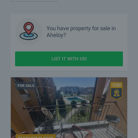
What rural properties are for sale in the area of Aheloy?
More info about Aheloy
You have property for sale in
Aheloy?
LIST IT WITH US!
FOR SALE