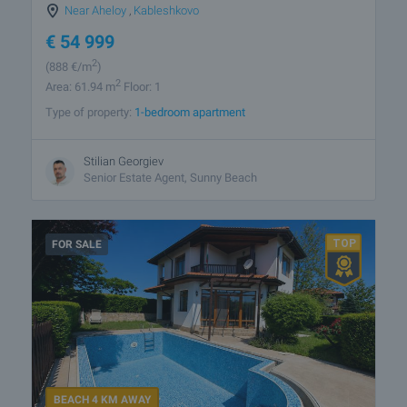
Near Aheloy
,
Kableshkovo
€
54 999
2
(888
€/m
)
2
Area: 61.94 m
Floor: 1
Type of property:
1-bedroom apartment
Stilian Georgiev
Senior Estate Agent, Sunny Beach
FOR SALE
BEACH 4 KM AWAY