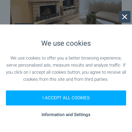
LUXURY
We use cookies
Two bedroom apartment in Pirin Golf
& Country Club complex
We use cookies to offer you a better browsing experience,
Near Bansko
,
Bansko
serve personalized ads, measure results and analyze traffic. If
€
175 000
you click on I accept all cookies button, you agree to receive all
2
(1 853
€/m
)
cookies from this site and from third parties.
2
Area: 94.44 m
Floor: 3
Type of property:
2-bedroom apartment
I ACCEPT ALL COOKIES
Ivan Pinchov
Information and Settings
Estate Agent, Bansko