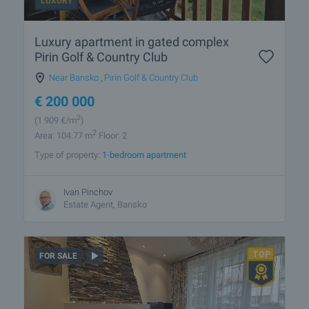
LUXURY
Luxury apartment in gated complex
Pirin Golf & Country Club
Near Bansko
,
Pirin Golf & Country Club
€
200 000
2
(1 909
€/m
)
2
Area: 104.77 m
Floor: 2
Type of property:
1-bedroom apartment
Ivan Pinchov
Estate Agent, Bansko
FOR SALE