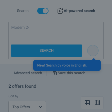
Search
AI-powered search
Modern 2-bedroom f
SEARCH
New!
Search by voice
in English
.
Advanced search
Save this search
2
offers found
Sort by
Top Offers