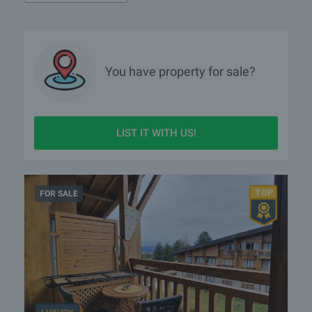
You have property for sale?
LIST IT WITH US!
FOR SALE