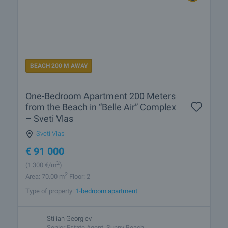
BEACH 200 M AWAY
One-Bedroom Apartment 200 Meters
from the Beach in “Belle Air” Complex
– Sveti Vlas
Sveti Vlas
€
91 000
2
(1 300
€/m
)
2
Area: 70.00 m
Floor: 2
Type of property:
1-bedroom apartment
Stilian Georgiev
Senior Estate Agent, Sunny Beach