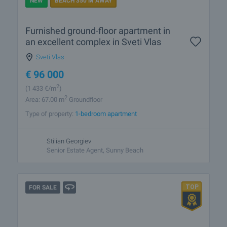
NEW
BEACH 350 M AWAY
Furnished ground-floor apartment in
an excellent complex in Sveti Vlas
Sveti Vlas
€
96 000
2
(1 433
€/m
)
2
Area: 67.00 m
Groundfloor
Type of property:
1-bedroom apartment
Stilian Georgiev
Senior Estate Agent, Sunny Beach
FOR SALE