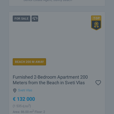
FOR SALE
BEACH 200 M AWAY
Furnished 2-Bedroom Apartment 200
Meters from the Beach in Sveti Vlas
Sveti Vlas
€
132 000
2
(1 535
€/m
)
2
Area: 86.00 m
Floor: 2