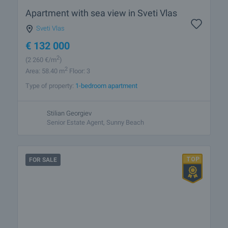
Apartment with sea view in Sveti Vlas
Sveti Vlas
€
132 000
2
(2 260
€/m
)
2
Area: 58.40 m
Floor: 3
Type of property:
1-bedroom apartment
Stilian Georgiev
Senior Estate Agent, Sunny Beach
FOR SALE