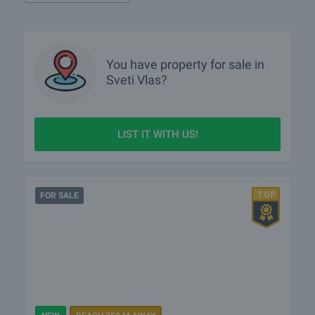
What luxury properties are for sale in Sveti Vlas?
What houses are for sale in Sveti Vlas?
You have property for sale in
Sveti Vlas?
More info about Sveti Vlas
LIST IT WITH US!
FOR SALE