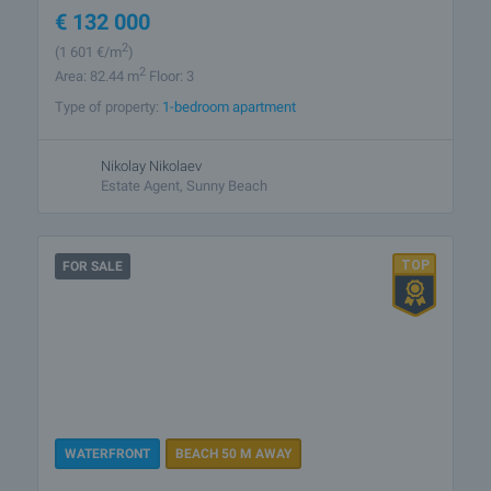
€
132 000
2
(1 601
€/m
)
2
Area: 82.44 m
Floor: 3
Type of property:
1-bedroom apartment
Nikolay Nikolaev
Estate Agent, Sunny Beach
FOR SALE
WATERFRONT
BEACH 50 M AWAY