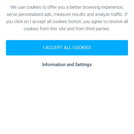
We use cookies to offer you a better browsing experience,
Discover wonderful homes in
serve personalized ads, measure results and analyze traffic. If
the Bulgarian beach resorts!
you click on I accept all cookies button, you agree to receive all
cookies from this site and from third parties.
Check out our selection of properties on the
Bulgarian Black Sea Coast! Attractive prices,
regular flights to Burgas and Varna international
I ACCEPT ALL COOKIES
airports. Perfect for frequent visits, summer
holidays, family gatherings and more.
Information and Settings
SEE MORE
FOR SALE