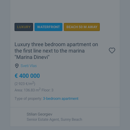
LUXURY
WATERFRONT
BEACH 50 M AWAY
Luxury three bedroom apartment on
the first line next to the marina
"Marina Dinevi"
Sveti Vlas
€
400 000
2
(2 923
€/m
)
2
Area: 136.83 m
Floor: 3
Type of property:
3-bedroom apartment
Stilian Georgiev
Senior Estate Agent, Sunny Beach