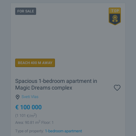
FOR SALE
BEACH 400 M AWAY
Spacious 1-bedroom apartment in
Magic Dreams complex
Sveti Vlas
€
100 000
2
(1 101
€/m
)
2
Area: 90.81 m
Floor: 1
Type of property:
1-bedroom apartment