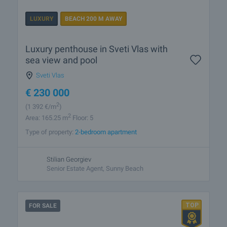
LUXURY
BEACH 200 M AWAY
Luxury penthouse in Sveti Vlas with
sea view and pool
Sveti Vlas
€
230 000
2
(1 392
€/m
)
2
Area: 165.25 m
Floor: 5
Type of property:
2-bedroom apartment
Stilian Georgiev
Senior Estate Agent, Sunny Beach
FOR SALE