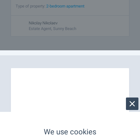
Type of property:
2-bedroom apartment
Nikolay Nikolaev
Estate Agent, Sunny Beach
We use cookies