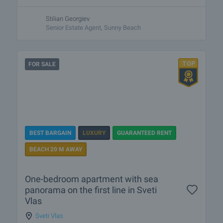
Stilian Georgiev
Senior Estate Agent, Sunny Beach
FOR SALE
BEST BARGAIN
LUXURY
GUARANTEED RENT
BEACH 20 M AWAY
One-bedroom apartment with sea
panorama on the first line in Sveti
Vlas
Sveti Vlas