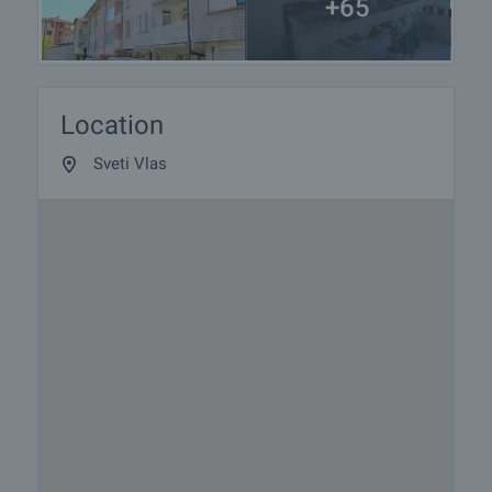
+65
Location
Sveti Vlas