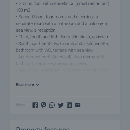
• Ground floor with denivelation (small restaurant)
100 m2
• Second floor - four rooms and a corridor, a
separate room with a bathroom and a balcony, a
sea view, a reception
• Third, fourth and fifth floors (identical), consist of:
- South apartment - two rooms and a kitchenette,
bathroom with WC, terrace with sea view
- Apartement north (identical) - two rooms with
bathroom, terrace with mountain view
• Sixth floor - Apartment - 2 rooms with bathroom,
large south terrace 50 m2 with possibility for
summer kitchen and barbeque area with unique
Read more
panorama
The house is built with concrete and bricks and is
Share:
sturdy, with the whole yard occupied by it. You can
become a wonderful family hotel or guest house,
but you need repairs refreshing and new furniture.