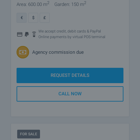
2
2
Area: 600.00 m
Garden: 150 m
€
$
£
We accept credit, debit cards & PayPal
Online payments by virtual POS terminal
Agency commission due
REQUEST DETAILS
CALL NOW
FOR SALE