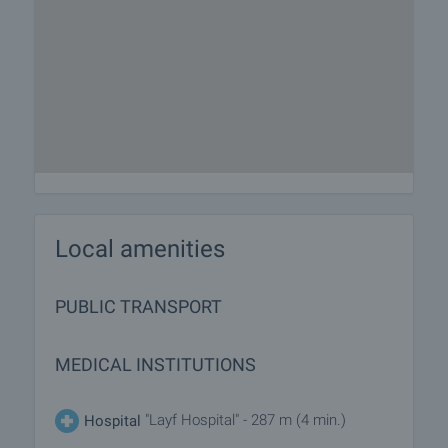
Local amenities
PUBLIC TRANSPORT
MEDICAL INSTITUTIONS
"Layf Hospital" - 287 m (4 min.)
Hospital