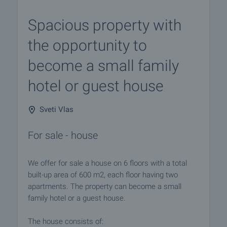
Spacious property with
the opportunity to
become a small family
hotel or guest house
Sveti Vlas
For sale - house
We offer for sale a house on 6 floors with a total
built-up area of ​​600 m2, each floor having two
apartments. The property can become a small
family hotel or a guest house.
The house consists of: