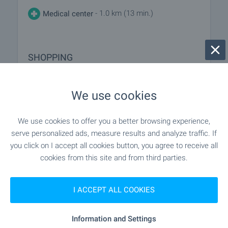
- 1.0 km (13 min.)
Medical center
SHOPPING
"Revyu" - 87 m (2 min.)
Food market
We use cookies
"Diamant" - 300 m (4 min.)
Supermarket
We use cookies to offer you a better browsing experience,
serve personalized ads, measure results and analyze traffic. If
- 417 m (6 min.)
Supermarket
you click on I accept all cookies button, you agree to receive all
cookies from this site and from third parties.
- 256 m (4 min.)
Bakery
I ACCEPT ALL COOKIES
SERVICES
Information and Settings