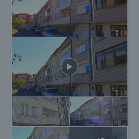
providing you with a wide range of additional
services tailored to your requirements and needs,
so that you can fully enjoy your property in Bulgaria.
The after sale services we offer include property
insurance, construction and repair works,
furnishing, accounting and legal assistance,
renewal of contracts for electricity, water, telephone
and many more.