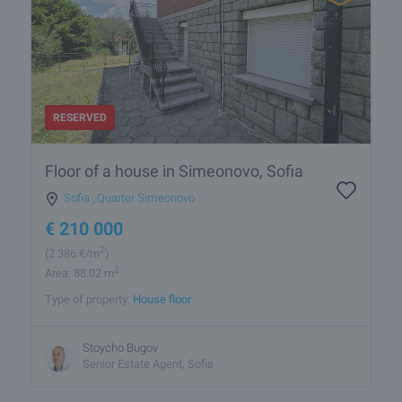
RESERVED
Floor of a house in Simeonovo, Sofia
Sofia
,
Quarter Simeonovo
€
210 000
2
(2 386
€/m
)
2
Area: 88.02 m
Type of property:
House floor
Stoycho Bugov
Senior Estate Agent, Sofia