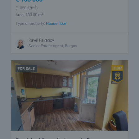
2
(1 050
€/m
)
2
Area: 100.00 m
Type of property:
House floor
Pavel Ravanov
Senior Estate Agent, Burgas
FOR SALE