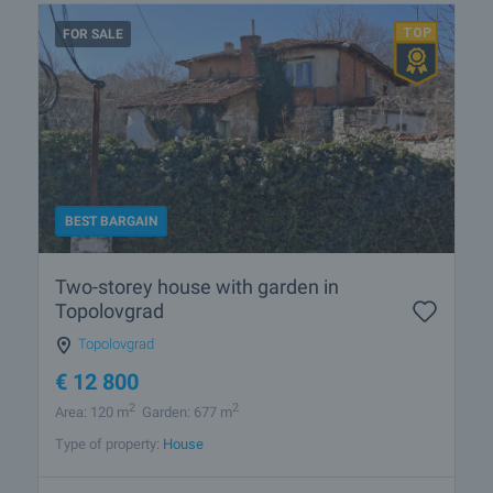
FOR SALE
BEST BARGAIN
Two-storey house with garden in
Topolovgrad
Topolovgrad
€
12 800
2
2
Area: 120 m
Garden: 677 m
Type of property:
House