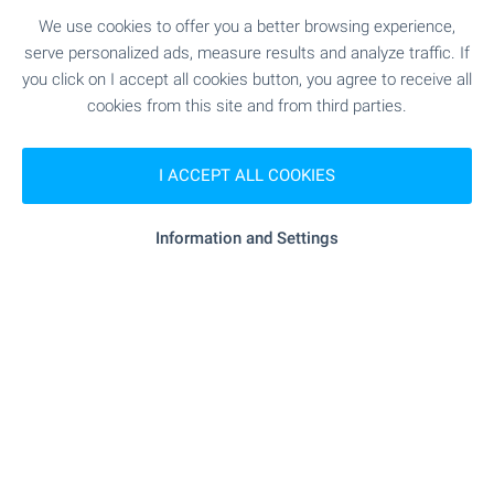
wonderful in every season!
We use cookies to offer you a better browsing experience,
A real peace of heaven in the Bulgarian
serve personalized ads, measure results and analyze traffic. If
countryside! Your own holiday home in a magic
you click on I accept all cookies button, you agree to receive all
world hidden from the stress and the noise of
cookies from this site and from third parties.
urban life.
I ACCEPT ALL COOKIES
Join us on a journey back to nature!
Information and Settings
SEE MORE
FOR SALE
-3%