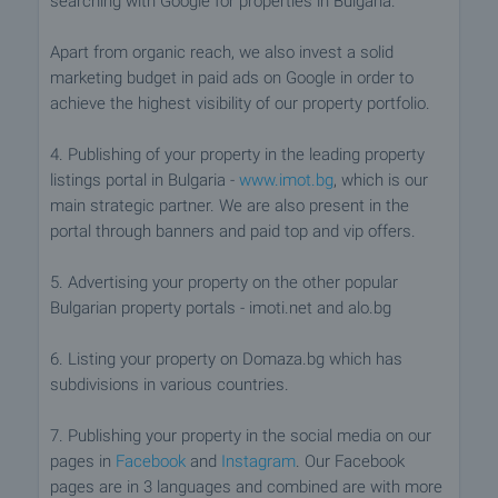
searching with Google for properties in Bulgaria.
Apart from organic reach, we also invest a solid
marketing budget in paid ads on Google in order to
achieve the highest visibility of our property portfolio.
4. Publishing of your property in the leading property
listings portal in Bulgaria -
www.imot.bg
, which is our
main strategic partner. We are also present in the
portal through banners and paid top and vip offers.
5. Advertising your property on the other popular
Bulgarian property portals - imoti.net and alo.bg
6. Listing your property on Domaza.bg which has
subdivisions in various countries.
7. Publishing your property in the social media on our
pages in
Facebook
and
Instagram
. Our Facebook
pages are in 3 languages and combined are with more