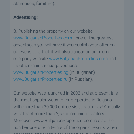
staircases, furniture).
Advertising:
3. Publishing the property on our website
www.BulgarianProperties.com
- one of the greatest
advantages you will have if you publish your offer on
our website is that it will also appear on our main
company website
www.BulgarianProperties.com
and
its other main language versions
www.BulgarianProperties.bg
(in Bulgarian),
www.BulgarianProperties.ru
(in Russian).
Our website was launched in 2003 and at present it is
the most popular website for properties in Bulgaria
with more than 20,000 unique visitors per day! Annually
we attract more than 2,5 million unique visitors.
Moreover, www.BulgarianProperties.com is also the
number one site in terms of the organic results when