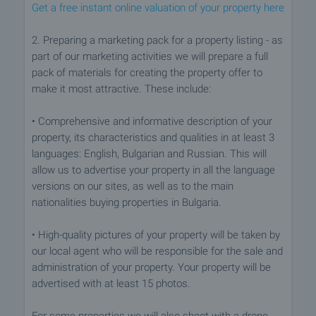
Get a free instant online valuation of your property here
2. Preparing a marketing pack for a property listing - as
part of our marketing activities we will prepare a full
pack of materials for creating the property offer to
make it most attractive. These include:
• Comprehensive and informative description of your
property, its characteristics and qualities in at least 3
languages: English, Bulgarian and Russian. This will
allow us to advertise your property in all the language
versions on our sites, as well as to the main
nationalities buying properties in Bulgaria.
• High-quality pictures of your property will be taken by
our local agent who will be responsible for the sale and
administration of your property. Your property will be
advertised with at least 15 photos.