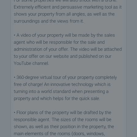
For some properties we will also shoot with a drone.
Extremely efficient and persuasive marketing tool as it
shows your property from all angles, as well as the
surroundings and the views from it.
• A video of your property will be made by the sales
agent who will be responsible for the sale and
administration of your offer. The video will be attached
to your offer on our website and published on our
YouTube channel.
• 360-degree virtual tour of your property completely
free of charge! An innovative technology which is
turning into a world standard when presenting a
property and which helps for the quick sale.
• Floor plans of the property will be drafted by the
responsible agent. The sizes of the rooms will be
shown, as well as their position in the property, the
main elements of the rooms (doors, windows,