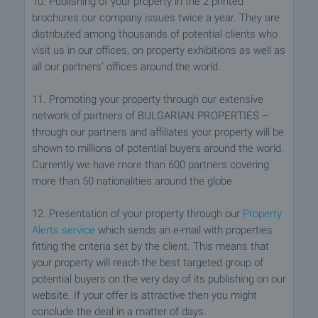
10. Publishing of your property in the 2 printed
brochures our company issues twice a year. They are
distributed among thousands of potential clients who
visit us in our offices, on property exhibitions as well as
all our partners’ offices around the world.
11. Promoting your property through our extensive
network of partners of BULGARIAN PROPERTIES –
through our partners and affiliates your property will be
shown to millions of potential buyers around the world.
Currently we have more than 600 partners covering
more than 50 nationalities around the globe.
12. Presentation of your property through our
Property
Alerts service
which sends an e-mail with properties
fitting the criteria set by the client. This means that
your property will reach the best targeted group of
potential buyers on the very day of its publishing on our
website. If your offer is attractive then you might
conclude the deal in a matter of days.