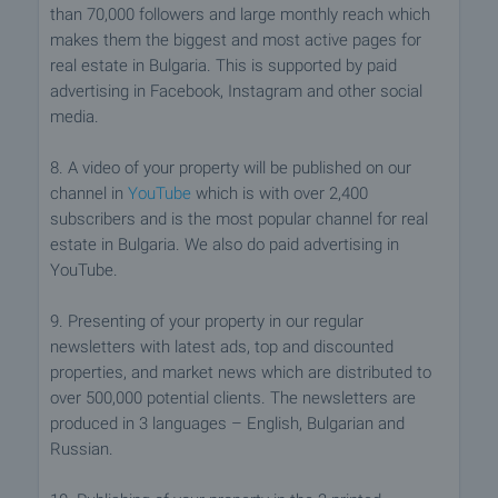
than 70,000 followers and large monthly reach which
makes them the biggest and most active pages for
real estate in Bulgaria. This is supported by paid
advertising in Facebook, Instagram and other social
media.
8. A video of your property will be published on our
channel in
YouTube
which is with over 2,400
subscribers and is the most popular channel for real
estate in Bulgaria. We also do paid advertising in
YouTube.
9. Presenting of your property in our regular
newsletters with latest ads, top and discounted
properties, and market news which are distributed to
over 500,000 potential clients. The newsletters are
produced in 3 languages – English, Bulgarian and
Russian.