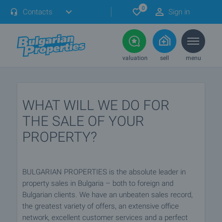
0
Contacts
Sign in
valuation
sell
menu
WHAT WILL WE DO FOR
THE SALE OF YOUR
PROPERTY?
BULGARIAN PROPERTIES is the absolute leader in
property sales in Bulgaria – both to foreign and
Bulgarian clients. We have an unbeaten sales record,
the greatest variety of offers, an extensive office
network, excellent customer services and a perfect