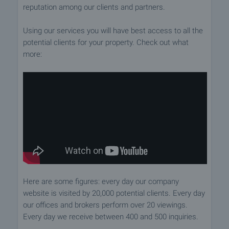
reputation among our clients and partners.
Using our services you will have best access to all the
potential clients for your property. Check out what
more:
Here are some figures: every day our company
website is visited by 20,000 potential clients. Every day
our offices and brokers perform over 20 viewings.
Every day we receive between 400 and 500 inquiries.