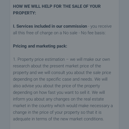
HOW WE WILL HELP FOR THE SALE OF YOUR
PROPERTY:
I. Services included in our commission
- you receive
all this free of charge on a No sale - No fee basis:
Pricing and marketing pack:
1. Property price estimation – we will make our own
research about the present market price of the
property and we will consult you about the sale price
depending on the specific case and needs. We will
also advise you about the price of the property
depending on how fast you want to sell it. We will
inform you about any changes on the real estate
market in the country which would make necessary a
change in the price of your property so that it is
adequate in terms of the new market conditions.