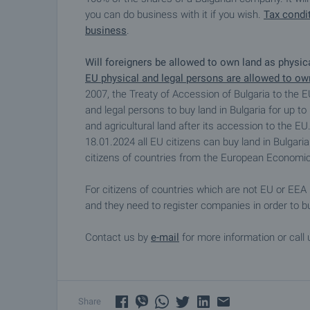
you can do business with it if you wish.
Tax condit
business
.
Will foreigners be allowed to own land as physi
EU physical and legal persons are allowed to own
2007, the Treaty of Accession of Bulgaria to the E
and legal persons to buy land in Bulgaria for up to
and agricultural land after its accession to the 
18.01.2024 all EU citizens can buy land in Bulgaria
citizens of countries from the European Economic
For citizens of countries which are not EU or EEA 
and they need to register companies in order to bu
Contact us by
e-mail
for more information or call 
Share