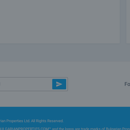
Fo
an Properties Ltd. All Rights Reserved.
GARIANPROPERTIES.COM™ and the logos are trade marks of Bulgarian Properti