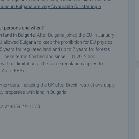
ions in Bulgaria are very favourable for starting a
cal persons and when?
 land in Bulgaria
! After Bulgaria joined the EU in January
U allowed Bulgaria to keep the prohibition for EU physical
 5 years for regulated land and up to 7 years for forests
EU. These terms finished and since 1.01.2012 and
 without limitations. The same regulation applies for
 Area (EEA).
members, including the UK after Brexit, restrictions apply
y properties with land in Bulgaria.
us at +359 2 9 11 50