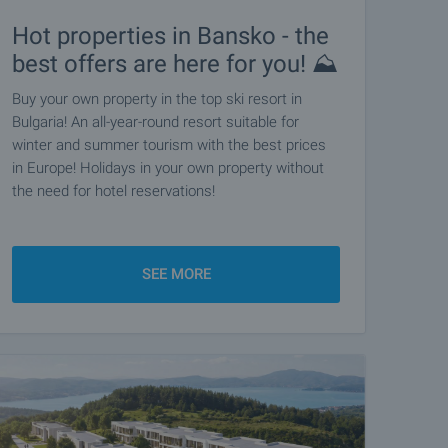
Hot properties in Bansko - the
best offers are here for you! ⛰️
Buy your own property in the top ski resort in
Bulgaria! An all-year-round resort suitable for
winter and summer tourism with the best prices
in Europe! Holidays in your own property without
the need for hotel reservations!
SEE MORE