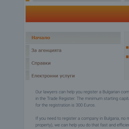
Our lawyers can help you register a Bulgarian com
in the Trade Register. The minimum starting capita
for the registration is 300 Euros.
If you need to register a company in Bulgaria, no 
property), we can help you do that fast and efficie