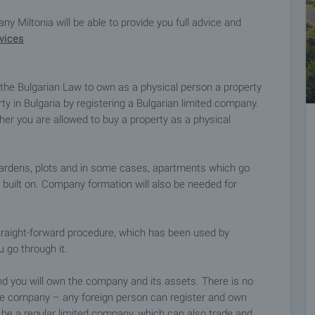
y Miltonia will be able to provide you full advice and
vices
y the Bulgarian Law to own as a physical person a property
y in Bulgaria by registering a Bulgarian limited company.
r you are allowed to buy a property as a physical
gardens, plots and in some cases, apartments which go
s built on. Company formation will also be needed for
traight-forward procedure, which has been used by
u go through it.
nd you will own the company and its assets. There is no
he company – any foreign person can register and own
l be a regular limited company, which can also trade and