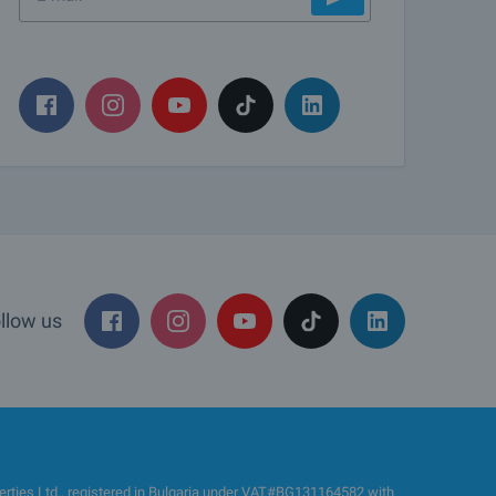
llow us
es Ltd., registered in Bulgaria under VAT#BG131164582 with