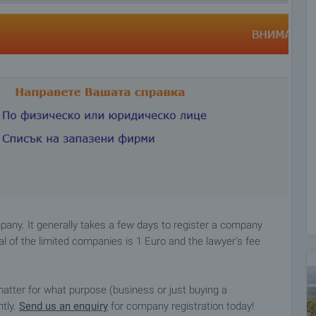
pany. It generally takes a few days to register a company
l of the limited companies is 1 Euro and the lawyer's fee
matter for what purpose (business or just buying a
ntly.
Send us an enquiry
for company registration today!