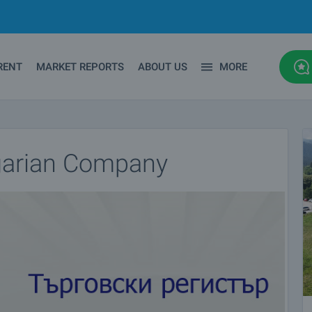
RENT
MARKET REPORTS
ABOUT US
MORE
lgarian Company