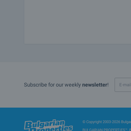
Subscribe for our weekly
newsletter
!
© Copyright 2003-2026 Bulgari
BULGARIAN PROPERTIES™, BUL