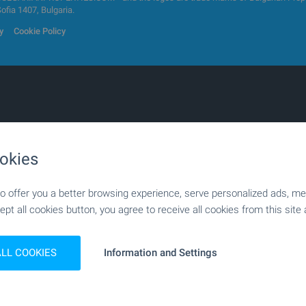
Sofia 1407, Bulgaria.
y
Cookie Policy
s
1-bedroom apartments
okies
apartments
Two-level penthouses
g spaces
Houses
 offer you a better browsing experience, serve personalized ads, meas
ouses
Mansions
ept all cookies button, you agree to receive all cookies from this site 
Land
ial plots
Investment land
ic centres
Factories & Industrial
ALL COOKIES
Information and Settings
ial buildings
Bars & Restaurants
 practices
Medical practices
e centres
Farms