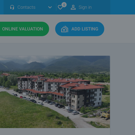
0
Contacts
Sign in
ONLINE VALUATION
ADD LISTING