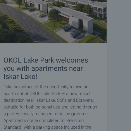
OKOL Lake Park welcomes
you with apartments near
Iskar Lake!
Take advantage of the opportunity to own an
apartment at OKOL Lake Park — a new resort
destination near Iskar Lake, Sofia and Borovets,
suitable for both personal use and letting through
a professionally managed rental programme.
Apartments come completed to ‘Premium
Standard’, with a parking space included in the