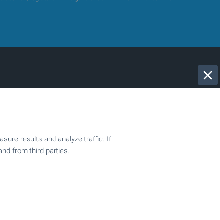
2-bedroom apartments
Penthouses
Villas
ure results and analyze traffic. If
Commercial properties
and from third parties.
Regulated plots
Building plots with project
Production spaces
Hotels
Fitness and sports centers
Businesses