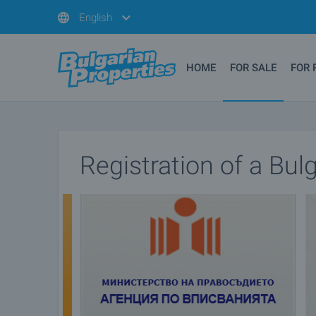
English
HOME
FOR SALE
FOR 
Registration of a Bu