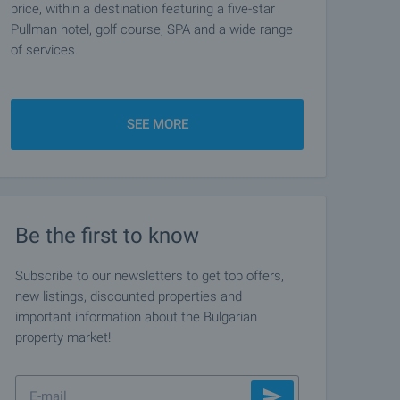
price, within a destination featuring a five-star
Pullman hotel, golf course, SPA and a wide range
of services.
SEE MORE
Be the first to know
Subscribe to our newsletters to get top offers,
new listings, discounted properties and
important information about the Bulgarian
property market!