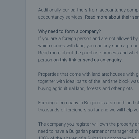
Additionally, our partners from accountancy compan
accountancy services.
Read more about their ser
Why need to form a company?
If you are a foreign person and are not allowed b
which comes with land, you can buy such a propert
Read more about the purchase process and whethe
person
on this link
or
send us an enquiry
.
Properties that come with land are: houses with 
together with ideal parts of the land the block wa
buying agricultural land, forests and other plots.
Forming a company in Bulgaria is a smooth and s
thousands of foreigners so far and we will help yo
The company you register will own the property a
need to have a Bulgarian partner or manager of t
100% of the shares of a Bulgarian company. It wil