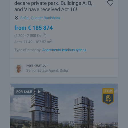
decare private park. Buildings A, B,
and V have received Act 16!
Sofia
,
Quarter Banishora
from
€
185 874
2
(2 200
- 2 800
€/m
)
2
Area: 71.49 - 187.57 m
Type of property:
Apartments (various types)
Ivan Krumov
Senior Estate Agent, Sofia
FOR SALE