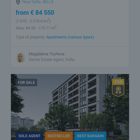
Near Sofia
,
BILLA
from
€
84 550
2
(1 670
- 2 218
€/m
)
2
Area: 44.50 - 175.11 m
Type of property:
Apartments (various types)
Magdalena Tosheva
Senior Estate Agent, Sofia
FOR SALE
SOLE AGENT
BESTSELLER
BEST BARGAIN