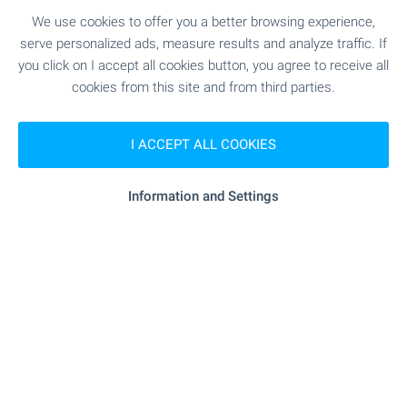
properties in Bulgaria with videos. Don't waste
We use cookies to offer you a better browsing experience,
time, view them online - on your phone, laptop or
serve personalized ads, measure results and analyze traffic. If
tablet, at a convenient time and without the need
you click on I accept all cookies button, you agree to receive all
for an inspection trip and personal visit. Welcome
cookies from this site and from third parties.
for video viewings with BULGARIAN PROPERTIES!
I ACCEPT ALL COOKIES
SEE MORE
Information and Settings
FOR SALE