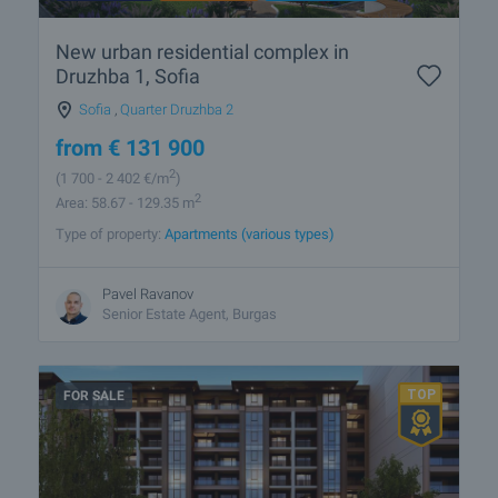
New urban residential complex in
Druzhba 1, Sofia
Sofia
,
Quarter Druzhba 2
from
€
131 900
2
(1 700
- 2 402
€/m
)
2
Area: 58.67 - 129.35 m
Type of property:
Apartments (various types)
Pavel Ravanov
Senior Estate Agent, Burgas
FOR SALE