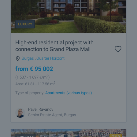
LUXURY
High-end residential project with
connection to Grand Plaza Mall
Burgas
,
Quarter Horizont
from
€
95 002
2
(1 537
- 1 697
€/m
)
2
Area: 61.81 - 117.56 m
Type of property:
Apartments (various types)
Pavel Ravanov
Senior Estate Agent, Burgas