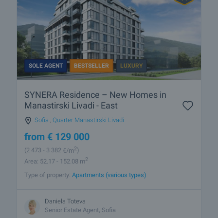
SOLE AGENT
BESTSELLER
LUXURY
SYNERA Residence – New Homes in
Manastirski Livadi - East
Sofia
,
Quarter Manastirski Livadi
from
€
129 000
2
(2 473
- 3 382
€/m
)
2
Area: 52.17 - 152.08 m
Type of property:
Apartments (various types)
Daniela Toteva
Senior Estate Agent, Sofia