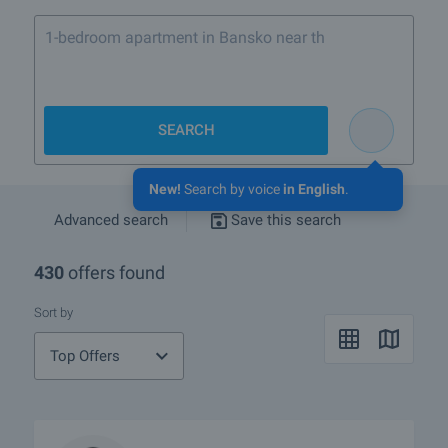
1-bedroom apartment in Bansko near the ski lift
SEARCH
New!
Search by voice
in English
.
Advanced search
Save this search
430
offers found
Sort by
Top Offers