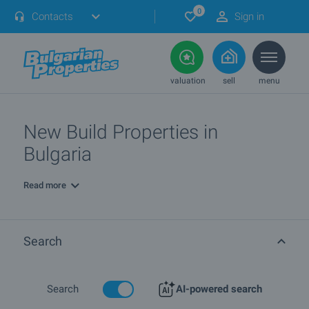
0
Contacts
Sign in
valuation
sell
menu
New Build Properties in
Bulgaria
Read more
Search
Search
AI-powered search