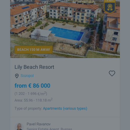
FOR SALE
BEACH 150 M AWAY
Lily Beach Resort
Sozopol
from
€
86 000
2
(1 202
- 1 696
€/m
)
2
Area: 55.96 - 118.18 m
Type of property:
Apartments (various types)
Pavel Ravanov
Senior Estate Agent, Burgas