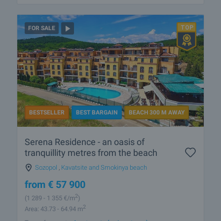
FOR SALE
BESTSELLER
BEST BARGAIN
BEACH 300 M AWAY
Serena Residence - an oasis of
tranquillity metres from the beach
Sozopol
,
Kavatsite and Smokinya beach
from
€
57 900
2
(1 289
- 1 355
€/m
)
2
Area: 43.73 - 64.94 m