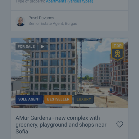
Type of property:
Apartments (various types)
Pavel Ravanov
Senior Estate Agent, Burgas
FOR SALE
SOLE AGENT
BESTSELLER
LUXURY
AMur Gardens - new complex with
greenery, playground and shops near
Sofia