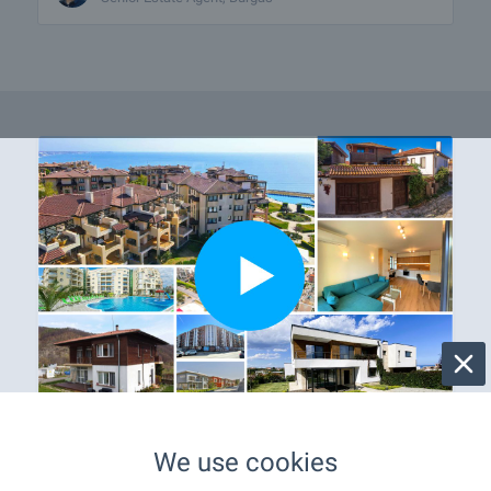
Properties with video
We use cookies
Only on our website you will find a variety of