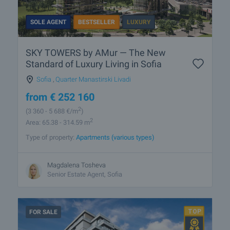
SOLE AGENT
BESTSELLER
LUXURY
SKY TOWERS by AMur — The New
Standard of Luxury Living in Sofia
Sofia
,
Quarter Manastirski Livadi
from
€
252 160
2
(3 360
- 5 688
€/m
)
2
Area: 65.38 - 314.59 m
Type of property:
Apartments (various types)
Magdalena Tosheva
Senior Estate Agent, Sofia
FOR SALE