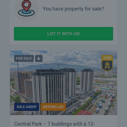
You have property for sale?
LIST IT WITH US!
FOR SALE
SOLE AGENT
BESTSELLER
Central Park – 7 buildings with a 12-