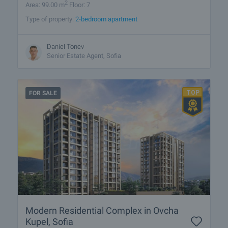
2
Area: 99.00 m
Floor: 7
Type of property:
2-bedroom apartment
Daniel Tonev
Senior Estate Agent, Sofia
FOR SALE
Modern Residential Complex in Ovcha
Kupel, Sofia