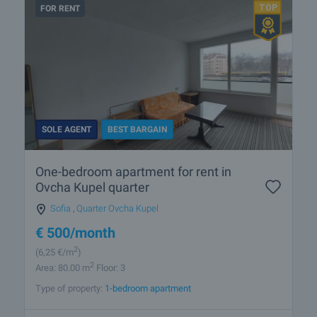
FOR RENT
SOLE AGENT
BEST BARGAIN
One-bedroom apartment for rent in
Ovcha Kupel quarter
Sofia
,
Quarter Ovcha Kupel
€
500
/month
2
(6
,25
€/m
)
2
Area: 80.00 m
Floor: 3
Type of property:
1-bedroom apartment