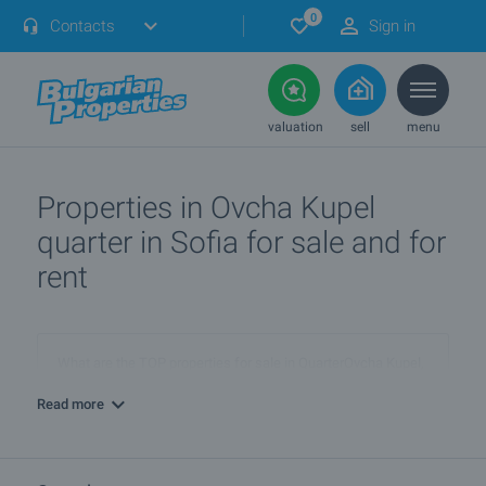
0
Contacts
Sign in
valuation
sell
menu
Properties in Ovcha Kupel
quarter in Sofia for sale and for
rent
What are the TOP properties for sale in QuarterOvcha Kupel,
townSofia?
Read more
I own a property in QuarterOvcha Kupel, townSofia. How can
I SELL it?