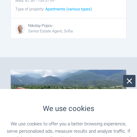
Area: 67.30 - 139.37 m
Type of property:
Apartments (various types)
Nikolay Popov
Senior Estate Agent, Sofia
We use cookies
We use cookies to offer you a better browsing experience,
serve personalized ads, measure results and analyze traffic. If