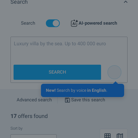
Search
What luxury properties are for sale in QuarterOvcha Kupel,
townSofia?
More info about Sofia
Search
AI-powered search
Luxury villa by the sea. Up to 400 000 euro
SEARCH
New!
Search by voice
in English
.
Advanced search
Save this search
17
offers found
Sort by