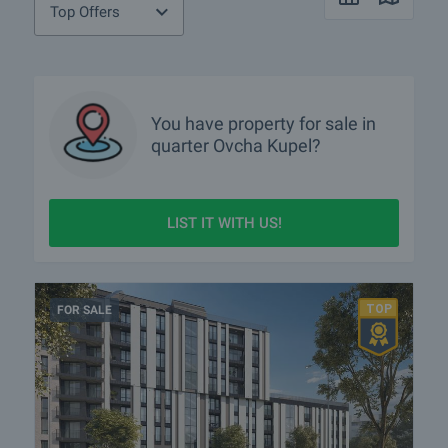
Top Offers
You have property for sale in
quarter
Ovcha Kupel?
LIST IT WITH US!
FOR SALE