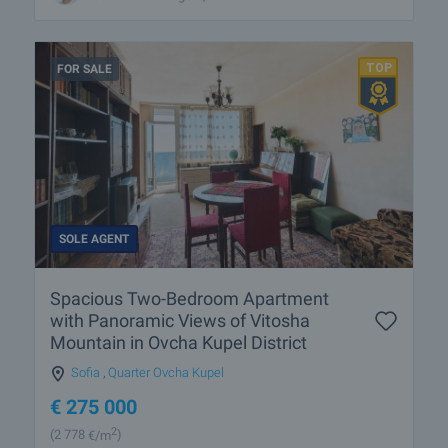
FOR SALE
SOLE AGENT
Spacious Two-Bedroom Apartment
with Panoramic Views of Vitosha
Mountain in Ovcha Kupel District
Sofia
,
Quarter Ovcha Kupel
€
275 000
2
(2 778
€/m
)