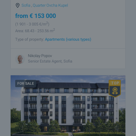
Sofia
,
Quarter Ovcha Kupel
from
€
153 000
2
(1 901
- 3 005
€/m
)
2
Area: 68.43 - 253.56 m
Type of property:
Apartments (various types)
Nikolay Popov
Senior Estate Agent, Sofia
FOR SALE