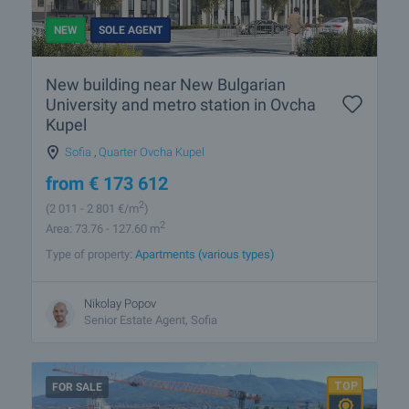
NEW
SOLE AGENT
New building near New Bulgarian
University and metro station in Ovcha
Kupel
Sofia
,
Quarter Ovcha Kupel
from
€
173 612
2
(2 011
- 2 801
€/m
)
2
Area: 73.76 - 127.60 m
Type of property:
Apartments (various types)
Nikolay Popov
Senior Estate Agent, Sofia
FOR SALE