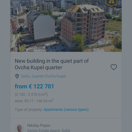
New building in the quiet part of
Ovcha Kupel quarter
Sofia
,
Quarter Ovcha Kupel
from
€
122 701
2
(2 100
- 2 378
€/m
)
2
Area: 55.17 - 140.34 m
Type of property:
Apartments (various types)
Nikolay Popov
Senior Estate Agent, Sofia