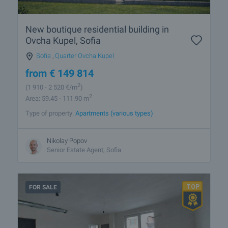
New boutique residential building in
Ovcha Kupel, Sofia
Sofia
,
Quarter Ovcha Kupel
from
€
149 814
2
(1 910
- 2 520
€/m
)
2
Area: 59.45 - 111.90 m
Type of property:
Apartments (various types)
Nikolay Popov
Senior Estate Agent, Sofia
FOR SALE