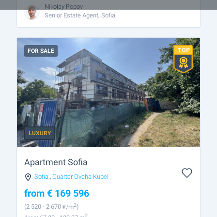
Nikolay Popov
Senior Estate Agent, Sofia
FOR SALE
LUXURY
Apartment Sofia
Sofia
,
Quarter Ovcha Kupel
from
€
169 596
2
(2 520
- 2 670
€/m
)
2