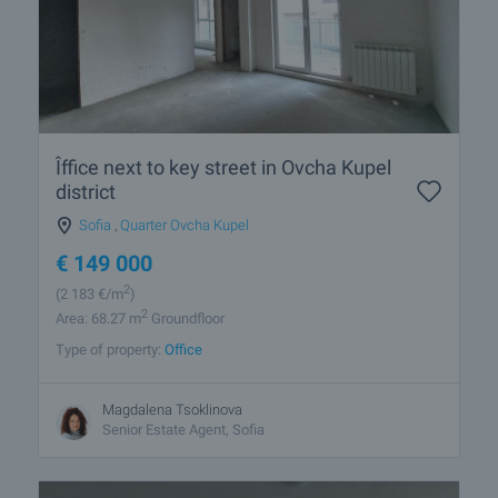
Îffice next to key street in Ovcha Kupel
district
Sofia
,
Quarter Ovcha Kupel
€
149 000
2
(2 183
€/m
)
2
Area: 68.27 m
Groundfloor
Type of property:
Office
Magdalena Tsoklinova
Senior Estate Agent, Sofia