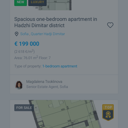
NEW
LUXURY
Spacious one-bedroom apartment in
Hadzhi Dimitar district
Sofia
,
Quarter Hadji Dimitar
€
199 000
2
(2 618
€/m
)
2
Area: 76.01 m
Floor: 7
Type of property:
1-bedroom apartment
Magdalena Tsoklinova
Senior Estate Agent, Sofia
FOR SALE