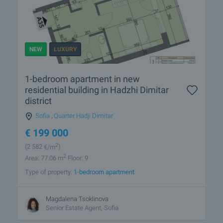
NEW
LUXURY
1-bedroom apartment in new
residential building in Hadzhi Dimitar
district
Sofia
,
Quarter Hadji Dimitar
€
199 000
2
(2 582
€/m
)
2
Area: 77.06 m
Floor: 9
Type of property:
1-bedroom apartment
Magdalena Tsoklinova
Senior Estate Agent, Sofia