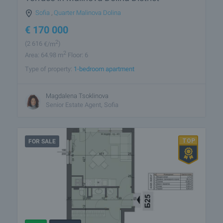
Sofia
,
Quarter Malinova Dolina
€
170 000
2
(2 616
€/m
)
2
Area: 64.98 m
Floor: 6
Type of property:
1-bedroom apartment
Magdalena Tsoklinova
Senior Estate Agent, Sofia
FOR SALE