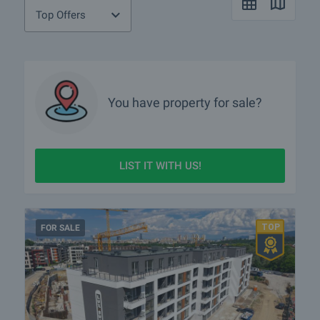
Top Offers
You have property for sale?
LIST IT WITH US!
FOR SALE