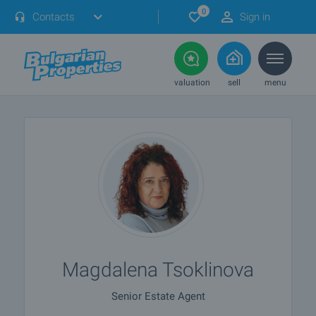
0
Contacts
Sign in
valuation
sell
menu
Magdalena Tsoklinova
Senior Estate Agent