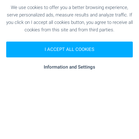
€
189 000
We use cookies to offer you a better browsing experience,
2
(2 141
€/m
)
serve personalized ads, measure results and analyze traffic. If
2
Area: 88.26 m
Floor: 1
you click on I accept all cookies button, you agree to receive all
Type of property:
2-bedroom apartment
cookies from this site and from third parties.
Magdalena Tsoklinova
Senior Estate Agent, Sofia
I ACCEPT ALL COOKIES
Information and Settings