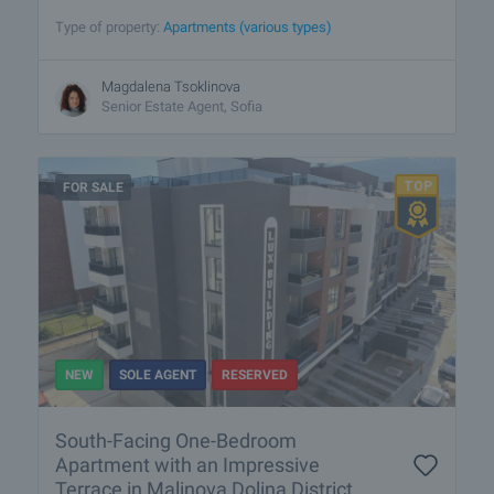
Type of property:
Apartments (various types)
Magdalena Tsoklinova
Senior Estate Agent, Sofia
FOR SALE
NEW
SOLE AGENT
RESERVED
South-Facing One-Bedroom
Apartment with an Impressive
Terrace in Malinova Dolina District