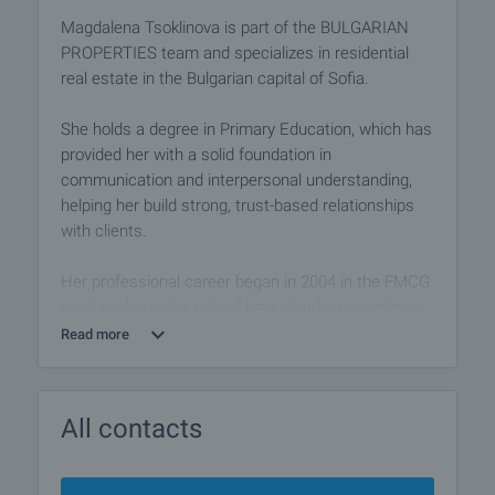
Magdalena Tsoklinova is part of the BULGARIAN
PROPERTIES team and specializes in residential
real estate in the Bulgarian capital of Sofia.
She holds a degree in Primary Education, which has
provided her with a solid foundation in
communication and interpersonal understanding,
helping her build strong, trust-based relationships
with clients.
Her professional career began in 2004 in the FMCG
sector, where she gained long-standing experience
in sales, commercial negotiations, and customer
Read more
relationship management.
Since 2021, she has been developing her career in
All contacts
the real estate industry, applying her business
acumen, structured approach, and dedication to
delivering professional, reliable, and results-oriented