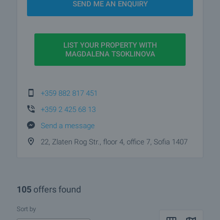
SEND ME AN ENQUIRY
service. Magdalena’s precision, communication
skills, and focus make her a trusted partner for
buying and selling property in Sofia.
LIST YOUR PROPERTY WITH
MAGDALENA TSOKLINOVA
+359 882 817 451
+359 2 425 68 13
Send a message
22, Zlaten Rog Str., floor 4, office 7, Sofia 1407
105
offers found
Sort by