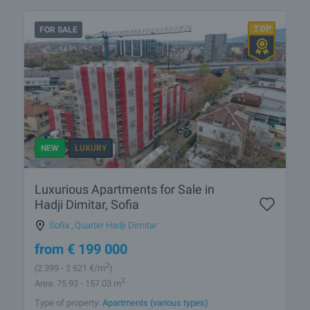
FOR SALE
NEW
LUXURY
Luxurious Apartments for Sale in
Hadji Dimitar, Sofia
Sofia
,
Quarter Hadji Dimitar
from
€
199 000
2
(2 399
- 2 621
€/m
)
2
Area: 75.93 - 157.03 m
Type of property:
Apartments (various types)