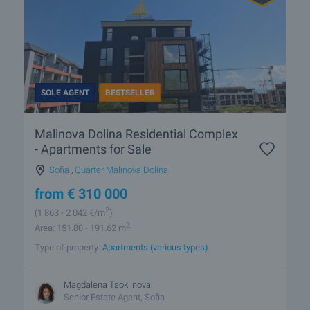
SOLE AGENT
BESTSELLER
Malinova Dolina Residential Complex
- Apartments for Sale
Sofia
,
Quarter Malinova Dolina
from
€
310 000
2
(1 863
- 2 042
€/m
)
2
Area: 151.80 - 191.62 m
Type of property:
Apartments (various types)
Magdalena Tsoklinova
Senior Estate Agent, Sofia