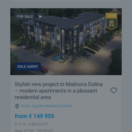
FOR SALE
SOLE AGENT
Stylish new project in Malinova Dolina
– modern apartments in a pleasant
residential area
Sofia
,
Quarter Malinova Dolina
from
€
149 955
2
(1 615
- 2 400
€/m
)
2
Area: 67.03 - 143.95 m