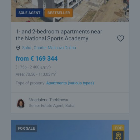
SOLE AGENT
BESTSELLER
1- and 2-bedroom apartments near
the National Sports Academy
Sofia
,
Quarter Malinova Dolina
from
€
169 344
2
(1 756
- 2 400
€/m
)
2
Area: 70.56 - 113.03 m
Type of property:
Apartments (various types)
Magdalena Tsoklinova
Senior Estate Agent, Sofia
FOR SALE