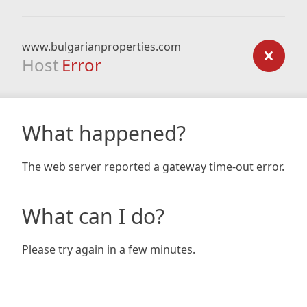
www.bulgarianproperties.com
Host
Error
What happened?
The web server reported a gateway time-out error.
What can I do?
Please try again in a few minutes.