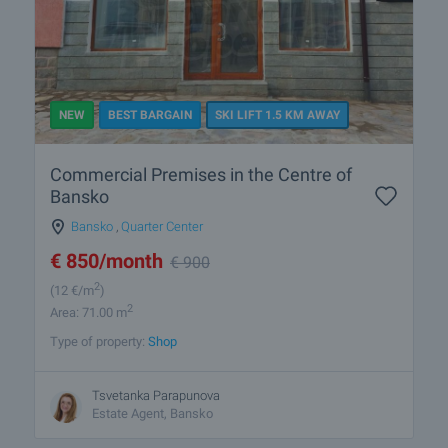
NEW
BEST BARGAIN
SKI LIFT 1.5 KM AWAY
Commercial Premises in the Centre of
Bansko
Bansko
,
Quarter Center
€
850
/month
€
900
2
(12
€/m
)
2
Area: 71.00 m
Type of property:
Shop
Tsvetanka Parapunova
Estate Agent, Bansko