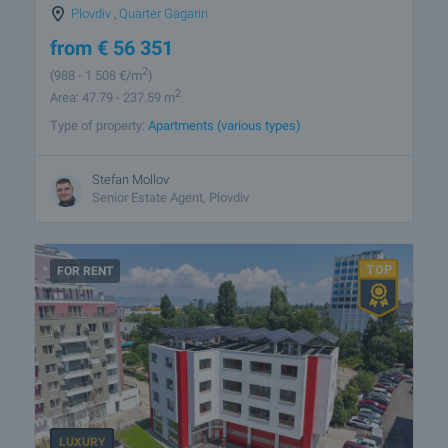
Plovdiv
,
Quarter Gagarin
from
€
56 351
2
(988
- 1 508
€/m
)
2
Area: 47.79 - 237.59 m
Type of property:
Apartments (various types)
Stefan Mollov
Senior Estate Agent, Plovdiv
FOR RENT
LUXURY