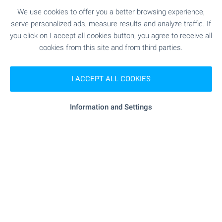
Bulgaria
We use cookies to offer you a better browsing experience,
Discover a carefully selected collection of houses
serve personalized ads, measure results and analyze traffic. If
and villas with swimming pools across Bulgaria.
you click on I accept all cookies button, you agree to receive all
Explore attractive homes by the sea, in the
cookies from this site and from third parties.
countryside and near popular holiday destinations
– ideal for permanent living or memorable
I ACCEPT ALL COOKIES
escapes. Browse the selection and take the first
step towards owning your dream home with a
pool in Bulgaria.
Information and Settings
SEE MORE
FOR SALE