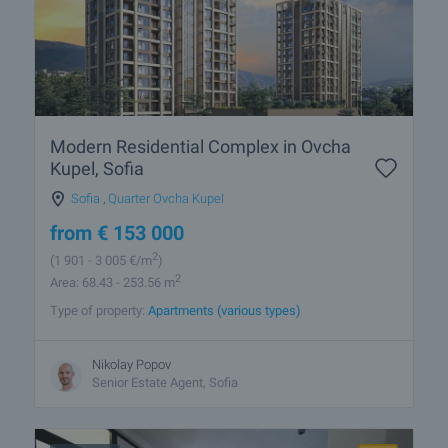
Modern Residential Complex in Ovcha
Kupel, Sofia
Sofia
,
Quarter Ovcha Kupel
from
€
153 000
2
(1 901
- 3 005
€/m
)
2
Area: 68.43 - 253.56 m
Type of property:
Apartments (various types)
Nikolay Popov
Senior Estate Agent, Sofia