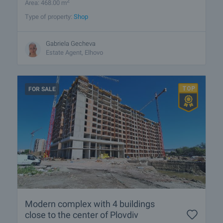
2
Area: 468.00 m
Type of property:
Shop
Gabriela Gecheva
Estate Agent, Elhovo
FOR SALE
Modern complex with 4 buildings
close to the center of Plovdiv