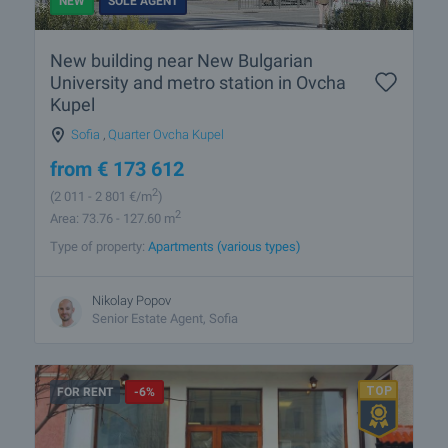
NEW
SOLE AGENT
New building near New Bulgarian
University and metro station in Ovcha
Kupel
Sofia
,
Quarter Ovcha Kupel
from
€
173 612
2
(2 011
- 2 801
€/m
)
2
Area: 73.76 - 127.60 m
Type of property:
Apartments (various types)
Nikolay Popov
Senior Estate Agent, Sofia
FOR RENT
-6%