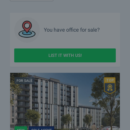
4. Negotiating the best possible terms
5. Contacting you with professional interior office designers to help
you create the most functional office space for you
6. Being next to you throughout the whole process and preparing all
the necessary documents.
You have
office
for sale?
LIST IT WITH US!
FOR SALE