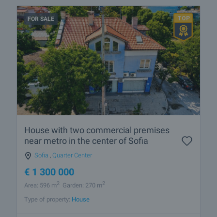
FOR SALE
House with two commercial premises
near metro in the center of Sofia
Sofia
,
Quarter Center
€
1 300 000
2
2
Area: 596 m
Garden: 270 m
Type of property:
House