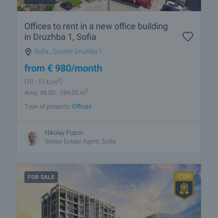
Offices to rent in a new office building
in Druzhba 1, Sofia
Sofia
,
Quarter Druzhba 1
from
€
980
/month
2
(10
- 12
€/m
)
2
Area: 98.00 - 184.00 m
Type of property:
Offices
Nikolay Popov
Senior Estate Agent, Sofia
FOR SALE