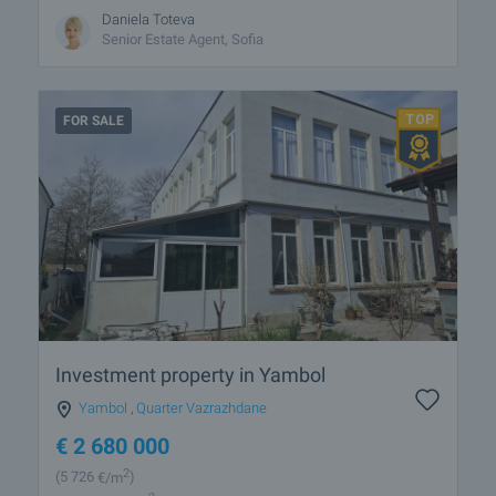
Daniela Toteva
Senior Estate Agent, Sofia
FOR SALE
Investment property in Yambol
Yambol
,
Quarter Vazrazhdane
€
2 680 000
2
(5 726
€/m
)