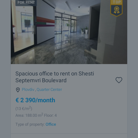
FOR RENT
Spacious office to rent on Shesti
Septemvri Boulevard
Plovdiv
,
Quarter Center
€
2 390
/month
2
(13
€/m
)
2
Area: 188.00 m
Floor: 4
Type of property:
Office