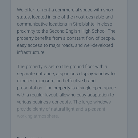
We offer for rent a commercial space with shop
status, located in one of the most desirable and
communicative locations in Strelbishte, in close
proximity to the Second English High School. The
property benefits from a constant flow of people,
easy access to major roads, and well-developed
infrastructure.
The property is set on the ground floor with a
separate entrance, a spacious display window for
excellent exposure, and effective brand
presentation. The property is a single open space
with a regular layout, allowing easy adaptation to
various business concepts. The large windows
provide plenty of natural light and a pleasant
working atmosphere.
Additional facilities: kitchenette with sink, cabinets,
fridge, and washing machine; restroom with