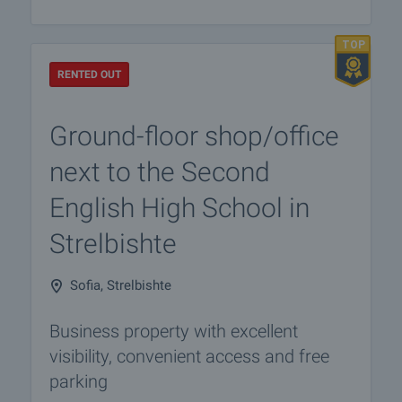
RENTED OUT
Ground-floor shop/office
next to the Second
English High School in
Strelbishte
Sofia, Strelbishte
Business property with excellent
visibility, convenient access and free
parking