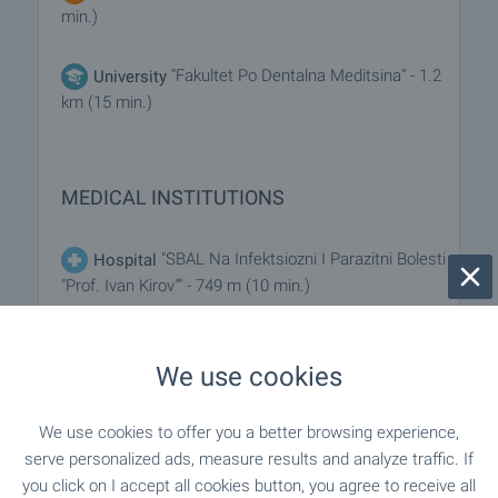
min.)
"Fakultet Po Dentalna Meditsina" - 1.2
University
km (15 min.)
MEDICAL INSTITUTIONS
"SBAL Na Infektsiozni I Parazitni Bolesti
Hospital
"Prof. Ivan Kirov"" - 749 m (10 min.)
"SBALGAR - D-r Malinov OOD" - 763 m
Hospital
We use cookies
(10 min.)
"D-r Yambolieva" - 87 m (2 min.)
Medical center
We use cookies to offer you a better browsing experience,
serve personalized ads, measure results and analyze traffic. If
you click on I accept all cookies button, you agree to receive all