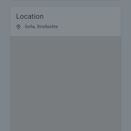
Location
Sofia, Strelbishte