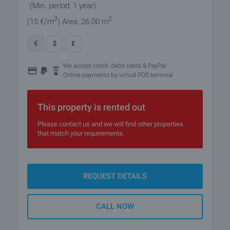
(Min. period: 1 year)
2
2
(15
€/m
)
Area: 26.00 m
€
$
£
We accept credit, debit cards & PayPal
Online payments by virtual POS terminal
This property is rented out
Please contact us and we will find other properties
that match your requirements.
REQUEST DETAILS
CALL NOW