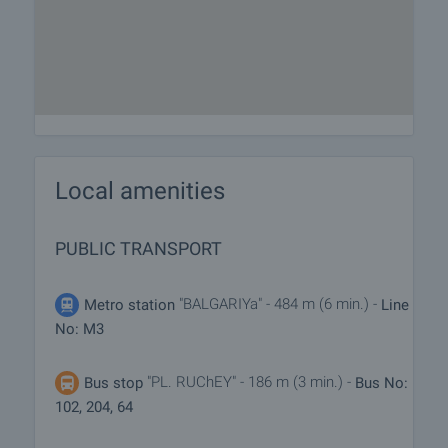
Local amenities
PUBLIC TRANSPORT
"BALGARIYa" - 484 m (6 min.) -
Metro station
Line
No: M3
"PL. RUChEY" - 186 m (3 min.) -
Bus stop
Bus No:
102, 204, 64