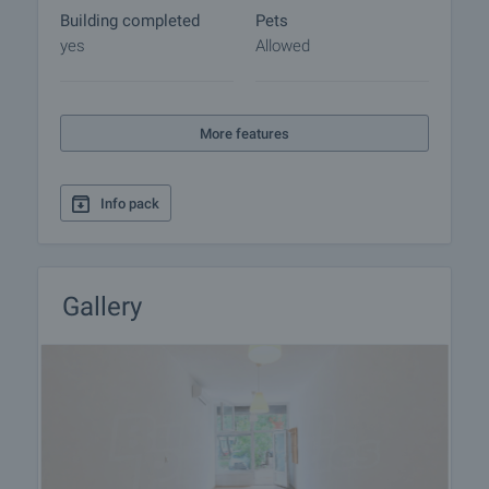
Building completed
Pets
yes
Allowed
More features
Info pack
Gallery