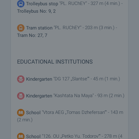
"PL. RUChEY" - 327 m (4 min.) -
Trolleybus stop
Trolleybus No: 9, 2
"PL. RUChEY" - 203 m (3 min.) -
Tram station
Tram No: 27, 7
EDUCATIONAL INSTITUTIONS
"DG 127 „Slantse“" - 45 m (1 min.)
Kindergarten
"Kashtata Na Maya" - 93 m (2 min.)
Kindergarten
"Vtora AEG „Tomas Dzhefersan“" - 143 m
School
(2 min.)
"126. OU „Petko Yu. Todorov“" - 278 m (4
School