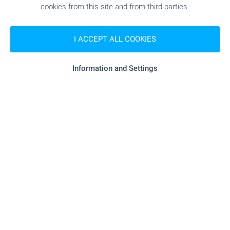
cookies from this site and from third parties.
SHOPPING
I ACCEPT ALL COOKIES
"Dako Treyd 2016" - 97 m (2 min.)
Food market
Information and Settings
"T-Market" - 290 m (4 min.)
Supermarket
"Fantastiko" - 399 m (5 min.)
Supermarket
"Pazar Ivan Vazov" - 453 m (6 min.)
Marketplace
"eddy's Bakery" - 203 m (3 min.)
Bakery
"Interekzotik" - 40 m (1 min.)
Pet shop
SERVICES