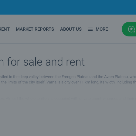
RENT
MARKET REPORTS
ABOUT US
MORE
n for sale and rent
 nestled in the deep valley between the Frengen Plateau and the Avren Plateau, w
the limits of the city itself. Varna is a city over 11 km long, its width, including 
s. Almost the whole territory is occupied with private country-houses and their s
f Bulgaria. Its thousand years old history and the archeological remains of diffe
he town. Some of the most prestigious Black sea resorts are situated nearby the 
and its vicinity and transform it into a live city with active cultural and dynamic 
rious destinations. Some of the buses travel to the nearby resorts (20 km away from