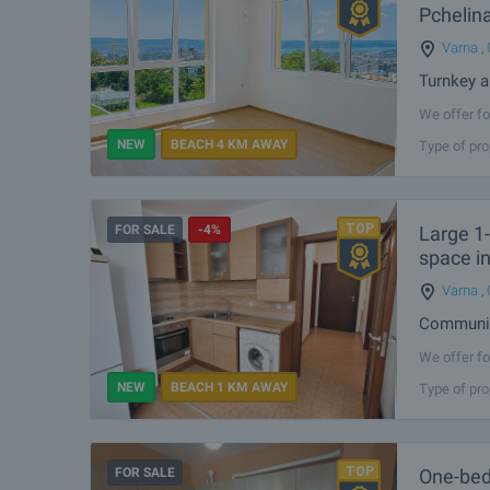
Pchelin
Varna
,
Turnkey a
We offer fo
the preferr
NEW
BEACH 4 KM AWAY
Type of pro
access to t
FOR SALE
-4%
Large 1
space in
Varna
,
Communica
We offer fo
Galata dist
NEW
BEACH 1 KM AWAY
Type of pro
common part
FOR SALE
One-bed