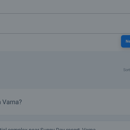
N
Sort
n Varna?
tial complex near Sunny Day resort, Varna