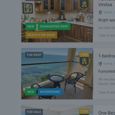
Vinitsa
Varna
,
Bright ap
NEW
GUARANTEED RENT
We offer fo
most desira
BEACH 3 KM AWAY
Type of pro
clean air, 
FOR RENT
1-bedro
Varna
,
Furnished
We are plea
Resort, Var
The propert
NEW
WATERFRONT
Type of pro
FOR SALE
One-Bed