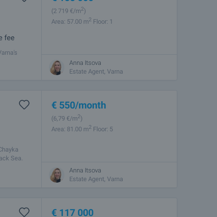
2
(2 719
€/m
)
2
Area: 57.00 m
Floor: 1
e fee
Varna's
mosphere,
Anna Itsova
Estate Agent, Varna
€
550
/month
2
(6
,79
€/m
)
2
Area: 81.00 m
Floor: 5
 Chayka
lack Sea.
Anna Itsova
Estate Agent, Varna
€
117 000