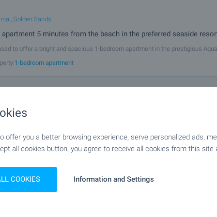
arna
,
Golden Sands
 apartment 5 minutes from the beach in the preferred seaside resor
sed to offer a bright and spacious 1-bedroom apartment in the prestigious Aqu
cated just 100 m from the beach in the southern part of Golden Sands. The proper
perty:
1-bedroom apartment
nd equipped, ready for immediate occupation, either as a personal
m apartment with Act 16 in preferred area of the sea
okies
Quarter Kaysieva gradina
 offer you a better browsing experience, serve personalized ads, meas
lt apartment next to major boulevard in Varna
ept all cookies button, you agree to receive all cookies from this site 
r sale a newly-built 1-bedroom apartment in a new building with Act 16, at major
gradina district in Varna. The apartment (52 sq.m.) is set on the 4/6 floor in a ne
perty:
1-bedroom apartment
struction, with elevator. The property is facing west and
ALL COOKIES
Information and Settings