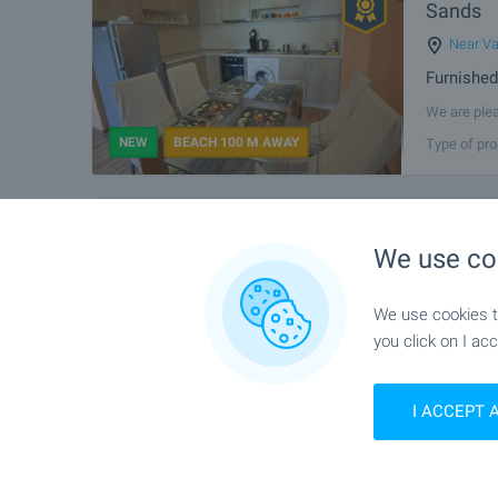
Sands
Near V
Furnished
We are plea
Complex, lo
NEW
BEACH 100 M AWAY
Type of pro
furnished a
1-bedroo
FOR SALE
We use co
capital
Varna
,
We use cookies to
Newly-bui
you click on I acc
We offer fo
in Kaysieva 
NEW
Type of pro
quality con
I ACCEPT 