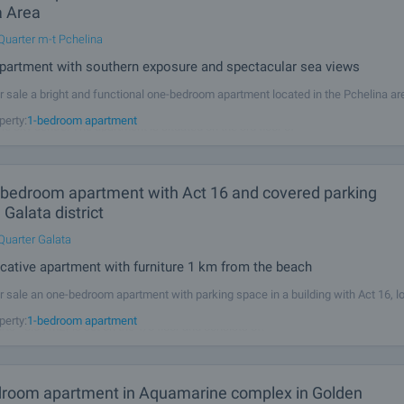
a Area
Quarter m-t Pchelina
partment with southern exposure and spectacular sea views
r sale a bright and functional one-bedroom apartment located in the Pchelina ar
ed residential areas in Varna, combining a peaceful living environment, clean air
perty:
1-bedroom apartment
he city centre. The apartment is situated on the 3rd floor of
-bedroom apartment with Act 16 and covered parking
 Galata district
Quarter Galata
tive apartment with furniture 1 km from the beach
r sale an one-bedroom apartment with parking space in a building with Act 16, l
rict, 1 km from the beach. The property (total area - 69.45 m2, net area - 61.41 m
perty:
1-bedroom apartment
s - 8.04 m2) is set on the 1/6 floor and consists of: •
room apartment in Aquamarine complex in Golden