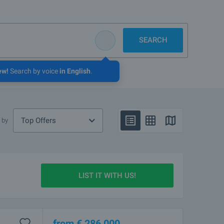
SEARCH
ew!
Search by voice
in English
.
Top Offers
 by
LIST IT WITH US!
from
€
286 000