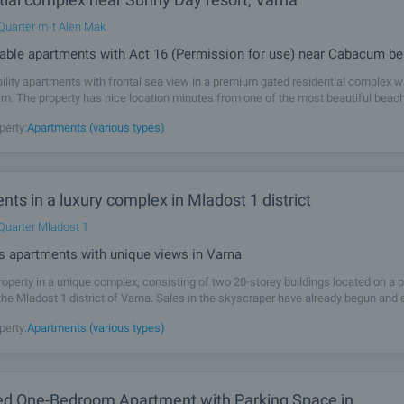
Quarter m-t Alen Mak
lable apartments with Act 16 (Permission for use) near Cabacum b
bility apartments with frontal sea view in a premium gated residential complex w
.m. The property has nice location minutes from one of the most beautiful beac
ack Sea coast - Kabakum (300 m, 4-5 minutes walk, with a path with
perty:
Apartments (various types)
ts in a luxury complex in Mladost 1 district
Quarter Mladost 1
s apartments with unique views in Varna
operty in a unique complex, consisting of two 20-storey buildings located on a p
the Mladost 1 district of Varna. Sales in the skyscraper have already begun and
dvantage and buy an apartment in this remarkable complex. Between the
perty:
Apartments (various types)
ed One-Bedroom Apartment with Parking Space in