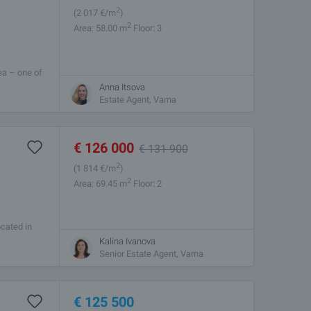
2
(2 017
€/m
)
2
Area: 58.00 m
Floor: 3
ea – one of
 and quick
Anna Itsova
Estate Agent, Varna
€
126 000
€
131 900
2
(1 814
€/m
)
2
Area: 69.45 m
Floor: 2
ocated in
2 plus
Kalina Ivanova
Senior Estate Agent, Varna
€
125 500