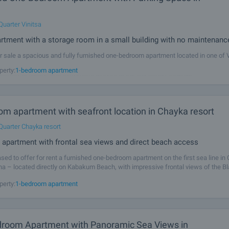
Quarter Vinitsa
artment with a storage room in a small building with no maintenanc
r sale a spacious and fully furnished one-bedroom apartment located in one of 
ble residential areas – Vinitsa. The neighborhood is known for its peaceful at
perty:
1-bedroom apartment
proximity to nature, and convenient access to the city center, seaside
om apartment with seafront location in Chayka resort
Quarter Chayka resort
 apartment with frontal sea views and direct beach access
sed to offer for rent a furnished one-bedroom apartment on the first sea line in
na – located directly on Kabakum Beach, with impressive frontal views of the B
y offers a unique combination of direct sea access, tranquillity and
perty:
1-bedroom apartment
room Apartment with Panoramic Sea Views in