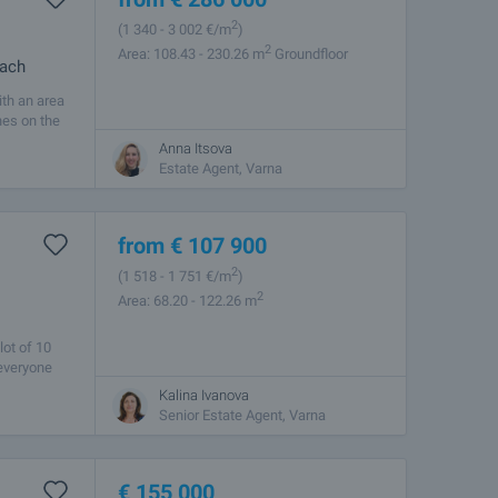
2
(1 340
- 3 002
€/m
)
2
Area: 108.43 - 230.26 m
Groundfloor
each
ith an area
hes on the
Anna Itsova
Estate Agent, Varna
from
€
107 900
2
(1 518
- 1 751
€/m
)
2
Area: 68.20 - 122.26 m
lot of 10
 everyone
Kalina Ivanova
Senior Estate Agent, Varna
€
155 000