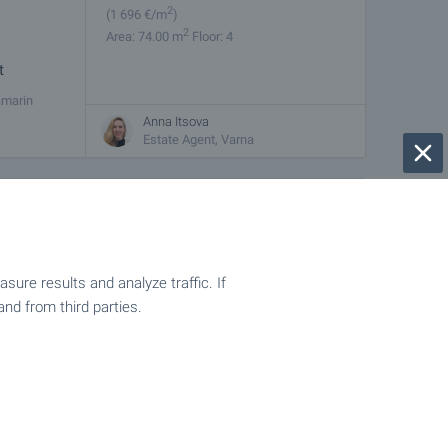
2
(1 696
€/m
)
2
Area: 74.00 m
Floor: 4
t
amarin
ty is fully
Anna Itsova
Estate Agent, Varna
€
100 000
2
(1 923
€/m
)
2
Area: 52.00 m
Floor: 4
ure results and analyze traffic. If
and from third parties.
 boulevard
w building,
Anna Itsova
Estate Agent, Varna