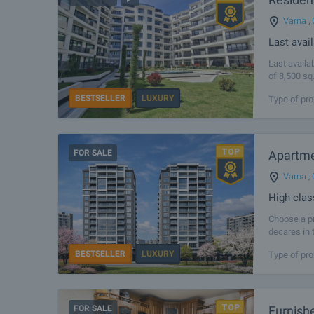
Varna
,
Last avai
Last availa
of 8,500 sq
Northern Bl
BESTSELLER
LUXURY
Type of pro
FOR SALE
Apartmen
Varna
,
High clas
Choose a pr
decares in 
can take a
BESTSELLER
LUXURY
Type of pro
FOR SALE
Furnish