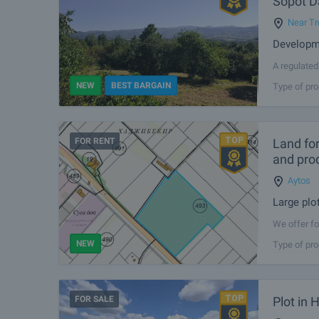
Sopot 
Near Tr
Developme
A regulated
additional 
NEW
BEST BARGAIN
Type of pro
asphalt-roa
FOR RENT
Land for
and pro
Aytos
Large plo
We offer fo
Aytos, with
NEW
Type of pro
companies s
FOR SALE
Plot in 