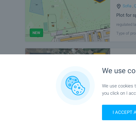
Sofia
,
Q
Plot for s
regulated l
Park from th
NEW
Type of pro
potential fo
FOR SALE
Investm
Near So
We use co
Agricultu
We present 
We use cookies to
located in 
you click on I acc
Industrial P
NEW
Type of pro
I ACCEPT 