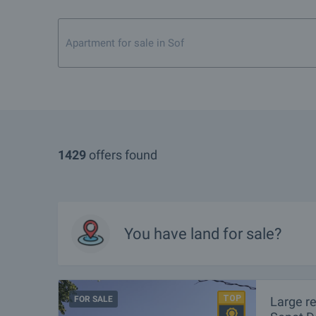
Apartment for sale in Sofia city center
1429
offers found
You have
land
for sale?
FOR SALE
Large r