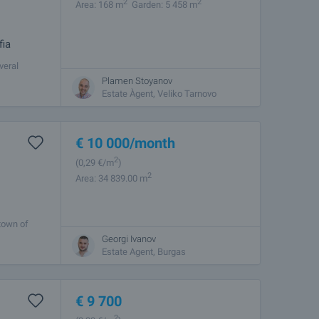
2
2
Area: 168 m
Garden: 5 458 m
fia
veral
round
Plamen Stoyanov
Estate Àgent, Veliko Tarnovo
€
10 000
/month
2
(0
,29
€/m
)
2
Area: 34 839.00 m
 town of
for
Georgi Ivanov
Estate Agent, Burgas
€
9 700
2