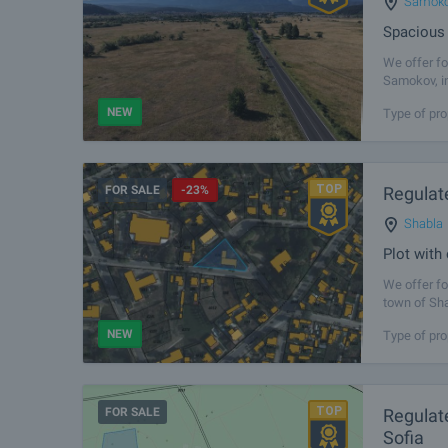
Samok
Spacious 
We offer fo
Samokov, in
of the vill
NEW
Type of pro
FOR SALE
-23%
Regulate
Shabla
Plot with
We offer for
town of Sha
convenient 
NEW
Type of pro
FOR SALE
Regulate
Sofia