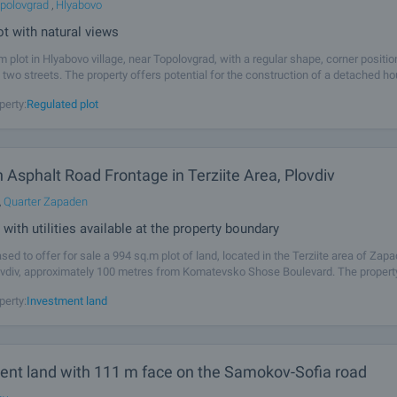
polovgrad
,
Hlyabovo
ot with natural views
m plot in Hlyabovo village, near Topolovgrad, with a regular shape, corner positi
 two streets. The property offers potential for the construction of a detached h
 buyers looking for space, tranquillity and an attractive natural
perty:
Regulated plot
h Asphalt Road Frontage in Terziite Area, Plovdiv
,
Quarter Zapaden
 with utilities available at the property boundary
sed to offer for sale a 994 sq.m plot of land, located in the Terziite area of Zap
lovdiv, approximately 100 metres from Komatevsko Shose Boulevard. The property
ose to existing residential houses and benefits from convenient access via a
perty:
Investment land
ent land with 111 m face on the Samokov-Sofia road