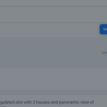
N
Sort
egulated plot with 2 houses and panoramic view of