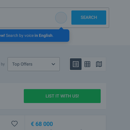
SEARCH
ew!
Search by voice
in English
.
Top Offers
 by
LIST IT WITH US!
€
68 000