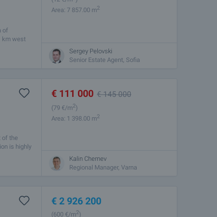
2
Area: 7 857.00 m
n of
 1 km west
Sergey Pelovski
Senior Estate Agent, Sofia
€
111 000
€
145 000
2
(79
€/m
)
2
Area: 1 398.00 m
 of the
on is highly
Kalin Chernev
Regional Manager, Varna
€
2 926 200
2
(600
€/m
)