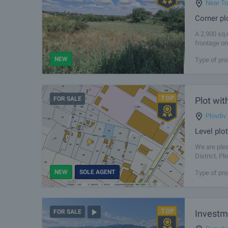
Near To
Corner pl
A 2,900 sq.
frontage on
suitable for
NEW
Type of pro
FOR SALE
Plot wit
Plovdiv
Level plot
We are plea
District, P
situated cl
NEW
SOLE AGENT
Type of pro
Investm
FOR SALE