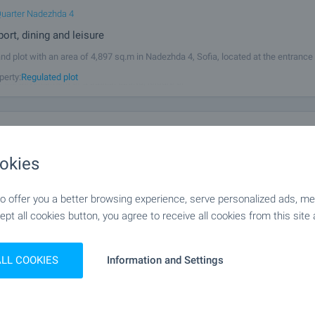
uarter Nadezhda 4
port, dining and leisure
and plot with an area of 4,897 sq.m in Nadezhda 4, Sofia, located at the entrance
e Svoboda district side. The plot is level, with no displacement, excellent visibil
perty:
Regulated plot
r the development of a public, sports, leisure or
ent Land Near Bozhurishte Industrial Park
fia
,
Gurmazovo
okies
ral land in Gurmazovo Village
an excellent investment opportunity: agricultural land with a total area of 2,189 
 offer you a better browsing experience, serve personalized ads, meas
the village of Gurmazovo, just moments away from the fast-developing Bozhuris
ept all cookies button, you agree to receive all cookies from this site 
ark. The plot is classified as arable land (category 6) and lies directly
perty:
Agricultural land
ALL COOKIES
Information and Settings