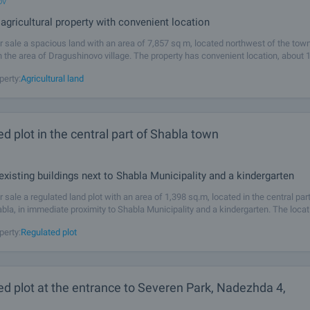
ov
agricultural property with convenient location
r sale a spacious land with an area of ​​7,857 sq m, located northwest of the tow
 the area of ​​Dragushinovo village. The property has convenient location, about
age and only a few minutes by car from
perty:
Agricultural land
d plot in the central part of Shabla town
 existing buildings next to Shabla Municipality and a kindergarten
 sale a regulated land plot with an area of 1,398 sq.m, located in the central part
bla, in immediate proximity to Shabla Municipality and a kindergarten. The locati
and sought-after, providing quick access to administrative,
perty:
Regulated plot
d plot at the entrance to Severen Park, Nadezhda 4,