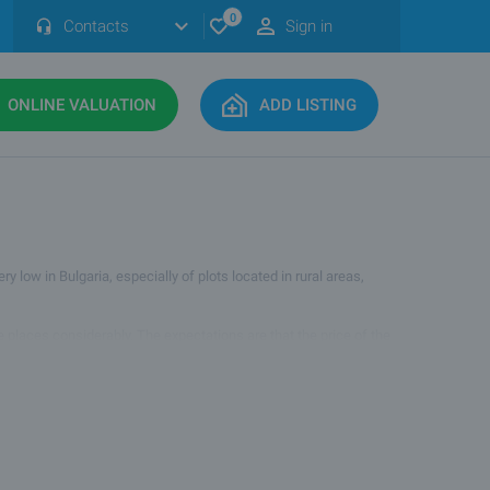
0
Contacts
Sign in
ONLINE VALUATION
ADD LISTING
y low in Bulgaria, especially of plots located in rural areas,
me places considerably. The expectations are that the price of the