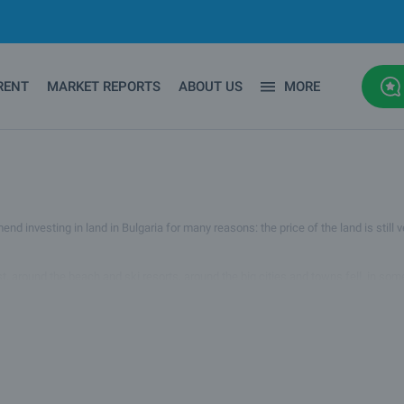
RENT
MARKET REPORTS
ABOUT US
MORE
 investing in land in Bulgaria for many reasons: the price of the land is still ver
ast, around the beach and ski resorts, around the big cities and towns fell, in so
 Therefore, investing in land in Bulgaria is one of the best things to do now.