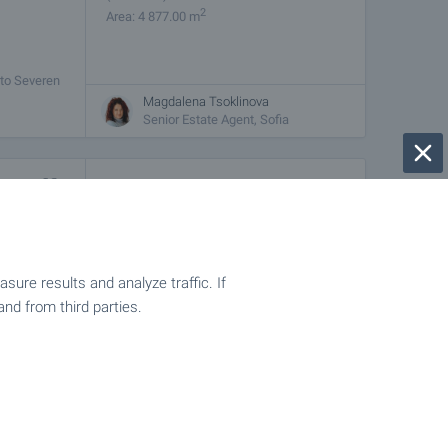
2
Area: 4 877.00 m
 to Severen
ity and
Magdalena Tsoklinova
Senior Estate Agent, Sofia
€
35 200
2
(16
€/m
)
2
Area: 2 189.00 m
sq.m.,
ure results and analyze traffic. If
hte
and from third parties.
Magdalena Tsoklinova
Senior Estate Agent, Sofia