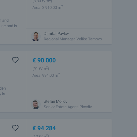
(3
,33
€/m
)
2
Area: 2 910.00 m
on and
ouse and is
Dimitar Pavlov
Regional Manager, Veliko Tarnovo
€
90 000
2
(91
€/m
)
2
Area: 994.00 m
aden
 is
Stefan Mollov
Senior Estate Agent, Plovdiv
€
94 284
2
(12
€/m
)