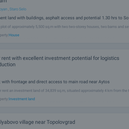
Dam
oyan
,
Staro Selo
nt land with buildings, asphalt access and potential 1.30 hrs to So
 plot of approximately 5,500 sq.m with two two-storey houses, two barns and se
outbuildings in the Sopot Dam area. The property has electricity, water and year-
perty:
House
d access and is suitable for a holiday residence, family estate or future
 rent with excellent investment potential for logistics
duction
t with frontage and direct access to main road near Aytos
r rent an investment land of 34,839 sq.m, situated approximately 4 km from the
 direct frontage and access to the main Burgas–Aytos road. The site is suitable 
perty:
Investment land
eeking substantial land for logistics, storage, industrial, commercial or
Hlyabovo village near Topolovgrad