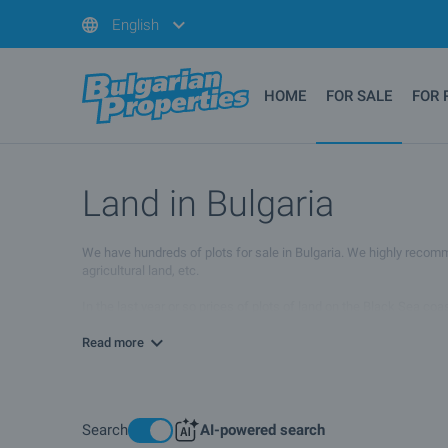
English
HOME
FOR SALE
FOR 
Land in Bulgaria
We have hundreds of plots for sale in Bulgaria. We highly recommend
agricultural land, etc.
In the last year or so prices of plots of land on the Black Sea co
land in Bulgaria might continue to decrease in the months to come.
Read more
Search
AI-powered search