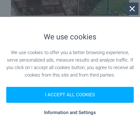
Plot of land in the area of the village of
Tsaratsovo
We use cookies
Near Plovdiv
,
Tsaratsovo
€
169 700
We use cookies to offer you a better browsing experience,
2
serve personalized ads, measure results and analyze traffic. If
(50
€/m
)
2
you click on I accept all cookies button, you agree to receive all
Area: 3 394.00 m
cookies from this site and from third parties.
Type of property:
Agricultural land
Sergey Pelovski
I ACCEPT ALL COOKIES
Senior Estate Agent, Sofia
Information and Settings