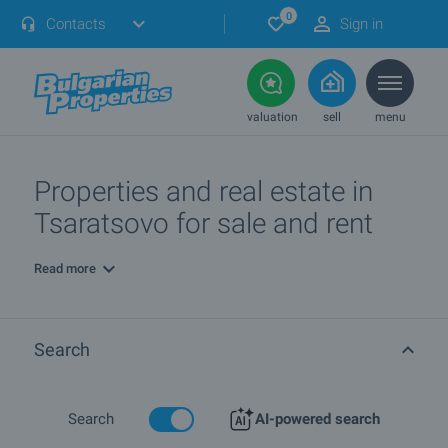
0
Contacts
Sign in
valuation
sell
menu
Properties and real estate in
Tsaratsovo for sale and rent
Read more
Search
Search
AI-powered search