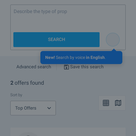
Describe the type of property you w
SEARCH
New!
Search by voice
in English
.
Advanced search
Save this search
2
offers found
Sort by
Top Offers