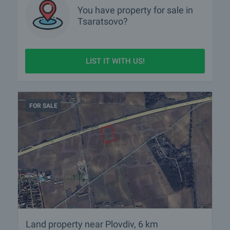
You have property for sale in
Tsaratsovo?
LIST IT WITH US!
FOR SALE
Land property near Plovdiv, 6 km