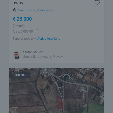
away
Near Plovdiv
,
Tsaratsovo
€
25 000
2
(5
€/m
)
2
Area: 5 000.00 m
Type of property:
Agricultural land
Stefan Mollov
Senior Estate Agent, Plovdiv
FOR SALE