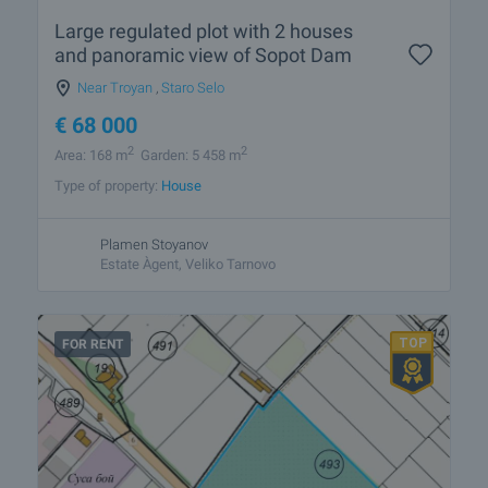
Large regulated plot with 2 houses
and panoramic view of Sopot Dam
Near Troyan
,
Staro Selo
€
68 000
2
2
Area: 168 m
Garden: 5 458 m
Type of property:
House
Plamen Stoyanov
Estate Àgent, Veliko Tarnovo
FOR RENT