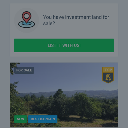
You have
investment land
for
sale?
LIST IT WITH US!
FOR SALE
NEW
BEST BARGAIN