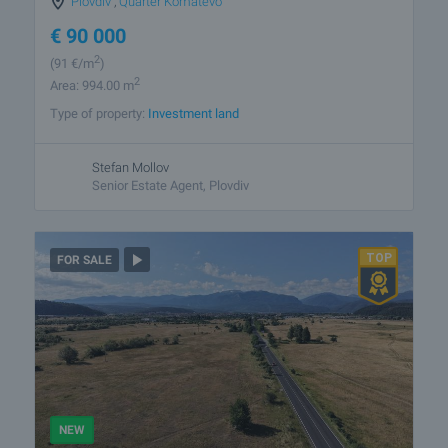
Plovdiv
,
Quarter Komatevo
€
90 000
2
(91
€/m
)
2
Area: 994.00 m
Type of property:
Investment land
Stefan Mollov
Senior Estate Agent, Plovdiv
FOR SALE
NEW