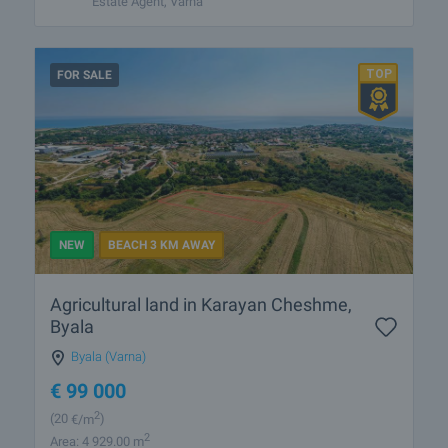
Estate Agent, Varna
FOR SALE
NEW
BEACH 3 KM AWAY
Agricultural land in Karayan Cheshme,
Byala
Byala (Varna)
€
99 000
2
(20
€/m
)
2
Area: 4 929.00 m