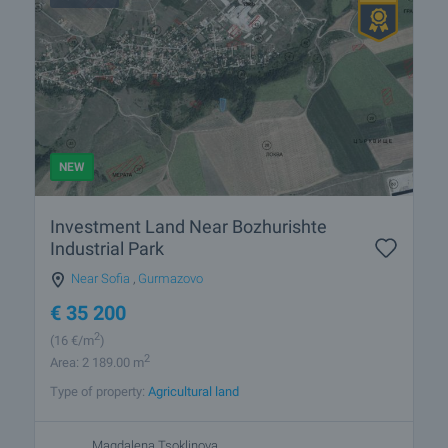
NEW
Investment Land Near Bozhurishte
Industrial Park
Near Sofia
,
Gurmazovo
€
35 200
2
(16
€/m
)
2
Area: 2 189.00 m
Type of property:
Agricultural land
Magdalena Tsoklinova