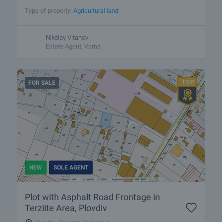
Type of property:
Agricultural land
Nikolay Vitanov
Estate Agent, Varna
FOR SALE
NEW
SOLE AGENT
Plot with Asphalt Road Frontage in
Terziite Area, Plovdiv