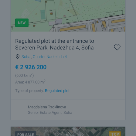
NEW
Regulated plot at the entrance to
Severen Park, Nadezhda 4, Sofia
Sofia
,
Quarter Nadezhda 4
€
2 926 200
2
(600
€/m
)
2
Area: 4 877.00 m
Type of property:
Regulated plot
Magdalena Tsoklinova
Senior Estate Agent, Sofia
FOR SALE