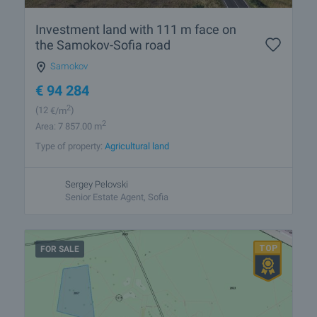
Investment land with 111 m face on
the Samokov-Sofia road
Samokov
€
94 284
2
(12
€/m
)
2
Area: 7 857.00 m
Type of property:
Agricultural land
Sergey Pelovski
Senior Estate Agent, Sofia
FOR SALE