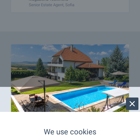
Senior Estate Agent, Sofia
Your Home with a Pool in
We use cookies