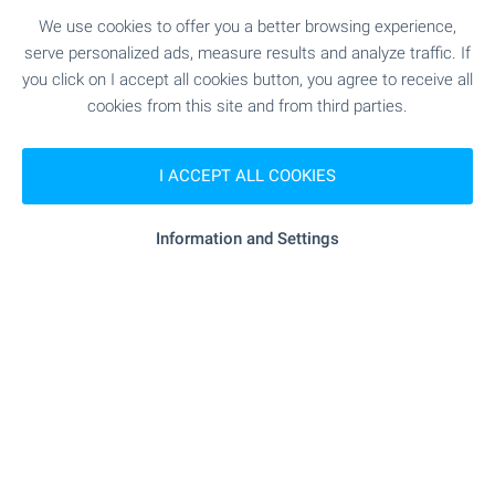
Bulgaria
We use cookies to offer you a better browsing experience,
Discover a carefully selected collection of houses
serve personalized ads, measure results and analyze traffic. If
and villas with swimming pools across Bulgaria.
you click on I accept all cookies button, you agree to receive all
Explore attractive homes by the sea, in the
cookies from this site and from third parties.
countryside and near popular holiday destinations
– ideal for permanent living or memorable
escapes. Browse the selection and take the first
I ACCEPT ALL COOKIES
step towards owning your dream home with a
pool in Bulgaria.
Information and Settings
SEE MORE
FOR SALE