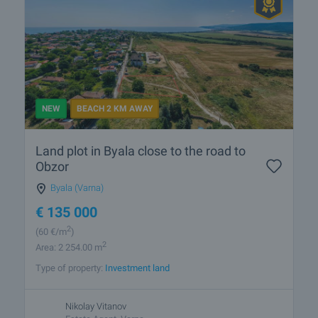
NEW
BEACH 2 KM AWAY
Land plot in Byala close to the road to
Obzor
Byala (Varna)
€
135 000
2
(60
€/m
)
2
Area: 2 254.00 m
Type of property:
Investment land
Nikolay Vitanov