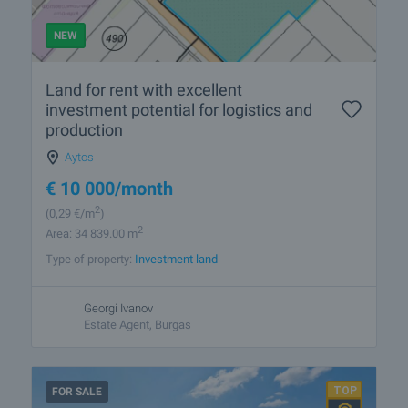
NEW
Land for rent with excellent
investment potential for logistics and
production
Aytos
€
10 000
/month
2
(0
,29
€/m
)
2
Area: 34 839.00 m
Type of property:
Investment land
Georgi Ivanov
Estate Agent, Burgas
FOR SALE