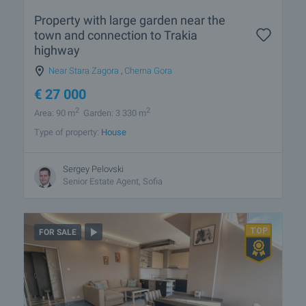
Property with large garden near the
town and connection to Trakia
highway
Near Stara Zagora
,
Cherna Gora
€
27 000
2
2
Area: 90 m
Garden: 3 330 m
Type of property:
House
Sergey Pelovski
Senior Estate Agent, Sofia
FOR SALE