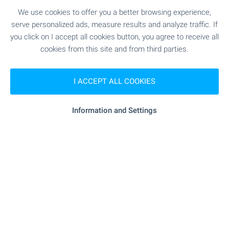
Only on our website you will find a variety of
We use cookies to offer you a better browsing experience,
properties in Bulgaria with videos. Don't waste
serve personalized ads, measure results and analyze traffic. If
time, view them online - on your phone, laptop or
you click on I accept all cookies button, you agree to receive all
tablet, at a convenient time and without the need
cookies from this site and from third parties.
for an inspection trip and personal visit. Welcome
for video viewings with BULGARIAN PROPERTIES!
I ACCEPT ALL COOKIES
SEE MORE
Information and Settings
FOR SALE