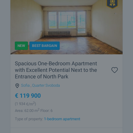
NEW
BEST BARGAIN
Spacious One-Bedroom Apartment
with Excellent Potential Next to the
Entrance of North Park
Sofia
,
Quarter Svoboda
€
119 900
2
(1 934
€/m
)
2
Area: 62.00 m
Floor: 6
Type of property:
1-bedroom apartment