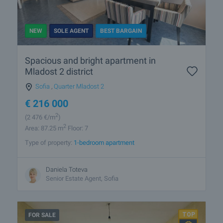
NEW
SOLE AGENT
BEST BARGAIN
Spacious and bright apartment in
Mladost 2 district
Sofia
,
Quarter Mladost 2
€
216 000
2
(2 476
€/m
)
2
Area: 87.25 m
Floor: 7
Type of property:
1-bedroom apartment
Daniela Toteva
Senior Estate Agent, Sofia
FOR SALE