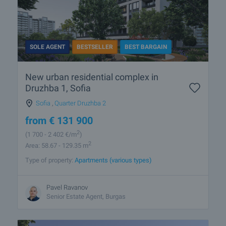
SOLE AGENT
BESTSELLER
BEST BARGAIN
New urban residential complex in
Druzhba 1, Sofia
Sofia
,
Quarter Druzhba 2
from
€
131 900
2
(1 700
- 2 402
€/m
)
2
Area: 58.67 - 129.35 m
Type of property:
Apartments (various types)
Pavel Ravanov
Senior Estate Agent, Burgas