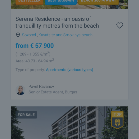
BESTSELLER
BEST BARGAIN
BEACH 300 M AWAY
Serena Residence - an oasis of
tranquillity metres from the beach
Sozopol
,
Kavatsite and Smokinya beach
from
€
57 900
2
(1 289
- 1 355
€/m
)
2
Area: 43.73 - 64.94 m
Type of property:
Apartments (various types)
Pavel Ravanov
Senior Estate Agent, Burgas
FOR SALE