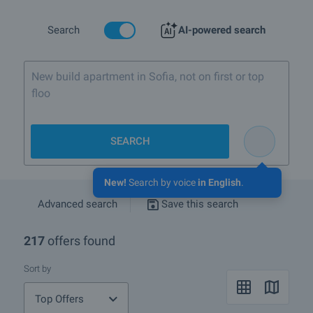
Search
AI-powered search
New build apartment in Sofia, not on first or top
floor
SEARCH
New!
Search by voice
in English
.
Advanced search
Save this search
217
offers found
Sort by
Top Offers