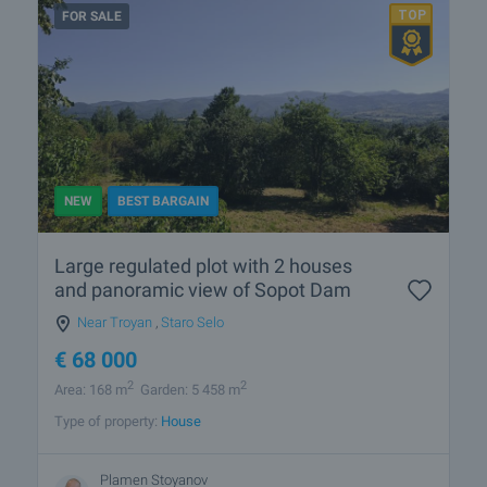
FOR SALE
NEW
BEST BARGAIN
Large regulated plot with 2 houses
and panoramic view of Sopot Dam
Near Troyan
,
Staro Selo
€
68 000
2
2
Area: 168 m
Garden: 5 458 m
Type of property:
House
Plamen Stoyanov