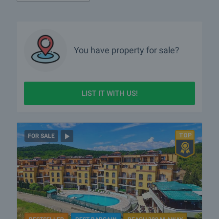
You have property for sale?
LIST IT WITH US!
FOR SALE