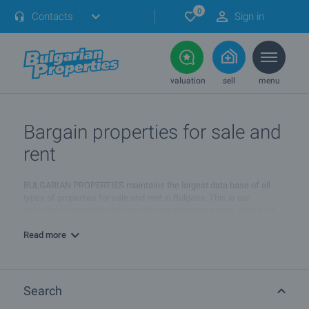
0
Contacts
Sign in
valuation
sell
menu
Bargain properties for sale and
rent
BULGARIAN PROPERTIES maintains the largest data base of all
types of properties for sale and rent in Bulgaria. This is our
selection of properties offered at very attractive prices, which we
consider to be
the best bargains on the market
.
Read more
These properties offer a combination of good value, attractive
prices below average market prices, unique characteristics and
very good investment opportunities. Many of these offers are also
very rare. We update this section with new bargain properties on a
Search
daily basis.