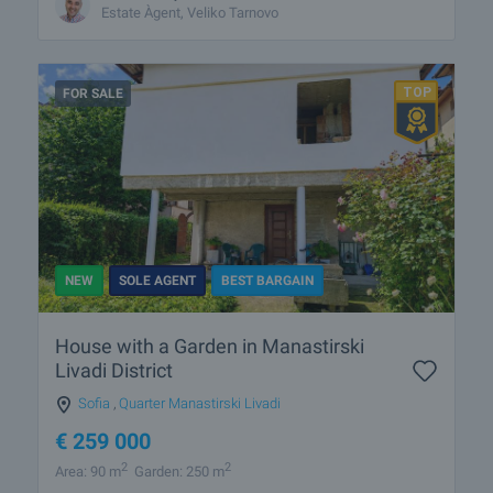
Estate Àgent, Veliko Tarnovo
FOR SALE
NEW
SOLE AGENT
BEST BARGAIN
House with a Garden in Manastirski
Livadi District
Sofia
,
Quarter Manastirski Livadi
€
259 000
2
2
Area: 90 m
Garden: 250 m