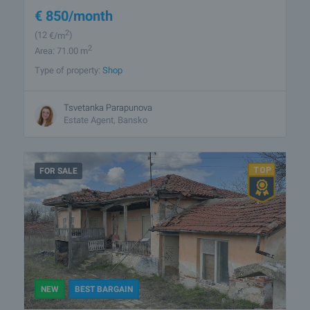
€
850
/month
2
(12
€/m
)
2
Area: 71.00 m
Type of property:
Shop
Tsvetanka Parapunova
Estate Agent, Bansko
FOR SALE
NEW
BEST BARGAIN