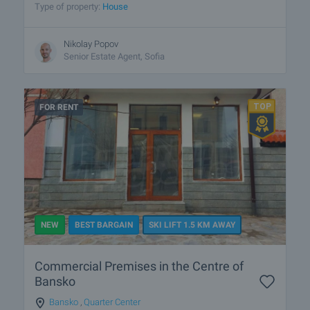
Type of property:
House
Nikolay Popov
Senior Estate Agent, Sofia
FOR RENT
NEW
BEST BARGAIN
SKI LIFT 1.5 KM AWAY
Commercial Premises in the Centre of
Bansko
Bansko
,
Quarter Center