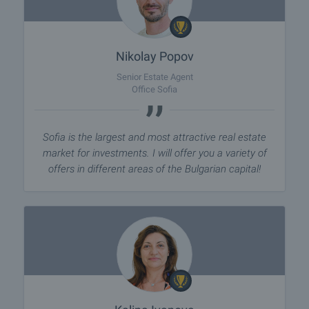
Nikolay Popov
Senior Estate Agent
Office Sofia
Sofia is the largest and most attractive real estate
market for investments. I will offer you a variety of
offers in different areas of the Bulgarian capital!