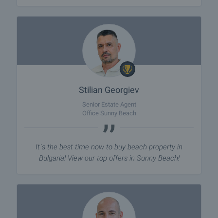
Stilian Georgiev
Senior Estate Agent
Office Sunny Beach
It`s the best time now to buy beach property in
Bulgaria! View our top offers in Sunny Beach!