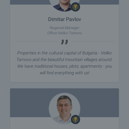
Dimitar Pavlov
Regional Manager
Office Veliko Tarnovo
Properties in the cultural capital of Bulgaria - Veliko
Tarnovo and the beautiful mountain villages around.
We have traditional houses, plots, apartments - you
will find everything with us!