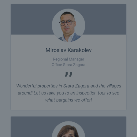
Miroslav Karakolev
Regional Manager
Office Stara Zagora
Wonderful properties in Stara Zagora and the villages
around! Let us take you to an inspection tour to see
what bargains we offer!