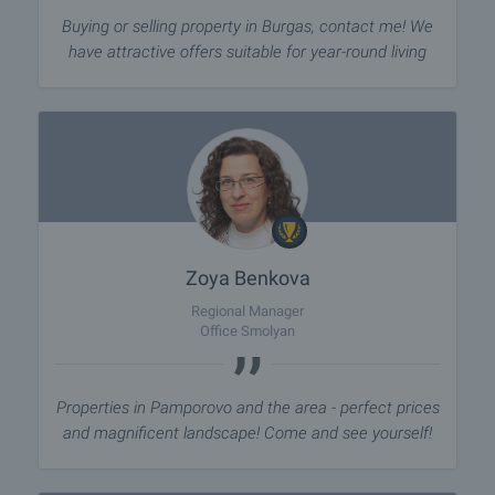
Buying or selling property in Burgas, contact me! We
have attractive offers suitable for year-round living
Zoya Benkova
Regional Manager
Office Smolyan
Properties in Pamporovo and the area - perfect prices
and magnificent landscape! Come and see yourself!