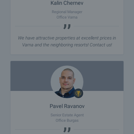
Kalin Chernev
Regional Manager
Office Varna
We have attractive properties at excellent prices in
Varna and the neighboring resorts! Contact us!
Pavel Ravanov
Senior Estate Agent
Office Burgas