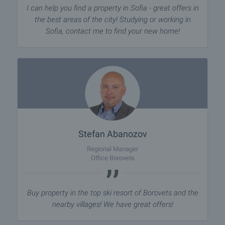
I can help you find a property in Sofia - great offers in
the best areas of the city! Studying or working in
Sofia, contact me to find your new home!
Stefan Abanozov
Regional Manager
Office Borovets
Buy property in the top ski resort of Borovets and the
nearby villages! We have great offers!