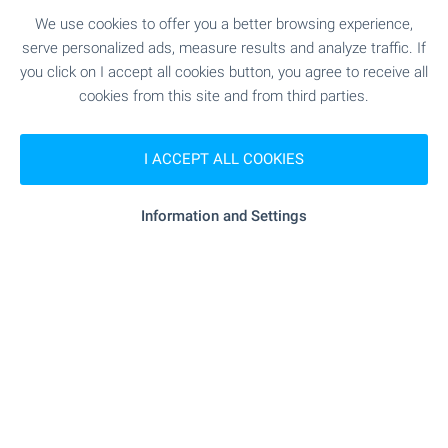
Regional Manager
We use cookies to offer you a better browsing experience,
Office Dupnitsa
serve personalized ads, measure results and analyze traffic. If
you click on I accept all cookies button, you agree to receive all
cookies from this site and from third parties.
Variety of offers in the area of Dupnitsa and
Kyustendil - come and I'll show them to you!
I ACCEPT ALL COOKIES
Information and Settings
Sergey Pelovski
Senior Estate Agent
Office Sofia
Choose a countryside house or a mountain property