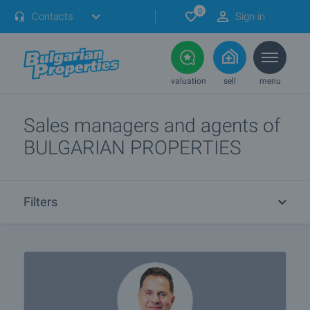
0
Contacts
Sign in
valuation
sell
menu
Sales managers and agents of
BULGARIAN PROPERTIES
Filters