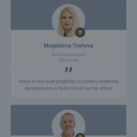
Magdalena Tosheva
Senior Estate Agent
Office Sofia
Invest in new build properties in modern residential
developments in Sofia! Check our top offers!