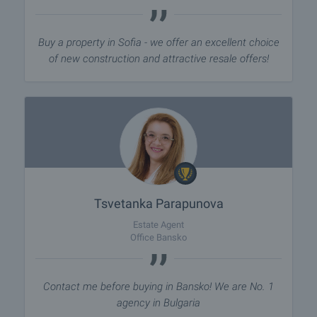
Buy a property in Sofia - we offer an excellent choice
of new construction and attractive resale offers!
Tsvetanka Parapunova
Estate Agent
Office Bansko
Contact me before buying in Bansko! We are No. 1
agency in Bulgaria