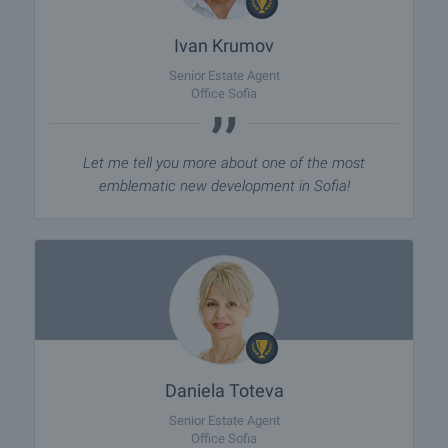
Ivan Krumov
Senior Estate Agent
Office Sofia
Let me tell you more about one of the most
emblematic new development in Sofia!
Daniela Toteva
Senior Estate Agent
Office Sofia