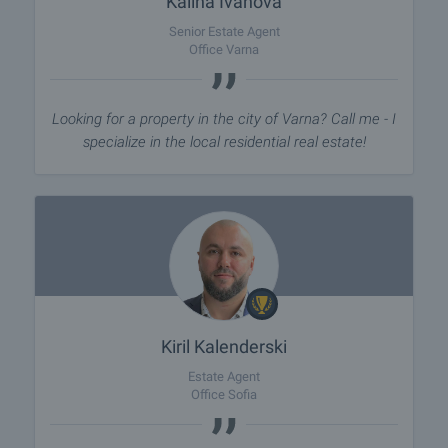
Kalina Ivanova
Senior Estate Agent
Office Varna
Looking for a property in the city of Varna? Call me - I
specialize in the local residential real estate!
Kiril Kalenderski
Estate Agent
Office Sofia