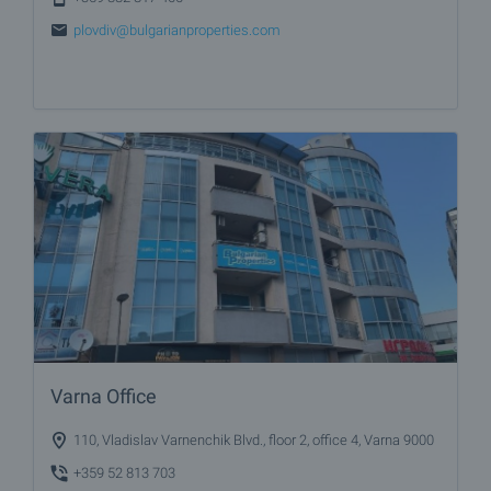
plovdiv@bulgarianproperties.com
Varna Office
110, Vladislav Varnenchik Blvd., floor 2, office 4, Varna 9000
+359 52 813 703