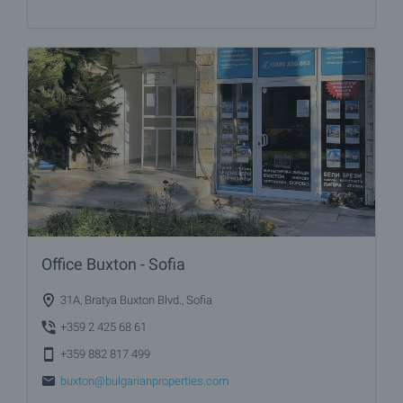
Office Buxton - Sofia
31A, Bratya Buxton Blvd., Sofia
+359 2 425 68 61
+359 882 817 499
buxton@bulgarianproperties.com