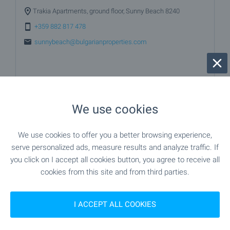
Trakia Apartments, ground floor, Sunny Beach 8240
+359 882 817 478
sunnybeach@bulgarianproperties.com
We use cookies
We use cookies to offer you a better browsing experience,
serve personalized ads, measure results and analyze traffic. If
you click on I accept all cookies button, you agree to receive all
cookies from this site and from third parties.
I ACCEPT ALL COOKIES