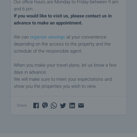
Our office hours are Monday to Friday between 9 am
and 6 pm.
If you would like to visit us, please contact us in
advance to make an appointment.
We can
organize viewings
at your convenience
depending on the access to the property and the
schedule of the responsible agent.
When you make your travel plans, let us know a few
days in advance.
We will make sure to meet your expectations and
show you the properties you wish to view.
Share