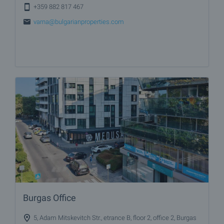
+359 882 817 467
varna@bulgarianproperties.com
Burgas Office
5, Adam Mitskevitch Str., etrance B, floor 2, office 2, Burgas