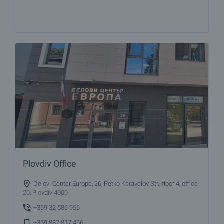
Plovdiv Office
Delovi Center Europe, 26, Petko Karavelov Str., floor 4, office
20, Plovdiv 4000
+359 32 586 956
+359 882 817 466