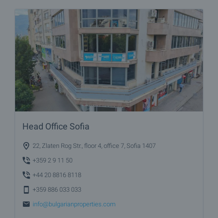
Head Office Sofia
22, Zlaten Rog Str., floor 4, office 7, Sofia 1407
+359 2 9 11 50
+44 20 8816 8118
+359 886 033 033
info@bulgarianproperties.com