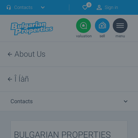
0
Contacts
Sign in
valuation
sell
menu
About Us
Î Íàñ
Contacts
BULGARIAN PROPERTIES