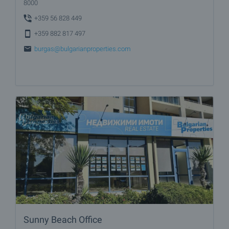
8000
+359 56 828 449
+359 882 817 497
burgas@bulgarianproperties.com
Sunny Beach Office