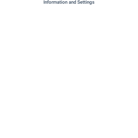
Information and Settings
Stara Zagora Office
Ramini Business Center, 87, Hadzhi Dimitar Asenov Str.,
Stara Zagora 6000
+359 42 958 551
+359 882 817 477
starazagora@bulgarianproperties.com