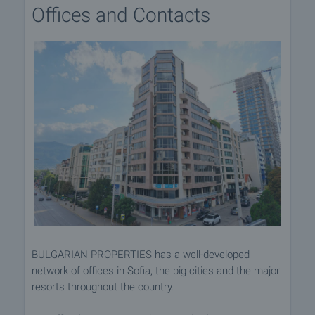
Offices and Contacts
BULGARIAN PROPERTIES has a well-developed
network of offices in Sofia, the big cities and the major
resorts throughout the country.