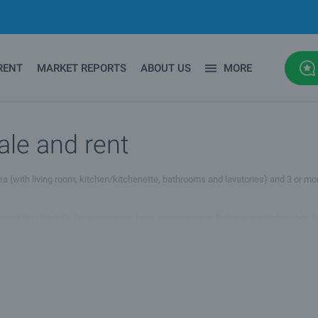
RENT
MARKET REPORTS
ABOUT US
MORE
ale and rent
area (with living room, kitchen/kitchenette, bathrooms and lavatories) and 3 or m
 mind that the bills for maintaining large apartments in Bulgaria are higher then 
mes quite low. However, large apartments for sale and rent are the best option 