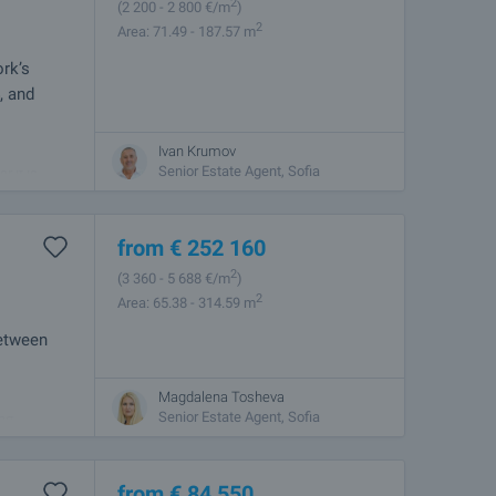
2
(2 200
- 2 800
€/m
)
2
Area: 71.49 - 187.57 m
rk’s
, and
Ivan Krumov
the capital,
Senior Estate Agent, Sofia
r it is
from
€
252 160
2
(3 360
- 5 688
€/m
)
2
Area: 65.38 - 314.59 m
between
Magdalena Tosheva
ern Sofia.
Senior Estate Agent, Sofia
and
from
€
84 550