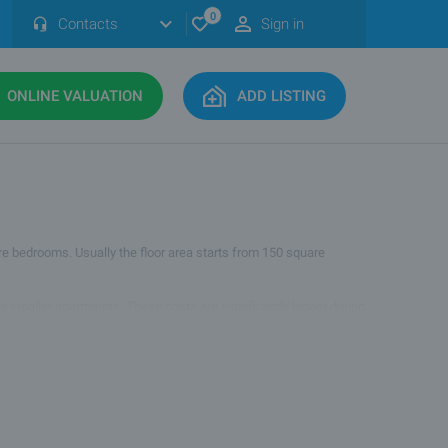
0
Contacts
Sign in
ONLINE VALUATION
ADD LISTING
ore bedrooms. Usually the floor area starts from 150 square
for smaller apartments. These costs are significantly bigger during
for buyers looking for comfort, space and many rooms.