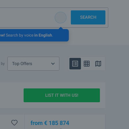
SEARCH
ew!
Search by voice
in English
.
Top Offers
 by
LIST IT WITH US!
from
€
185 874