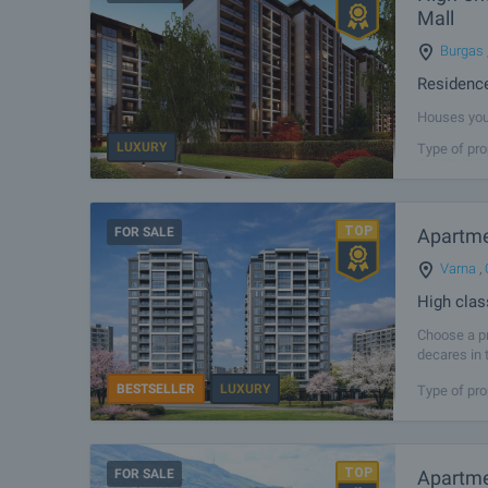
Mall
Burgas
Residence
Houses you 
modern livi
LUXURY
Type of pro
unique proj
FOR SALE
Apartmen
Varna
,
High clas
Choose a pr
decares in 
can take a
BESTSELLER
LUXURY
Type of pro
FOR SALE
Apartme