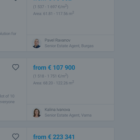
2
(1 537
- 1 697
€/m
)
2
Area: 61.81 - 117.56 m
lution for
sent you a
Pavel Ravanov
Senior Estate Agent, Burgas
from
€
107 900
2
(1 518
- 1 751
€/m
)
2
Area: 68.20 - 122.26 m
lot of 10
 everyone
Kalina Ivanova
Senior Estate Agent, Varna
from
€
223 341