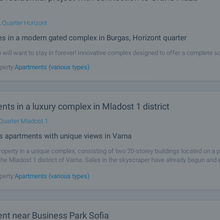
,
Quarter Horizont
s in a modern gated complex in Burgas, Horizont quarter
will want to stay in forever! Innovative complex designed to offer a complete so
ng - comfortable, energy efficient, socially connected and fully serviced. We pre
perty:
Apartments (various types)
ect in Bulgaria, combining a new generation residential
ts in a luxury complex in Mladost 1 district
Quarter Mladost 1
s apartments with unique views in Varna
operty in a unique complex, consisting of two 20-storey buildings located on a p
the Mladost 1 district of Varna. Sales in the skyscraper have already begun and
dvantage and buy an apartment in this remarkable complex. Between the
perty:
Apartments (various types)
nt near Business Park Sofia