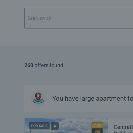
260
offers found
You have
large apartment
fo
Central 
FOR SALE