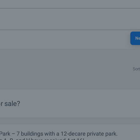
N
Sort
r sale?
Park – 7 buildings with a 12-decare private park.