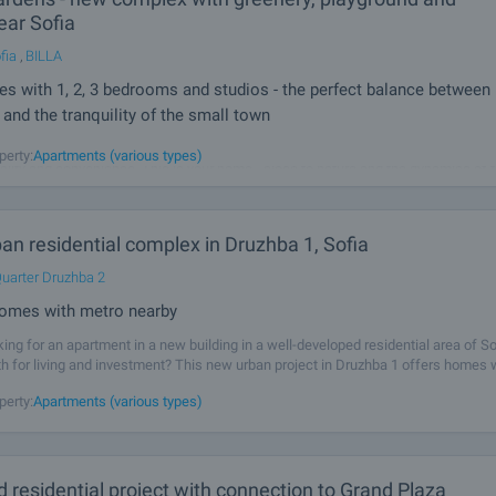
ear Sofia
fia
,
BILLA
 with 1, 2, 3 bedrooms and studios - the perfect balance between
and the tranquility of the small town
u truly deserve! AMur Gardens is more than a place to live - it's a lifestyle that
perty:
Apartments (various types)
ality and convenience. This is your home - close to nature and the dynamics of t
our future today! Unique complex with many amenities in
n residential complex in Druzhba 1, Sofia
uarter Druzhba 2
omes with metro nearby
king for an apartment in a new building in a well-developed residential area of So
th for living and investment? This new urban project in Druzhba 1 offers homes 
in quality, with a modern appearance, functional layouts and a sense of
perty:
Apartments (various types)
 residential project with connection to Grand Plaza