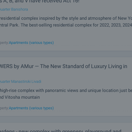
s A, B, and V have received Act 16!
uarter Banishora
residential complex inspired by the style and atmosphere of New Yo
ntral Park. The best-selling residential complex for 2022, 2023, 2024
dings, space, greenery and views that leave you breathless! A future emblem of 
perty:
Apartments (various types)
et a new standard of quality of life. Central Park - your New York in Sofia! Whethe
shapes, a unique concept or details, buildings give
ERS by AMur — The New Standard of Luxury Living in
uarter Manastirski Livadi
igh-rise complex with panoramic views and unique location just 
and Vitosha mountain
 by AMur is a high-end development designed to become the new symbol of mod
perty:
Apartments (various types)
e the city, the two iconic buildings combine fully glazed facades, elegant lines 
vertical dynamics to create a sense of lightness, grandeur and prestige. A
rdens - new complex with greenery, playground and