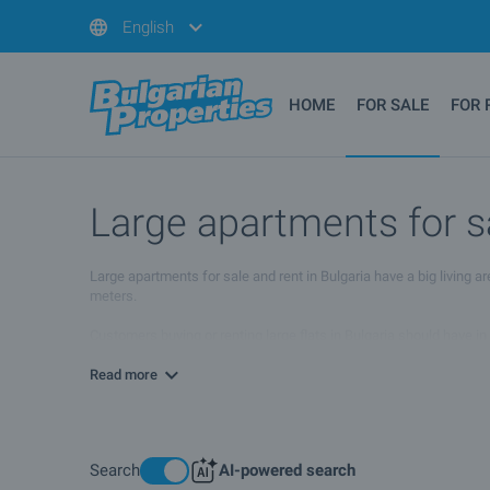
English
HOME
FOR SALE
FOR 
Large apartments for s
Large apartments for sale and rent in Bulgaria have a big living 
meters.
Customers buying or renting large flats in Bulgaria should have in
the winter months, as the temperatures in our country are someti
Read more
Search
AI-powered search