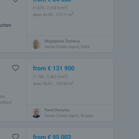
2
(1 670
- 2 218
€/m
)
2
Area: 44.50 - 175.11 m
 urban
Magdalena Tosheva
 combines
Senior Estate Agent, Sofia
he capital.
from
€
131 900
2
(1 700
- 2 402
€/m
)
2
Area: 58.67 - 129.35 m
fia,
without
Pavel Ravanov
Senior Estate Agent, Burgas
from
€
95 002