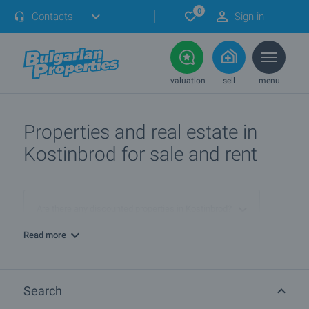
0
Contacts
Sign in
valuation
sell
menu
Properties and real estate in
Kostinbrod for sale and rent
Are there any discounted properties in Kostinbrod?
Read more
More info about Kostinbrod
Search