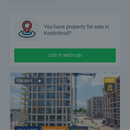
You have property for sale in
Kostinbrod?
LIST IT WITH US!
FOR SALE