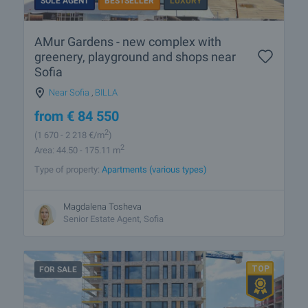
SOLE AGENT
BESTSELLER
LUXURY
AMur Gardens - new complex with
greenery, playground and shops near
Sofia
Near Sofia
,
BILLA
from
€
84 550
2
(1 670
- 2 218
€/m
)
2
Area: 44.50 - 175.11 m
Type of property:
Apartments (various types)
Magdalena Tosheva
Senior Estate Agent, Sofia
FOR SALE