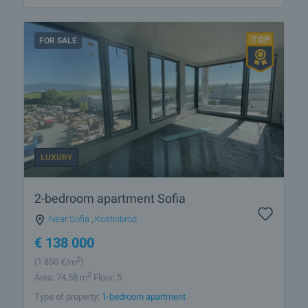
FOR SALE
LUXURY
2-bedroom apartment Sofia
Near Sofia
,
Kostinbrod
€
138 000
2
(1 850
€/m
)
2
Area: 74.58 m
Floor: 5
Type of property:
1-bedroom apartment