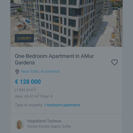
LUXURY
One-Bedroom Apartment in AMur
Gardens
Near Sofia
,
Kostinbrod
€
128 000
2
(1 843
€/m
)
2
Area: 69.47 m
Floor: 4
Type of property:
1-bedroom apartment
Magdalena Tosheva
Senior Estate Agent, Sofia