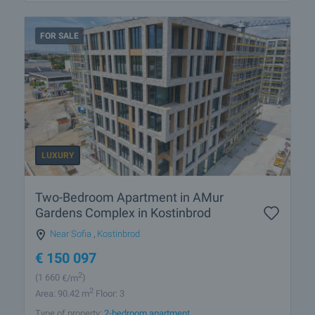
FOR SALE
LUXURY
Two-Bedroom Apartment in AMur
Gardens Complex in Kostinbrod
Near Sofia
,
Kostinbrod
€
150 097
2
(1 660
€/m
)
2
Area: 90.42 m
Floor: 3
Type of property:
2-bedroom apartment