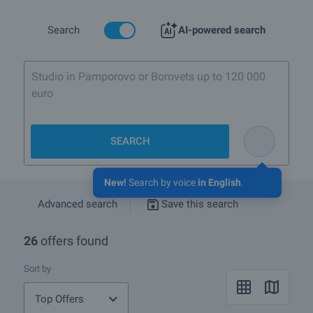
Search
AI-powered search
Studio in Pamporovo or Borovets up to 120 000
euro
SEARCH
New!
Search by voice
in English
.
Advanced search
Save this search
26
offers found
Sort by
Top Offers