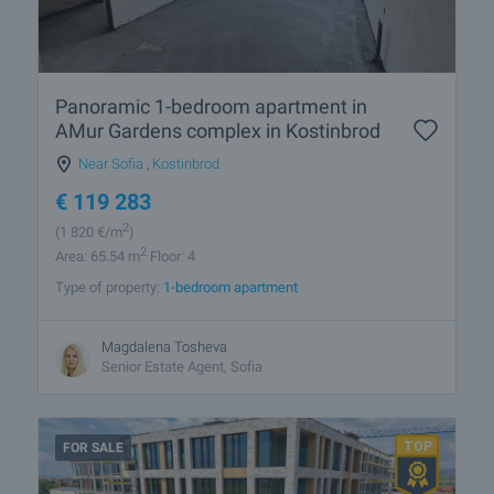
Panoramic 1-bedroom apartment in
AMur Gardens complex in Kostinbrod
Near Sofia
,
Kostinbrod
€
119 283
2
(1 820
€/m
)
2
Area: 65.54 m
Floor: 4
Type of property:
1-bedroom apartment
Magdalena Tosheva
Senior Estate Agent, Sofia
FOR SALE