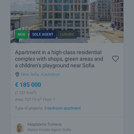
NEW
SOLE AGENT
LUXURY
Apartment in a high-class residential
complex with shops, green areas and
a children’s playground near Sofia
Near Sofia
,
Kostinbrod
€
185 000
2
(1 727
€/m
)
2
Area: 107.15 m
Floor: 7
Type of property:
2-bedroom apartment
Magdalena Tosheva
Senior Estate Agent, Sofia