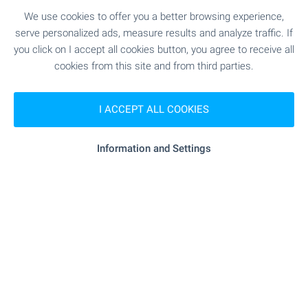
Discover wonderful homes in
We use cookies to offer you a better browsing experience,
serve personalized ads, measure results and analyze traffic. If
the Bulgarian beach resorts!
you click on I accept all cookies button, you agree to receive all
Check out our selection of properties on the
cookies from this site and from third parties.
Bulgarian Black Sea Coast! Attractive prices,
regular flights to Burgas and Varna international
airports. Perfect for frequent visits, summer
I ACCEPT ALL COOKIES
holidays, family gatherings and more.
Information and Settings
SEE MORE
FOR SALE