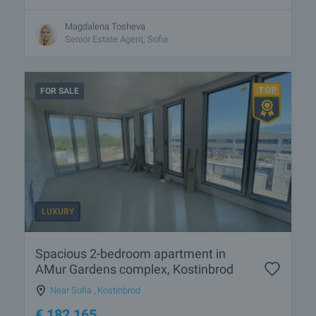
Magdalena Tosheva
Senior Estate Agent, Sofia
FOR SALE
LUXURY
Spacious 2-bedroom apartment in
AMur Gardens complex, Kostinbrod
Near Sofia
,
Kostinbrod
€
182 165