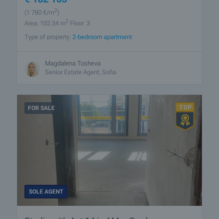
2
(1 780
€/m
)
2
Area: 102.34 m
Floor: 3
Type of property:
2-bedroom apartment
Magdalena Tosheva
Senior Estate Agent, Sofia
FOR SALE
SOLE AGENT