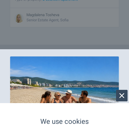
Magdalena Tosheva
Senior Estate Agent, Sofia
We use cookies