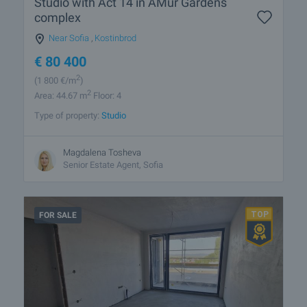
Studio with Act 14 in AMur Gardens
complex
Near Sofia
,
Kostinbrod
€
80 400
2
(1 800
€/m
)
2
Area: 44.67 m
Floor: 4
Type of property:
Studio
Magdalena Tosheva
Senior Estate Agent, Sofia
FOR SALE