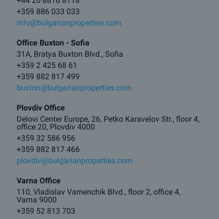
+44 20 8816 8118
+359 886 033 033
info@bulgarianproperties.com
Office Buxton - Sofia
31A, Bratya Buxton Blvd., Sofia
+359 2 425 68 61
+359 882 817 499
buxton@bulgarianproperties.com
Plovdiv Office
Delovi Center Europe, 26, Petko Karavelov Str., floor 4,
office 20, Plovdiv 4000
+359 32 586 956
+359 882 817 466
plovdiv@bulgarianproperties.com
Varna Office
110, Vladislav Varnenchik Blvd., floor 2, office 4,
Varna 9000
+359 52 813 703