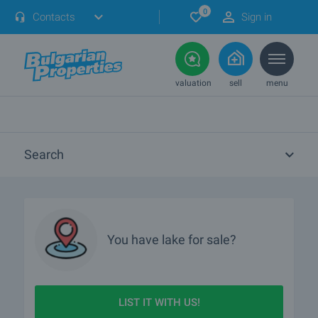
0
Contacts
Sign in
valuation
sell
menu
Search
You have
lake
for sale?
LIST IT WITH US!