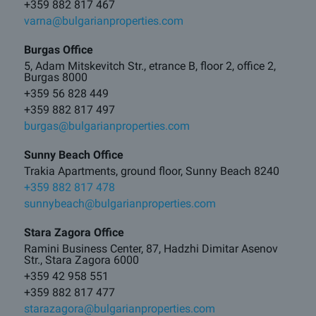
+359 882 817 467
varna@bulgarianproperties.com
Burgas Office
5, Adam Mitskevitch Str., etrance B, floor 2, office 2,
Burgas 8000
+359 56 828 449
+359 882 817 497
burgas@bulgarianproperties.com
Sunny Beach Office
Trakia Apartments, ground floor, Sunny Beach 8240
+359 882 817 478
sunnybeach@bulgarianproperties.com
Stara Zagora Office
Ramini Business Center, 87, Hadzhi Dimitar Asenov
Str., Stara Zagora 6000
+359 42 958 551
+359 882 817 477
starazagora@bulgarianproperties.com