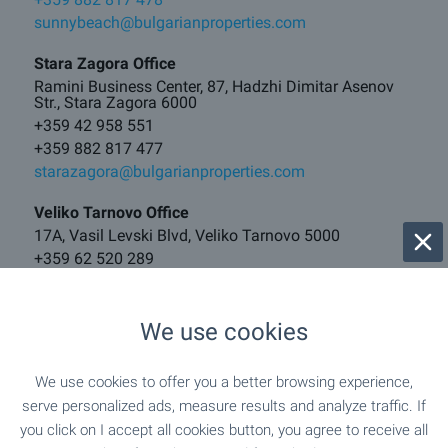
sunnybeach@bulgarianproperties.com
Stara Zagora Office
Ramini Business Center, 87, Hadzhi Dimitar Asenov
Str., Stara Zagora 6000
+359 42 958 551
+359 882 817 477
starazagora@bulgarianproperties.com
Veliko Tarnovo Office
17A, Vasil Levski Blvd, Veliko Tarnovo 5000
+359 62 520 289
+359 882 817 481
vt@bulgarianproperties.com
We use cookies
Borovets Office
121, Iskar Blvd, Center, Samokov 2000
We use cookies to offer you a better browsing experience,
+359 882 817 460
serve personalized ads, measure results and analyze traffic. If
borovets@bulgarianproperties.com
you click on I accept all cookies button, you agree to receive all