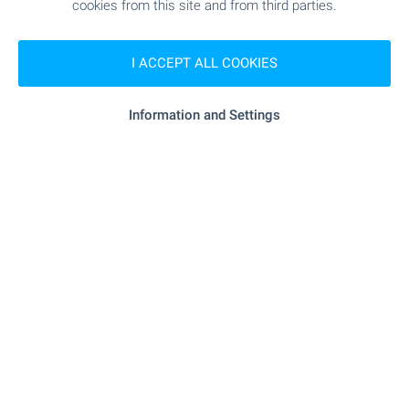
Bansko Office
cookies from this site and from third parties.
7, Nikola Vaptsarov Str., Bansko 2770
+359 886 033 033
I ACCEPT ALL COOKIES
+359 882 817 461
bansko@bulgarianproperties.com
Information and Settings
Dupnitsa Office
1, Knyaz Boris I Str., floor 1, Dupnitsa 2600
+359 882 817 449
dupnitsa@bulgarianproperties.com
Shumen Office
12, Osvobojdenie Sq., floor 3, office 5, Shumen 9700
+359 882 817 445
shumen@bulgarianproperties.com
Pamporovo Office
11, Buzludja Str., floor 1, office 7, Smolyan 4700
+359 882 817 483
pamporovo@bulgarianproperties.com