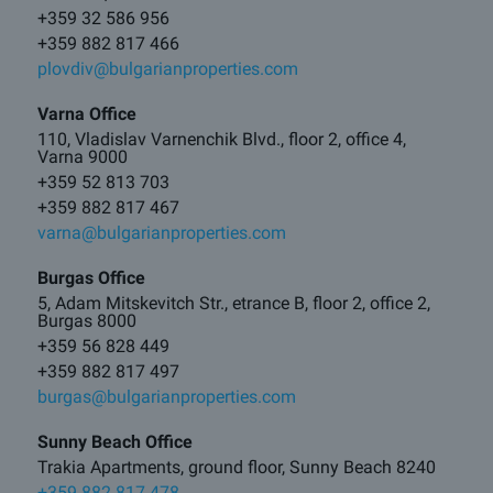
+359 32 586 956
+359 882 817 466
plovdiv@bulgarianproperties.com
Varna Office
110, Vladislav Varnenchik Blvd., floor 2, office 4,
Varna 9000
+359 52 813 703
+359 882 817 467
varna@bulgarianproperties.com
Burgas Office
5, Adam Mitskevitch Str., etrance B, floor 2, office 2,
Burgas 8000
+359 56 828 449
+359 882 817 497
burgas@bulgarianproperties.com
Sunny Beach Office
Trakia Apartments, ground floor, Sunny Beach 8240
+359 882 817 478