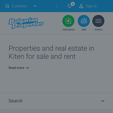
0
Contacts
Sign in
valuation
sell
menu
Properties and real estate in
Kiten for sale and rent
Read more
Search