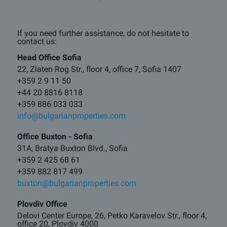
If you need further assistance, do not hesitate to
contact us:
Head Office Sofia
22, Zlaten Rog Str., floor 4, office 7, Sofia 1407
+359 2 9 11 50
+44 20 8816 8118
+359 886 033 033
info@bulgarianproperties.com
Office Buxton - Sofia
31A, Bratya Buxton Blvd., Sofia
+359 2 425 68 61
+359 882 817 499
buxton@bulgarianproperties.com
Plovdiv Office
Delovi Center Europe, 26, Petko Karavelov Str., floor 4,
office 20, Plovdiv 4000