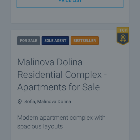
PRICE LIST
FOR SALE
SOLE AGENT
BESTSELLER
Malinova Dolina
Residential Complex -
Apartments for Sale
Sofia, Malinova Dolina
Modern apartment complex with
spacious layouts