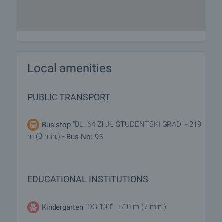
Local amenities
PUBLIC TRANSPORT
"BL. 64 Zh.K. STUDENTSKI GRAD" - 219
Bus stop
m (3 min.) -
Bus No: 95
EDUCATIONAL INSTITUTIONS
"DG 190" - 510 m (7 min.)
Kindergarten