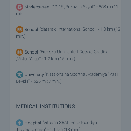
"DG 16 „Prikazen Svyat“" - 858 m (11
Kindergarten
min.)
"zlatarski International School" - 1.0 km (13
School
min.)
"Frensko Uchilishte I Detska Gradina
School
„Viktor Yugo“" - 1.2 km (15 min.)
"Natsionalna Sportna Akademiya "Vasil
University
Levski"" - 626 m (8 min.)
MEDICAL INSTITUTIONS
"Vitosha SBAL Po Ortopediya I
Hospital
Travmatologiya" - 1.1 km (13 min.)