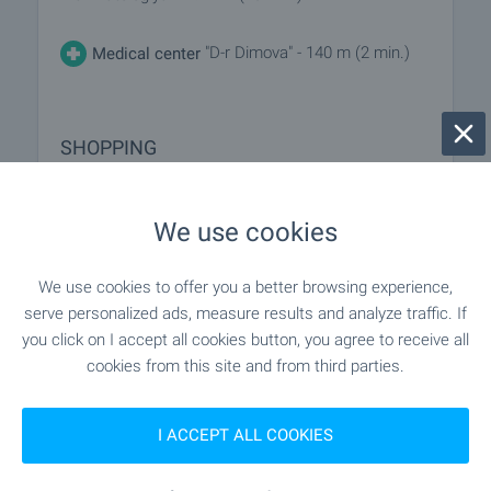
"D-r Dimova" - 140 m (2 min.)
Medical center
SHOPPING
"minimart" - 188 m (3 min.)
Food market
We use cookies
"gusto" - 143 m (2 min.)
Supermarket
We use cookies to offer you a better browsing experience,
serve personalized ads, measure results and analyze traffic. If
"T-Market" - 674 m (9 min.)
Supermarket
you click on I accept all cookies button, you agree to receive all
cookies from this site and from third parties.
"Pazar Pred 58 Blok" - 531 m (7 min.)
Marketplace
I ACCEPT ALL COOKIES
- 554 m (7 min.)
Bakery