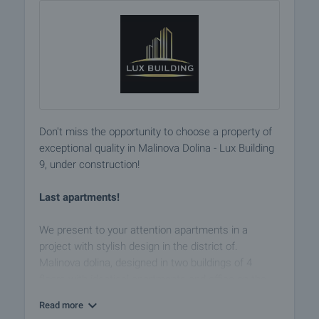
Don't miss the opportunity to choose a property of
exceptional quality in Malinova Dolina - Lux Building
9, under construction!
Last apartments!
We present to your attention apartments in a
project with stylish design in the district of.
Malinova dolina, designed in two buildings of 4
floors with identical apartments and office on the
ground floor. There are underground garages and
Read more
parking spaces. Ground floor and 4th top floor