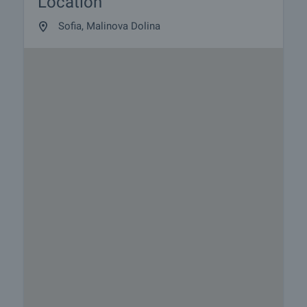
Location
Sofia, Malinova Dolina