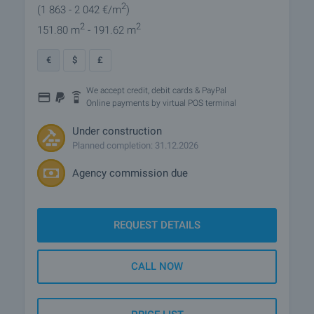
2
(1 863
- 2 042
€/m
)
2
2
151.80 m
- 191.62 m
€
$
£
We accept credit, debit cards & PayPal
Online payments by virtual POS terminal
Under construction
Planned completion: 31.12.2026
Agency commission due
REQUEST DETAILS
CALL NOW