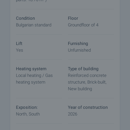
- Luxury front door;
- Gas heating.
Condition
Floor
The building is of monolithic reinforced concrete
Bulgarian standard
Groundfloor of 4
construction:
- External walls ceramic bricks WIENERBERGER;
- HPL facade, thermal insulation and plaster
Lift
Furnishing
package of BAUMIT 10 cm.;
Yes
Unfurnished
- Tempered glass railings according to
manufacturer's detail, 105 cm high from finished
floor;
Heating system
Type of building
- Common parts in natural granite/marble;
Local heating / Gas
Reinforced concrete
- Spanish Orona elevator
heating system
structure, Brick-built,
- CCTV system provided
New building
- Luxury common areas.
Why buy a property in the building?
Exposition:
Year of construction
- Top location in a neighborhood with excellent
North, South
2026
infrastructure
- High quality and high-end building materials