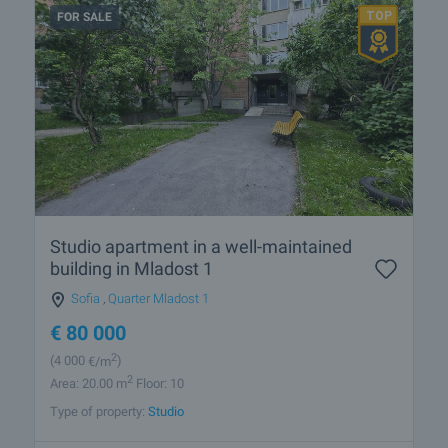
FOR SALE
Studio apartment in a well-maintained
building in Mladost 1
Sofia
,
Quarter Mladost 1
€
80 000
2
(4 000
€/m
)
2
Area: 20.00 m
Floor: 10
Type of property:
Studio