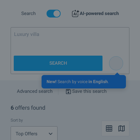
More info about Sofia
Search
AI-powered search
Luxury villa by the sea. Up
SEARCH
New!
Search by voice
in English
.
Advanced search
Save this search
6
offers found
Sort by
Top Offers