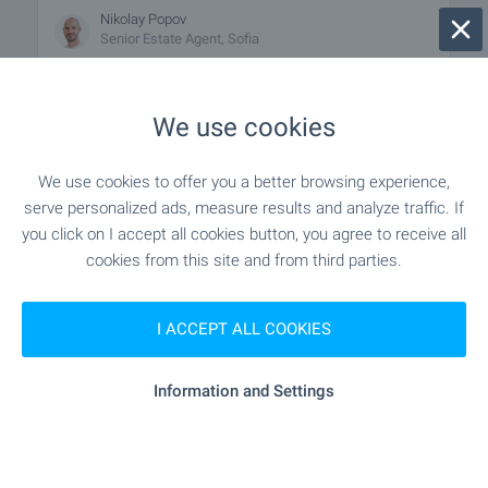
Nikolay Popov
Senior Estate Agent, Sofia
FOR SALE
We use cookies
We use cookies to offer you a better browsing experience,
serve personalized ads, measure results and analyze traffic. If
you click on I accept all cookies button, you agree to receive all
cookies from this site and from third parties.
I ACCEPT ALL COOKIES
Residential Building in Mladost 1,
Sofia
Information and Settings
Sofia
,
Quarter Mladost 1
from
€
175 000