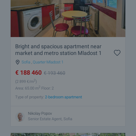
Bright and spacious apartment near
market and metro station Mladost 1
Sofia
,
Quarter Mladost 1
€
188 460
€
193 460
2
(2 899
€/m
)
2
Area: 65.00 m
Floor: 2
Type of property:
2-bedroom apartment
Nikolay Popov
Senior Estate Agent, Sofia