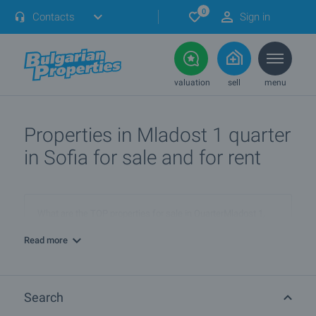
0
Contacts
Sign in
valuation
sell
menu
Properties in Mladost 1 quarter
in Sofia for sale and for rent
What are the TOP properties for sale in QuarterMladost 1,
townSofia?
Read more
I own a property in QuarterMladost 1, townSofia. How can I
SELL it?
Search
Are there any discounted properties in QuarterMladost 1,
townSofia?