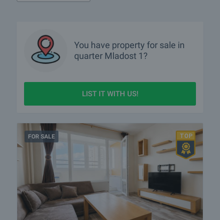
You have property for sale in
quarter
Mladost 1?
LIST IT WITH US!
FOR SALE