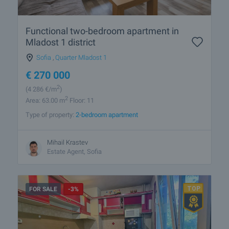
Functional two-bedroom apartment in
Mladost 1 district
Sofia
,
Quarter Mladost 1
€
270 000
2
(4 286
€/m
)
2
Area: 63.00 m
Floor: 11
Type of property:
2-bedroom apartment
Mihail Krastev
Estate Agent, Sofia
FOR SALE
-3%