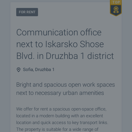
FOR RENT
Communication office
next to Iskarsko Shose
Blvd. in Druzhba 1 district
Sofia, Druzhba 1
Bright and spacious open work spaces
next to necessary urban amenities
We offer for rent a spacious open-space office,
located in a modern building with an excellent
location and quick access to key transport links.
The property is suitable for a wide range of