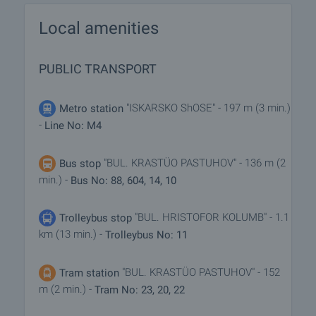
Local amenities
PUBLIC TRANSPORT
"ISKARSKO ShOSE" - 197 m (3 min.)
Metro station
-
Line No: M4
"BUL. KRASTÜO PASTUHOV" - 136 m (2
Bus stop
min.) -
Bus No: 88, 604, 14, 10
"BUL. HRISTOFOR KOLUMB" - 1.1
Trolleybus stop
km (13 min.) -
Trolleybus No: 11
"BUL. KRASTÜO PASTUHOV" - 152
Tram station
m (2 min.) -
Tram No: 23, 20, 22