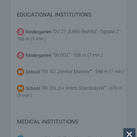
EDUCATIONAL INSTITUTIONS
"DG 21 „Ezhko Bezhko“ - Sgrada 2" -
Kindergarten
188 m (3 min.)
"36 ODZ" - 526 m (7 min.)
Kindergarten
"69. SU „Dimitar Marinov“" - 548 m (7 min.)
School
"89. OU „D-r Hristo Stamboliyski“" - 676 m
School
(9 min.)
MEDICAL INSTITUTIONS