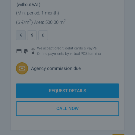
(without VAT)
(Min. period: 1 month)
2
2
(6
€/m
)
Area: 500.00 m
€
$
£
We accept credit, debit cards & PayPal
Online payments by virtual POS terminal
Agency commission due
REQUEST DETAILS
CALL NOW