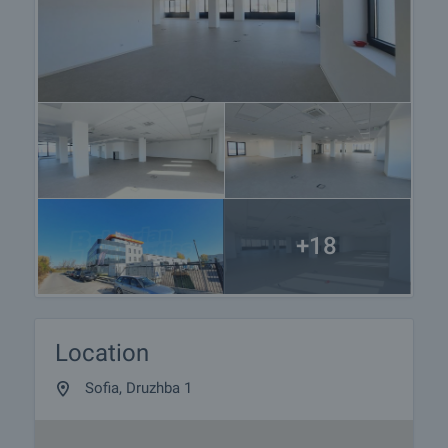
+18
Location
Sofia, Druzhba 1