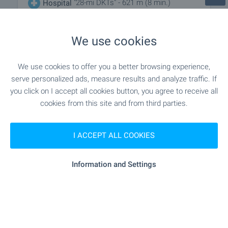
"28-mi DKTs" - 621 m (8 min.)
Hospital
"ZF Sveti Georgi - OHH Grup AD" - 1.2 km
Hospital
We use cookies
(15 min.)
We use cookies to offer you a better browsing experience,
"Dializen Tsentar “Druzhba”" - 141
Medical center
serve personalized ads, measure results and analyze traffic. If
m (2 min.)
you click on I accept all cookies button, you agree to receive all
cookies from this site and from third parties.
SHOPPING
I ACCEPT ALL COOKIES
- 489 m (6 min.)
Food market
Information and Settings
"lidl" - 214 m (3 min.)
Supermarket
"china Mall" - 284 m (4 min.)
Supermarket