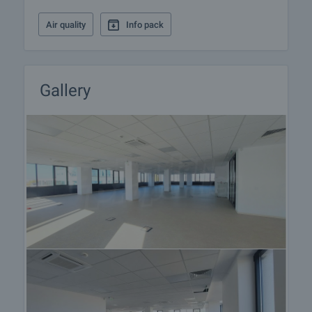
landlord and present it for approval and signature by
both parties. The usual practice is to prepay one
Air quality
Info pack
rent for the first month and to leave a guarantee
deposit to the landlord to the amount of one
month's rent. Please contact the responsible estate
agent for more information on the procedure for
Gallery
renting the property as it may vary between long-
term, short-term and seasonal rents.