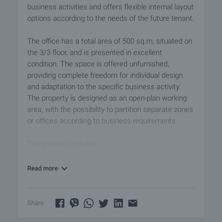
business activities and offers flexible internal layout
options according to the needs of the future tenant.
The office has a total area of 500 sq.m, situated on
the 3/3 floor, and is presented in excellent
condition. The space is offered unfurnished,
providing complete freedom for individual design
and adaptation to the specific business activity.
The property is designed as an open-plan working
area, with the possibility to partition separate zones
or offices according to business requirements.
The property includes:
• spacious open-space working area
• kitchen
Read more
• toilet
The office stands out with its bright and spacious
Share:
interior, creating a comfortable and productive