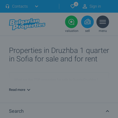
0
Contacts
Sign in
valuation
sell
menu
Properties in Druzhba 1 quarter
in Sofia for sale and for rent
What are the TOP properties for sale in QuarterDruzhba 1,
townSofia?
Read more
I own a property in QuarterDruzhba 1, townSofia. How can I
SELL it?
Search
What are the best bargain offers in QuarterDruzhba 1,
townSofia?