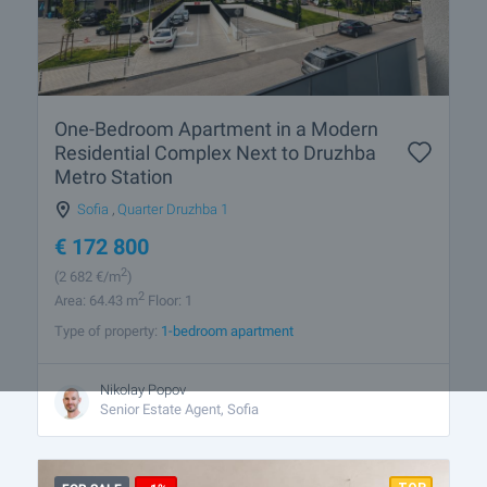
One-Bedroom Apartment in a Modern
Residential Complex Next to Druzhba
Metro Station
Sofia
,
Quarter Druzhba 1
€
172 800
2
(2 682
€/m
)
2
Area: 64.43 m
Floor: 1
Type of property:
1-bedroom apartment
Nikolay Popov
Senior Estate Agent, Sofia