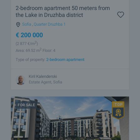
2-bedroom apartment 50 meters from
the Lake in Druzhba district
Sofia
,
Quarter Druzhba 1
€
200 000
2
(2 877
€/m
)
2
Area: 69.52 m
Floor: 4
Type of property:
2-bedroom apartment
Kiril Kalenderski
Estate Agent, Sofia
FOR SALE