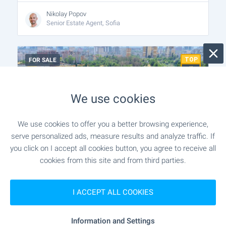
Nikolay Popov
Senior Estate Agent, Sofia
FOR SALE
We use cookies
We use cookies to offer you a better browsing experience,
serve personalized ads, measure results and analyze traffic. If
you click on I accept all cookies button, you agree to receive all
cookies from this site and from third parties.
New residential building with
underground garage in Druzhba 1
I ACCEPT ALL COOKIES
district
Sofia
,
Quarter Druzhba 1
Information and Settings