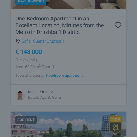
BEST BARGAIN
One-Bedroom Apartment in an
Excellent Location, Minutes from the
Metro in Druzhba 1 District
Sofia
,
Quarter Druzhba 1
€
148 000
2
(2 467
€/m
)
2
Area: 60.00 m
Floor: 1
Type of property:
1-bedroom apartment
Mihail Krastev
Estate Agent, Sofia
FOR RENT