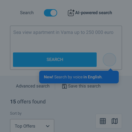
Are there any discounted properties in QuarterDruzhba 1,
Search
AI-powered search
townSofia?
More info about Sofia
Sea view apartment in Varna up to 250 000 euro
SEARCH
New!
Search by voice
in English
.
Advanced search
Save this search
15
offers found
Sort by
Top Offers