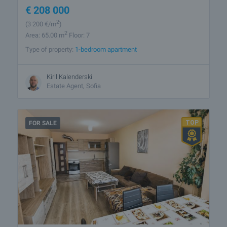
€
208 000
2
(3 200
€/m
)
2
Area: 65.00 m
Floor: 7
Type of property:
1-bedroom apartment
Kiril Kalenderski
Estate Agent, Sofia
FOR SALE