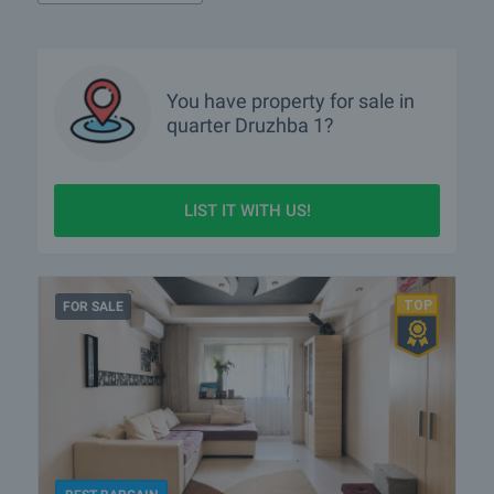
You have property for sale in
quarter
Druzhba 1?
LIST IT WITH US!
FOR SALE