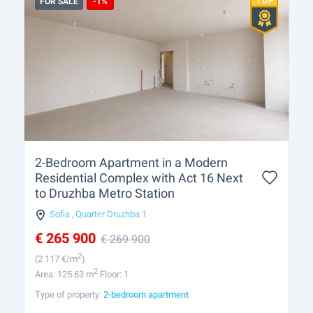
FOR SALE
-1%
2-Bedroom Apartment in a Modern
Residential Complex with Act 16 Next
to Druzhba Metro Station
Sofia
,
Quarter Druzhba 1
€
265 900
€
269 900
2
(2 117
€/m
)
2
Area: 125.63 m
Floor: 1
Type of property:
2-bedroom apartment