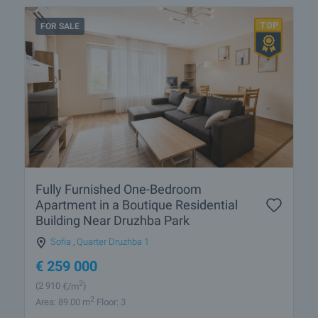
FOR SALE
Fully Furnished One-Bedroom
Apartment in a Boutique Residential
Building Near Druzhba Park
Sofia
,
Quarter Druzhba 1
€
259 000
2
(2 910
€/m
)
2
Area: 89.00 m
Floor: 3