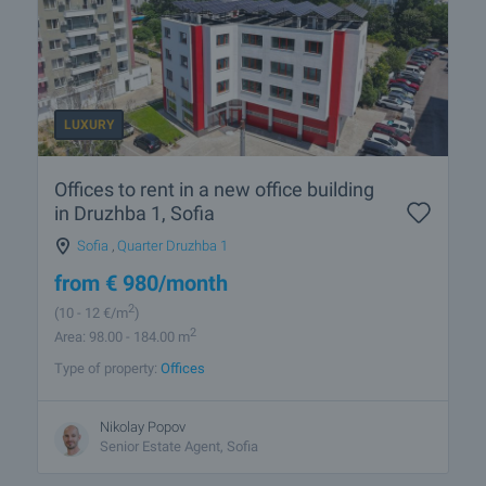
LUXURY
Offices to rent in a new office building
in Druzhba 1, Sofia
Sofia
,
Quarter Druzhba 1
from
€
980
/month
2
(10
- 12
€/m
)
2
Area: 98.00 - 184.00 m
Type of property:
Offices
Nikolay Popov
Senior Estate Agent, Sofia