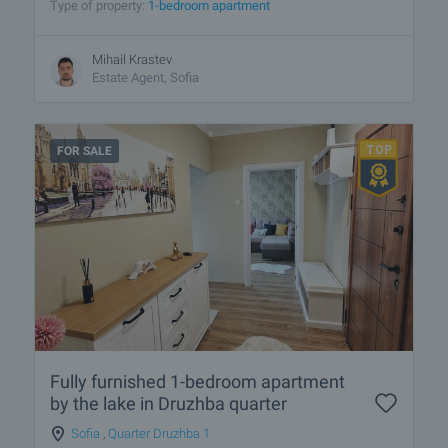
Type of property:
1-bedroom apartment
Mihail Krastev
Estate Agent, Sofia
FOR SALE
Fully furnished 1-bedroom apartment
by the lake in Druzhba quarter
Sofia
,
Quarter Druzhba 1