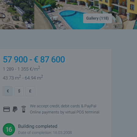
Gallery (118)
57 900 -
€
87 600
2
1 289
- 1 355
€/m
2
2
43.73 m
- 64.94 m
€
$
£
We accept credit, debit cards & PayPal
Online payments by virtual POS terminal
Building completed
Date of completion: 16.03.2008