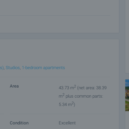
obe;
re, accessories and mirror;
living room;
ers and guests:
s)
,
Studios
,
1-bedroom apartments
Area
2
43.73 m
(net area: 38.39
2
m
plus common parts:
pace, children's playground and recreation areas;
2
5.34 m
)
Condition
Excellent