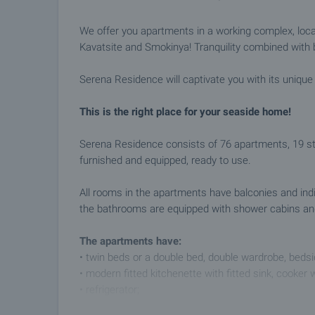
We offer you apartments in a working complex, loc
Kavatsite and Smokinya! Tranquility combined with 
Serena Residence will captivate you with its uniqu
This is the right place for your seaside home!
Serena Residence consists of 76 apartments, 19 stu
furnished and equipped, ready to use.
All rooms in the apartments have balconies and indivi
the bathrooms are equipped with shower cabins and 
The apartments have:
• twin beds or a double bed, double wardrobe, bedsid
• modern fitted kitchenette with fitted sink, cooker
• refrigerator;
• living room with sofa bed and armchair;