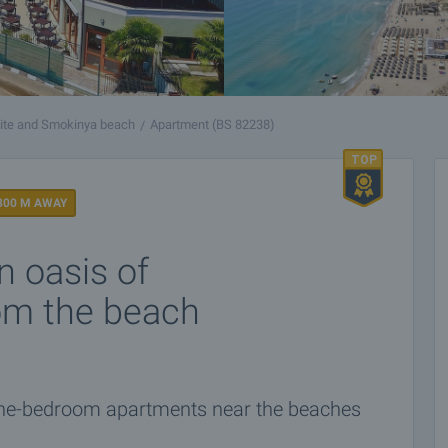
ite and Smokinya beach
Apartment (BS 82238)
300 M AWAY
n oasis of
rom the beach
one-bedroom apartments near the beaches