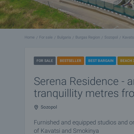
Home
For sale
Bulgaria
Burgas Region
Sozopol
Kavats
FOR SALE
BESTSELLER
BEST BARGAIN
BEACH 
Serena Residence - a
tranquillity metres f
Sozopol
Furnished and equipped studios and 
of Kavatsi and Smokinya