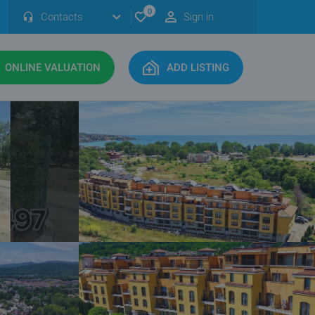
0
Contacts
Sign in
ONLINE VALUATION
ADD LISTING