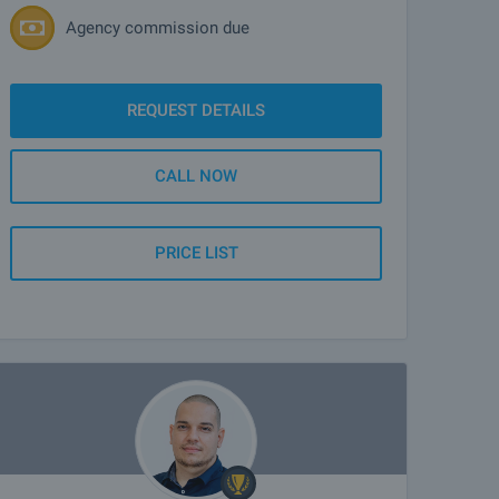
Agency commission due
REQUEST DETAILS
CALL NOW
PRICE LIST