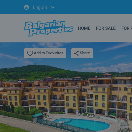
English
HOME
FOR SALE
FOR 
Share
Add to Favourites