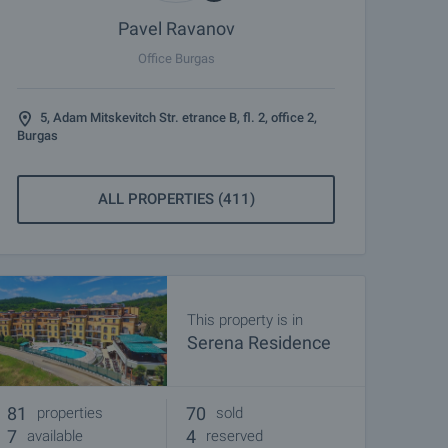
Pavel Ravanov
Office Burgas
5, Adam Mitskevitch Str. etrance B, fl. 2, office 2,
Burgas
ALL PROPERTIES (411)
This property is in
Serena Residence
81
70
properties
sold
7
4
available
reserved