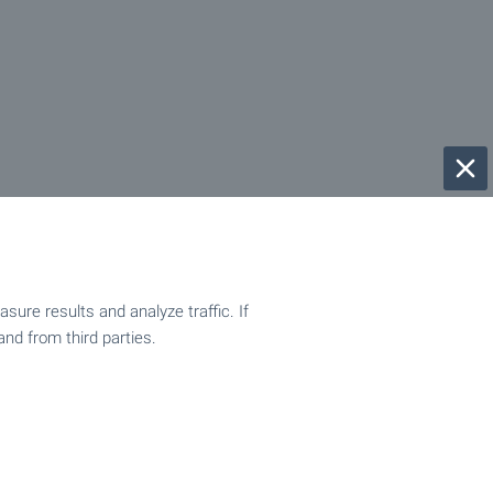
ure results and analyze traffic. If
and from third parties.