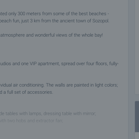
ated only 300 meters from some of the best beaches -
beach fun, just 3 km from the ancient town of Sozopol.
e atmosphere and wonderful views of the whole bay!
dios and one VIP apartment, spread over four floors, fully-
dual air conditioning. The walls are painted in light colors;
a full set of accessories.
e tables with lamps, dressing table with mirror;
 with two hobs and extractor fan;