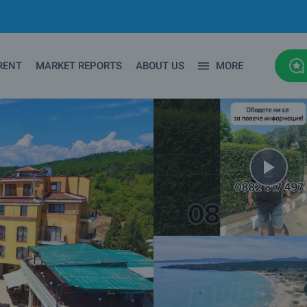
RENT
MARKET REPORTS
ABOUT US
MORE