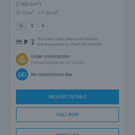
2
(2 000
€/m
)
2
2
37.15 m
- 111.63 m
€
$
£
We accept credit, debit cards & PayPal
Online payments by virtual POS terminal
Under construction
Planned completion: 07.05.2027
No commission due
REQUEST DETAILS
CALL NOW