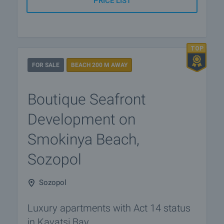
PRICE LIST
FOR SALE
BEACH 200 M AWAY
Boutique Seafront
Development on
Smokinya Beach,
Sozopol
Sozopol
Luxury apartments with Act 14 status
in Kavatsi Bay