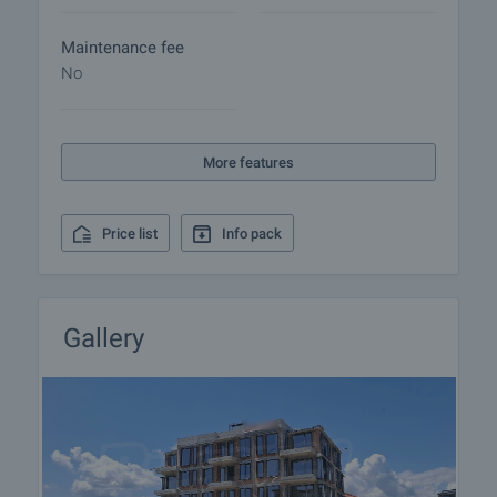
Maintenance fee
No
More features
Price list
Info pack
Gallery