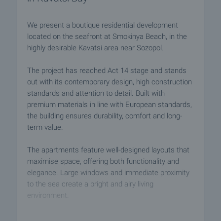
We present a boutique residential development
located on the seafront at Smokinya Beach, in the
highly desirable Kavatsi area near Sozopol.
The project has reached Act 14 stage and stands
out with its contemporary design, high construction
standards and attention to detail. Built with
premium materials in line with European standards,
the building ensures durability, comfort and long-
term value.
The apartments feature well-designed layouts that
maximise space, offering both functionality and
elegance. Large windows and immediate proximity
to the sea create a bright and airy living
environment.
Residents will enjoy a range of amenities, including