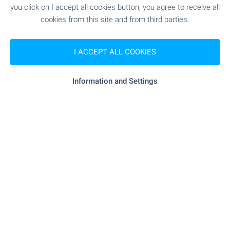
you click on I accept all cookies button, you agree to receive all
cookies from this site and from third parties.
I ACCEPT ALL COOKIES
Information and Settings
Beach 200 m away
Local amenities
MEDICAL INSTITUTIONS
- 454 m (6 min.)
Medical center