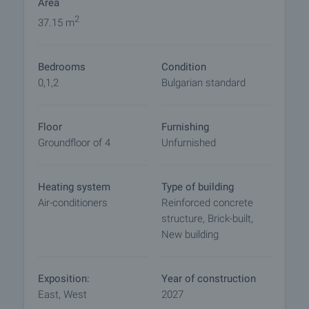
Area
Reservation of the property
2
37.15 m
The property can be reserved and taken off the
market with payment of a deposit, after which
Bedrooms
Condition
viewings with other buyers will cease and the
0,1,2
Bulgarian standard
preparation of the documents for a preliminary or
final contract will begin. Please contact the
responsible agent for details of the purchase
Floor
Furnishing
procedure and payment arrangements.
Groundfloor of 4
Unfurnished
Heating system
Type of building
Air-conditioners
Reinforced concrete
structure, Brick-built,
New building
Exposition:
Year of construction
East, West
2027