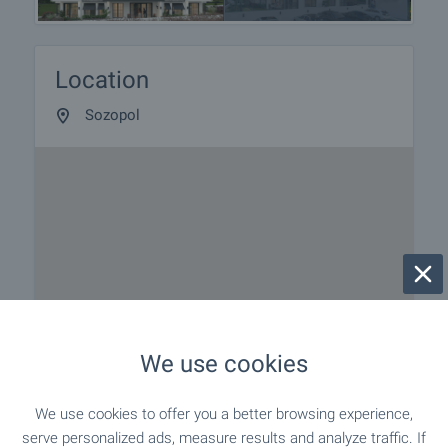
Location
Sozopol
We use cookies
We use cookies to offer you a better browsing experience,
serve personalized ads, measure results and analyze traffic. If