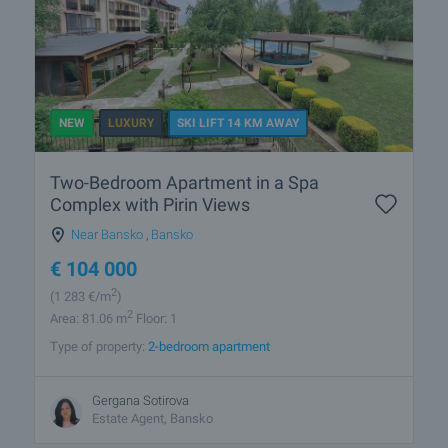
NEW
LUXURY
SKI LIFT 14 KM AWAY
Two-Bedroom Apartment in a Spa
Complex with Pirin Views
Near Bansko
,
Bansko
€
104 000
2
(1 283
€/m
)
2
Area: 81.06 m
Floor: 1
Type of property:
2-bedroom apartment
Gergana Sotirova
Estate Agent, Bansko