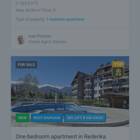
2
(1 322
€/m
)
2
Area: 40.84 m
Floor: 5
Type of property:
1-bedroom apartment
Ivan Pinchov
Estate Agent, Bansko
FOR SALE
NEW
BEST BARGAIN
SKI LIFT 8 KM AWAY
One-bedroom apartment in Redenka