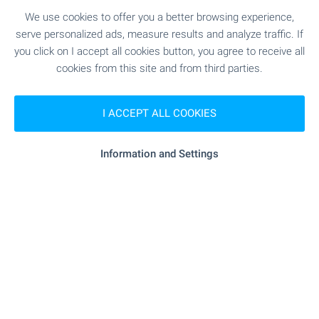
We use cookies to offer you a better browsing experience,
Hot properties in Bansko - the
serve personalized ads, measure results and analyze traffic. If
best offers are here for you! ⛰️
you click on I accept all cookies button, you agree to receive all
Buy your own property in the top ski resort in
cookies from this site and from third parties.
Bulgaria! An all-year-round resort suitable for
winter and summer tourism with the best prices
I ACCEPT ALL COOKIES
in Europe! Holidays in your own property without
the need for hotel reservations!
Information and Settings
SEE MORE
FOR SALE