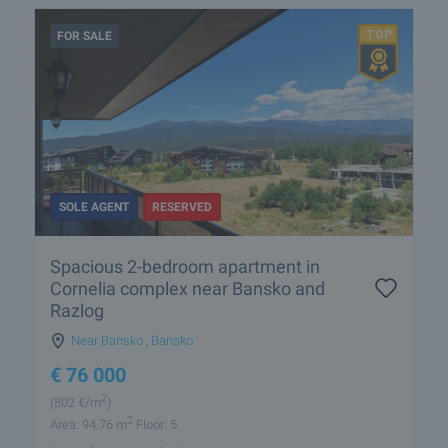
FOR SALE
SOLE AGENT
RESERVED
Spacious 2-bedroom apartment in
Cornelia complex near Bansko and
Razlog
Near Bansko
,
Bansko
€
76 000
2
(802
€/m
)
2
Area: 94.76 m
Floor: 5