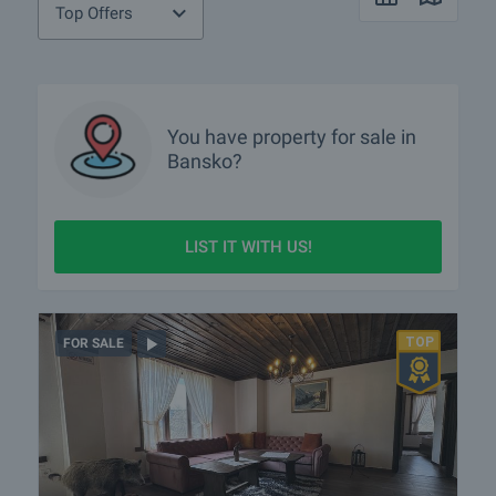
tours?
Top Offers
Show me properties in Bansko with video tours
What luxury properties are for sale in Bansko?
You have property for sale in
What houses are for sale in Bansko?
Bansko?
What rural properties are for sale in the area of Bansko?
More info about Bansko
LIST IT WITH US!
FOR SALE