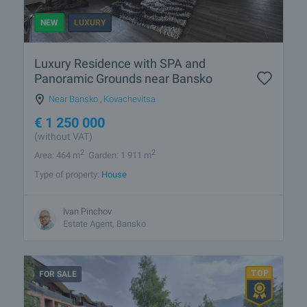
NEW
LUXURY
Luxury Residence with SPA and
Panoramic Grounds near Bansko
Near Bansko
,
Kovachevitsa
€
1 250 000
(without VAT)
2
2
Area: 464 m
Garden: 1 911 m
Type of property:
House
Ivan Pinchov
Estate Agent, Bansko
FOR SALE