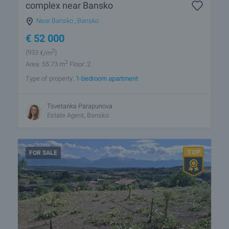
complex near Bansko
Near Bansko
,
Bansko
€
52 000
2
(933
€/m
)
2
Area: 55.73 m
Floor: 2
Type of property:
1-bedroom apartment
Tsvetanka Parapunova
Estate Agent, Bansko
FOR SALE