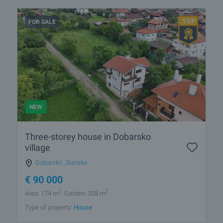
FOR SALE
NEW
Three-storey house in Dobarsko
village
Dobarsko
,
Bansko
€
90 000
2
2
Area: 174 m
Garden: 328 m
Type of property:
House