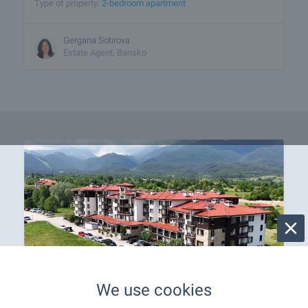
Type of property:
2-bedroom apartment
Gergana Sotirova
Estate Agent, Bansko
We use cookies