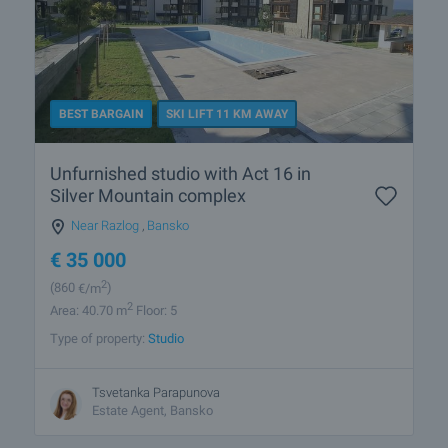
BEST BARGAIN
SKI LIFT 11 KM AWAY
Unfurnished studio with Act 16 in
Silver Mountain complex
Near Razlog
,
Bansko
€
35 000
2
(860
€/m
)
2
Area: 40.70 m
Floor: 5
Type of property:
Studio
Tsvetanka Parapunova
Estate Agent, Bansko