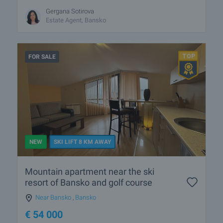
Gergana Sotirova
Estate Agent, Bansko
FOR SALE
NEW
SKI LIFT 8 KM AWAY
Mountain apartment near the ski
resort of Bansko and golf course
Near Bansko
,
Bansko
€
54 000