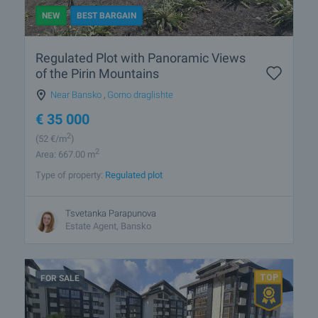
NEW
BEST BARGAIN
Regulated Plot with Panoramic Views
of the Pirin Mountains
Near Bansko
,
Gorno draglishte
€
35 000
2
(52
€/m
)
2
Area: 667.00 m
Type of property:
Regulated plot
Tsvetanka Parapunova
Estate Agent, Bansko
FOR SALE