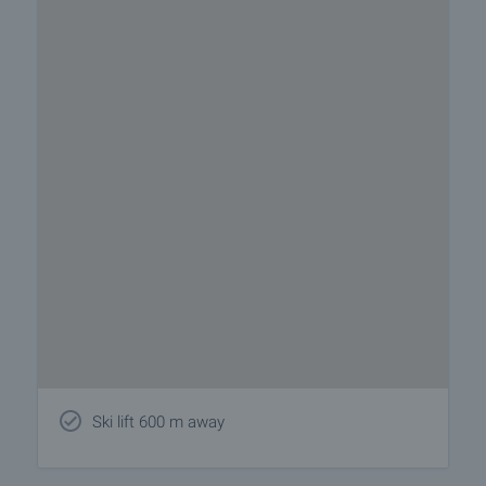
Ski lift 600 m away