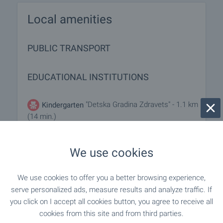
Local amenities
PUBLIC TRANSPORT
EDUCATIONAL INSTITUTIONS
"Detska Gradina Zdravets" - 1.1 km
Kindergarten
(14 min.)
- 1.2 km (15 min.)
Kindergarten
We use cookies
We use cookies to offer you a better browsing experience,
SHOPPING
serve personalized ads, measure results and analyze traffic. If
you click on I accept all cookies button, you agree to receive all
"Lyudmila" - 484 m (6 min.)
Food market
cookies from this site and from third parties.