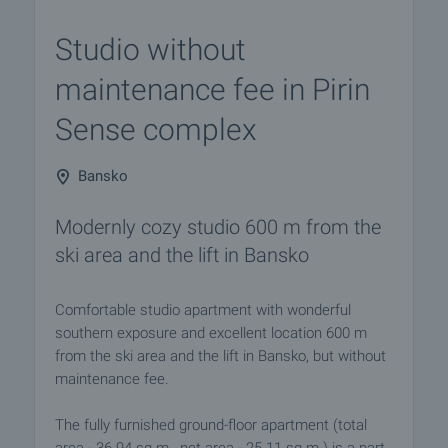
Studio without
maintenance fee in Pirin
Sense complex
Bansko
Modernly cozy studio 600 m from the
ski area and the lift in Bansko
Comfortable studio apartment with wonderful
southern exposure and excellent location 600 m
from the ski area and the lift in Bansko, but without
maintenance fee.
The fully furnished ground-floor apartment (total