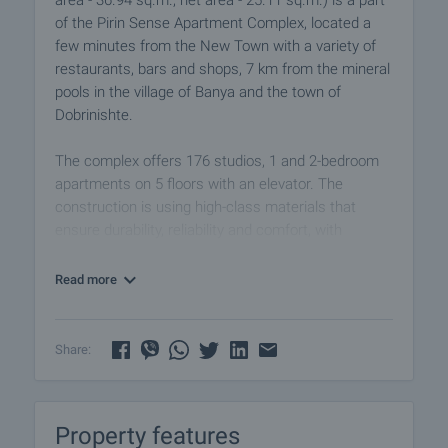
area - 36.94 sq.m., net area - 25.11 sq.m.) is a part
of the Pirin Sense Apartment Complex, located a
few minutes from the New Town with a variety of
restaurants, bars and shops, 7 km from the mineral
pools in the village of Banya and the town of
Dobrinishte.
The complex offers 176 studios, 1 and 2-bedroom
apartments on 5 floors with an elevator. The
construction is using high-class materials that
ensure durability, reliability and comfort, with
Norwegian convector heaters. The common areas
guarantee cozy and warm atmosphere, with a wide
Read more
lobby and relaxation area.
Amenities:
Share:
• Storage space for ski equipment and bicycles
• Separate lots for electricity and water for each
dwelling
Property features
• Barbecue area