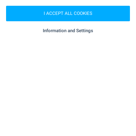
"happy Market" - 407 m (5 min.)
Supermarket
I ACCEPT ALL COOKIES
"aldo" - 518 m (7 min.)
Supermarket
Information and Settings
"Maystor Pekar "Banski Samuna"" - 405 m
Bakery
(5 min.)
"mall Bansko" - 906 m (11 min.)
Mall
SERVICES
"Tsentralna Kooperativna Banka" - 382 m (5
Bank
min.)
- 600 m (8 min.)
Pharmacy