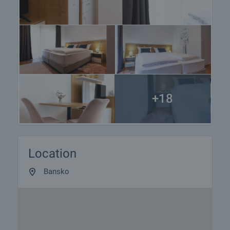
+18
Location
Bansko