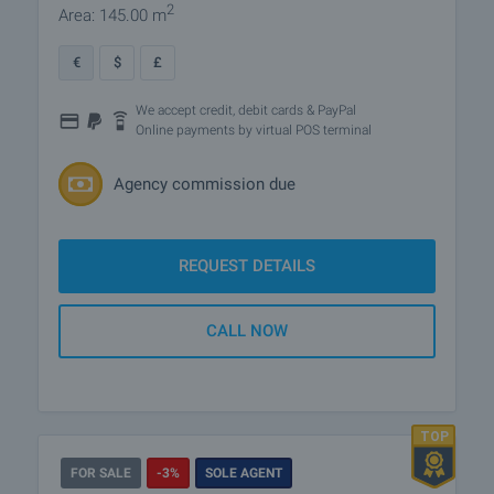
2
Area: 145.00 m
€
$
£
We accept credit, debit cards & PayPal
Online payments by virtual POS terminal
Agency commission due
REQUEST DETAILS
CALL NOW
FOR SALE
-3%
SOLE AGENT