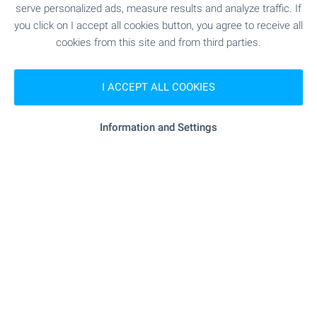
serve personalized ads, measure results and analyze traffic. If
"bodimed" - 7.4 km
Medical center
you click on I accept all cookies button, you agree to receive all
cookies from this site and from third parties.
SHOPPING
I ACCEPT ALL COOKIES
"KOOP Ruen" - 2.7 km
Food market
Information and Settings
- 4.9 km
Supermarket
- 5.6 km
Supermarket
"Pazarche Chinara" - 7.6 km
Marketplace
"Furna Chinara" - 7.5 km
Bakery
"Evrozoovet" - 7.8 km
Pet shop