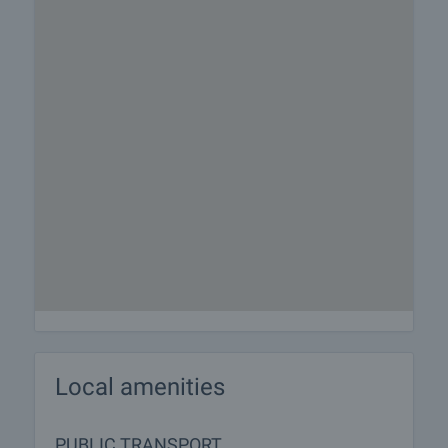
Local amenities
PUBLIC TRANSPORT