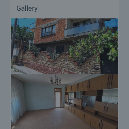
Gallery