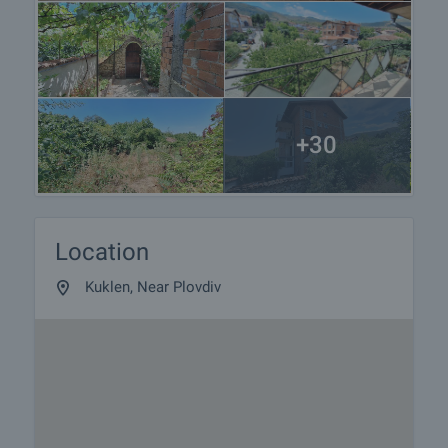
+30
Location
Kuklen, Near Plovdiv