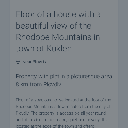
Floor of a house with a
beautiful view of the
Rhodope Mountains in
town of Kuklen
Near Plovdiv
Property with plot in a picturesque area
8 km from Plovdiv
Floor of a spacious house located at the foot of the
Rhodope Mountains a few minutes from the city of
Plovdiv. The property is accessible all year round
and offers incredible peace, quiet and privacy. It is
located at the edge of the town and offers