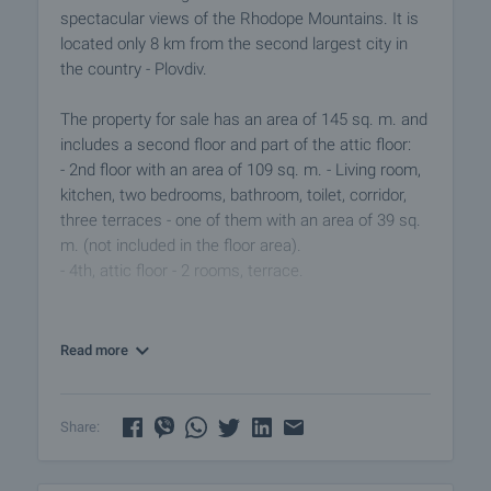
spectacular views of the Rhodope Mountains. It is
located only 8 km from the second largest city in
the country - Plovdiv.
The property for sale has an area of 145 sq. m. and
includes a second floor and part of the attic floor:
- 2nd floor with an area of 109 sq. m. - Living room,
kitchen, two bedrooms, bathroom, toilet, corridor,
three terraces - one of them with an area of 39 sq.
m. (not included in the floor area).
- 4th, attic floor - 2 rooms, terrace.
There is a garden of 253 sq. m. with a well and a
cellar of 18 sq. m.
Read more
The town has shops, cafes, school, church, police
station, health service, regular transport (Plovdiv
Share:
airport is 5 km away). The area is suitable for rural
tourism, mountaineering, hunting and fishing.