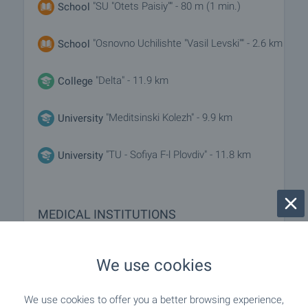
"SU "Otets Paisiy"" - 80 m (1 min.)
School
"Osnovno Uchilishte "Vasil Levski"" - 2.6 km
School
"Delta" - 11.9 km
College
"Meditsinski Kolezh" - 9.9 km
University
"TU - Sofiya F-l Plovdiv" - 11.8 km
University
MEDICAL INSTITUTIONS
- 7.6 km
Hospital
We use cookies
"MBAL Asenovgrad" - 8.0 km
Hospital
We use cookies to offer you a better browsing experience,