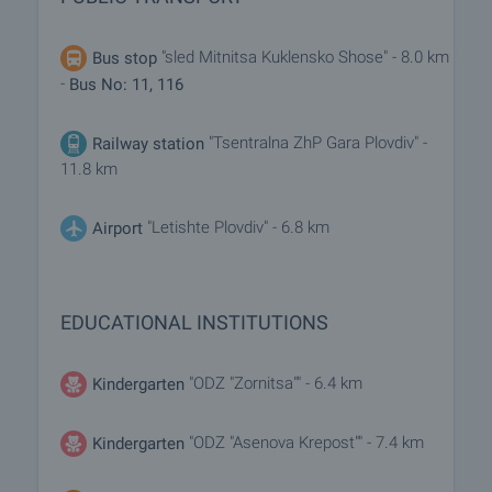
"sled Mitnitsa Kuklensko Shose" - 8.0 km
Bus stop
-
Bus No: 11, 116
"Tsentralna ZhP Gara Plovdiv" -
Railway station
11.8 km
"Letishte Plovdiv" - 6.8 km
Airport
EDUCATIONAL INSTITUTIONS
"ODZ "Zornitsa"" - 6.4 km
Kindergarten
"ODZ "Asenova Krepost"" - 7.4 km
Kindergarten