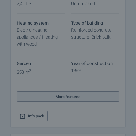
2,4 of 3
Unfurnished
Heating system
Type of building
Electric heating
Reinforced concrete
appliances / Heating
structure, Brick-built
with wood
Garden
Year of construction
1989
2
253 m
More features
Info pack