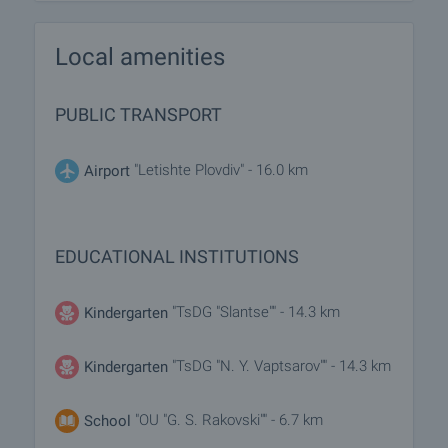
Local amenities
PUBLIC TRANSPORT
"Letishte Plovdiv" - 16.0 km
Airport
EDUCATIONAL INSTITUTIONS
"TsDG "Slantse"" - 14.3 km
Kindergarten
"TsDG "N. Y. Vaptsarov"" - 14.3 km
Kindergarten
"OU "G. S. Rakovski"" - 6.7 km
School