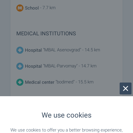
- 7.7 km
School
MEDICAL INSTITUTIONS
"MBAL Asenovgrad" - 14.5 km
Hospital
"MBAL-Parvomay" - 14.7 km
Hospital
"bodimed" - 15.5 km
Medical center
SHOPPING
We use cookies
"Magazin Hr. Stoki-Dinko" - 8.0 km
Food market
We use cookies to offer you a better browsing experience,