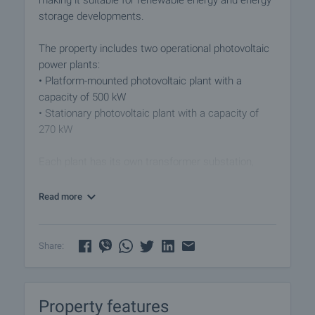
making it suitable for renewable energy and energy
storage developments.
The property includes two operational photovoltaic
power plants:
• Platform-mounted photovoltaic plant with a
capacity of 500 kW
• Stationary photovoltaic plant with a capacity of
270 kW
Each plant has its own transformer substation,
ensuring secure and independent connection to the
electricity distribution network. The location is
Read more
highly strategic, situated close to the “Nea Santa”
power transmission line, offering excellent
opportunities for future expansion and additional
Share:
energy projects.
Both photovoltaic plants benefit from electricity
Property features
purchase agreements valid until 2029, providing