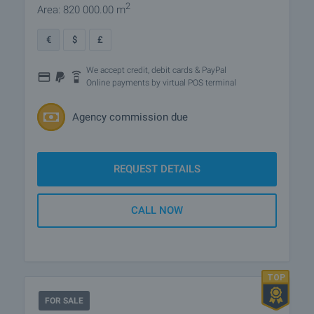
2
Area: 820 000.00 m
€
$
£
We accept credit, debit cards & PayPal
Online payments by virtual POS terminal
Agency commission due
REQUEST DETAILS
CALL NOW
FOR SALE