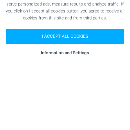
serve personalized ads, measure results and analyze traffic. If
"Mini Supermarket" - 10.7 km
Supermarket
you click on I accept all cookies button, you agree to receive all
cookies from this site and from third parties.
"Mini Magazin Baba Kuna" - 11.2 km
Supermarket
I ACCEPT ALL COOKIES
- 7.2 km
Marketplace
Information and Settings
- 15.4 km
Bakery
"Evrozoovet" - 15.6 km
Pet shop
"Mola" - 15.2 km
Mall
SERVICES
"Tsentralna Kooperativna Banka" - 15.1 km
Bank