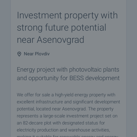
Investment property with
strong future potential
near Asenovgrad
Near Plovdiv
Energy project with photovoltaic plants
and opportunity for BESS development
We offer for sale a high-yield energy property with
excellent infrastructure and significant development
potential, located near Asenovgrad. The property
represents a large-scale investment project set on
an 82-decare plot with designated status for
electricity production and warehouse activities,