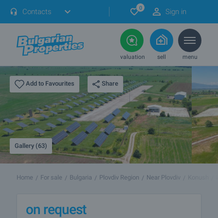
0
Contacts
Sign in
valuation
sell
menu
Share
Add to Favourites
Gallery (63)
Home
For sale
Bulgaria
Plovdiv Region
Near Plovdiv
Konush
on request