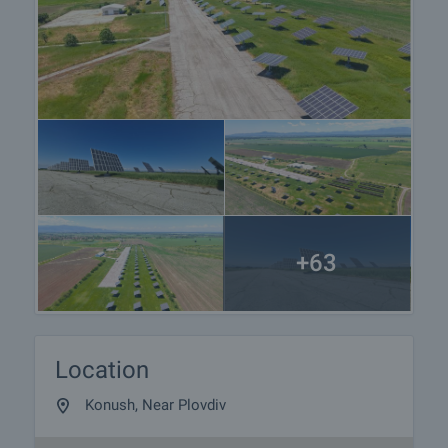
preparation of the documents for a preliminary or
final contract will begin. Please contact the
responsible agent for details of the purchase
procedure and payment arrangements.
+63
Location
Konush, Near Plovdiv