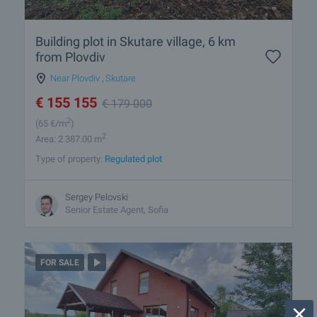
Building plot in Skutare village, 6 km
from Plovdiv
Near Plovdiv
,
Skutare
€
155 155
€
179 000
2
(65
€/m
)
2
Area: 2 387.00 m
Type of property:
Regulated plot
Sergey Pelovski
Senior Estate Agent, Sofia
FOR SALE