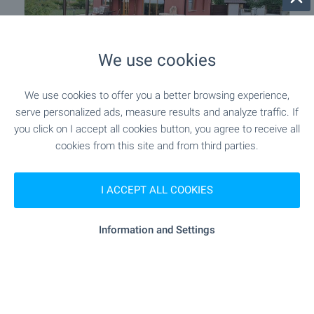
We use cookies
We use cookies to offer you a better browsing experience,
Detached two-story house with
serve personalized ads, measure results and analyze traffic. If
panoramic views near Plovdiv
you click on I accept all cookies button, you agree to receive all
Near Plovdiv
,
Skutare
cookies from this site and from third parties.
€
329 000
2
2
Area: 180 m
Garden: 500 m
I ACCEPT ALL COOKIES
Type of property:
House
Information and Settings
Sergey Pelovski
Senior Estate Agent, Sofia
FOR SALE
-7%