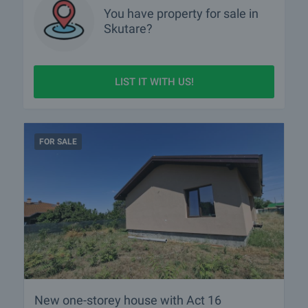
You have property for sale in
Skutare?
LIST IT WITH US!
FOR SALE
New one-storey house with Act 16