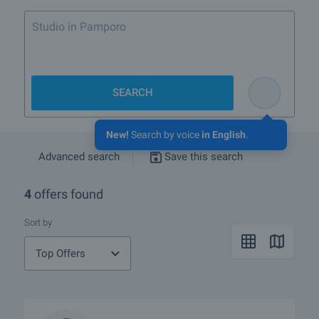
Studio in Pamporovo or Borov
SEARCH
New!
Search by voice
in English
.
Advanced search
Save this search
4
offers found
Sort by
Top Offers