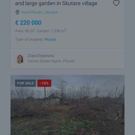
and large garden in Skutare village
Near Plovdiv
,
Skutare
€
220 000
2
2
Area: 98 m
Garden: 1 236 m
Type of property:
House
Zoya Deyanova
Senior Estate Agent, Plovdiv
FOR SALE
-13%