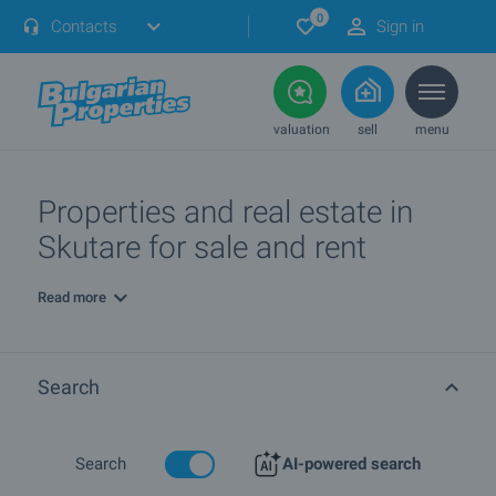
0
Contacts
Sign in
valuation
sell
menu
Properties and real estate in
Skutare for sale and rent
Read more
Search
Search
AI-powered search