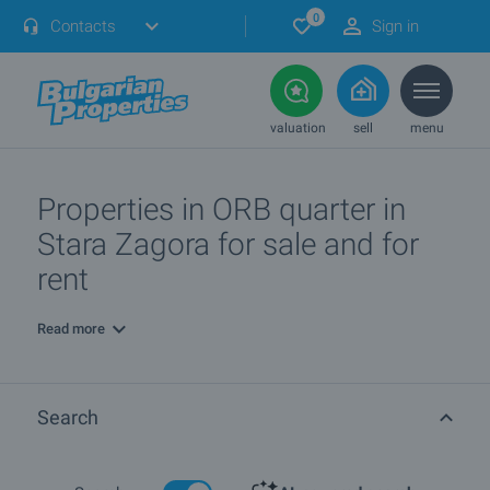
0
Contacts
Sign in
valuation
sell
menu
Properties in ORB quarter in
Stara Zagora for sale and for
rent
Read more
Search