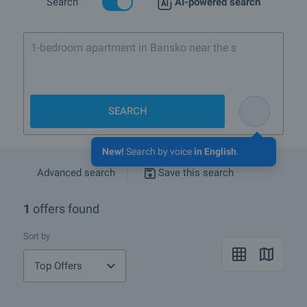
Search
AI-powered search
1-bedroom apartment in Bansko near the ski lift
SEARCH
New!
Search by voice
in English
.
Advanced search
Save this search
1
offers found
Sort by
Top Offers