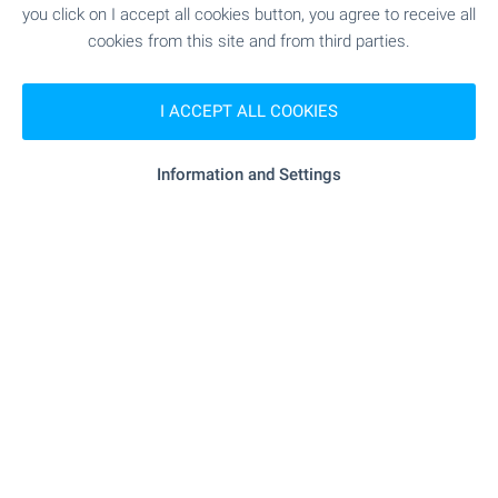
you click on I accept all cookies button, you agree to receive all
cookies from this site and from third parties.
Subscribe for our weekly
newsletter
!
I ACCEPT ALL COOKIES
Information and Settings
Follow us