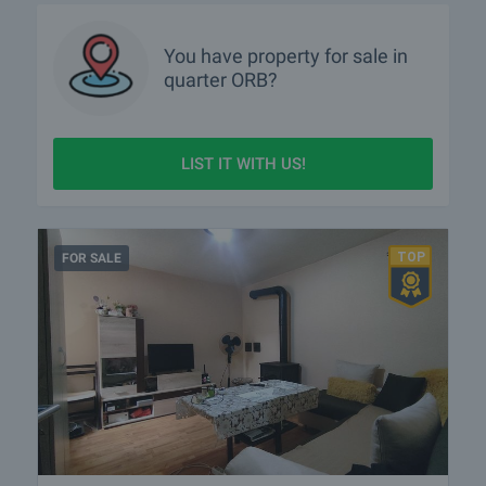
You have property for sale in
quarter
ORB?
LIST IT WITH US!
FOR SALE