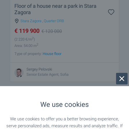
Floor of a house near a park in Stara
Zagora
Stara Zagora
,
Quarter ORB
€
119 900
€
120 000
2
(2 220
€/m
)
2
Area: 54.00 m
Type of property:
House floor
Sergey Pelovski
Senior Estate Agent, Sofia
We use cookies
1 from 1 results
We use cookies to offer you a better browsing experience,
serve personalized ads, measure results and analyze traffic. If