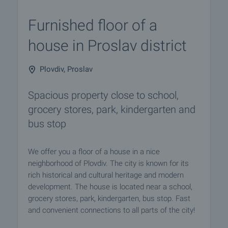
Furnished floor of a
house in Proslav district
Plovdiv, Proslav
Spacious property close to school,
grocery stores, park, kindergarten and
bus stop
We offer you a floor of a house in a nice
neighborhood of Plovdiv. The city is known for its
rich historical and cultural heritage and modern
development. The house is located near a school,
grocery stores, park, kindergarten, bus stop. Fast
and convenient connections to all parts of the city!