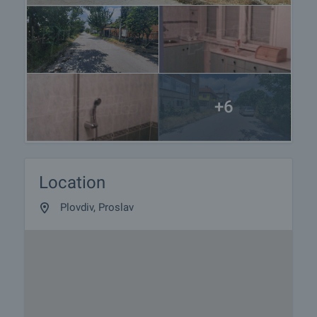
+6
Location
Plovdiv, Proslav