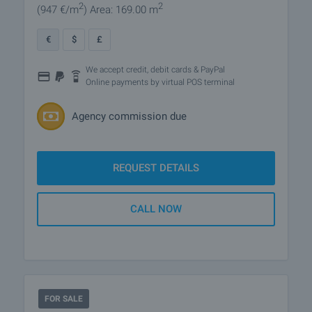
2
2
(947
€/m
)
Area: 169.00 m
€
$
£
We accept credit, debit cards & PayPal
Online payments by virtual POS terminal
Agency commission due
REQUEST DETAILS
CALL NOW
FOR SALE