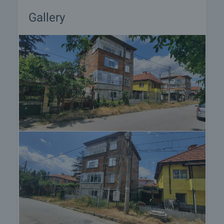
Gallery