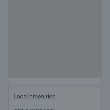
Local amenities