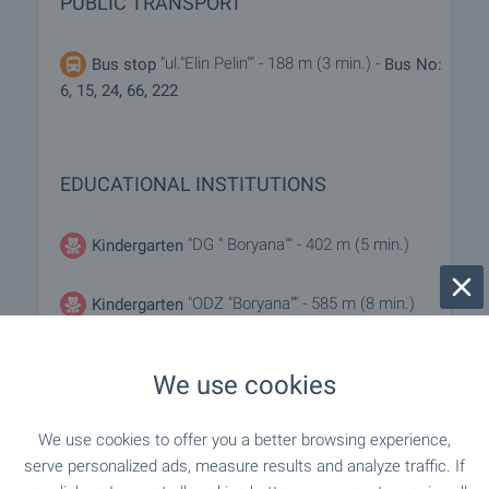
PUBLIC TRANSPORT
"ul."Elin Pelin"" - 188 m (3 min.) -
Bus stop
Bus No:
6, 15, 24, 66, 222
EDUCATIONAL INSTITUTIONS
"DG " Boryana"" - 402 m (5 min.)
Kindergarten
"ODZ "Boryana"" - 585 m (8 min.)
Kindergarten
We use cookies
MEDICAL INSTITUTIONS
We use cookies to offer you a better browsing experience,
"Meditsinski Tsentar Proslav" - 303
Medical center
serve personalized ads, measure results and analyze traffic. If
m (4 min.)