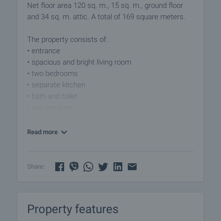
Net floor area 120 sq. m., 15 sq. m., ground floor
and 34 sq. m. attic. A total of 169 square meters.
The property consists of:
• entrance
• spacious and bright living room
• two bedrooms
• separate kitchen
• bath and toilet
• two terraces
Flooring - terracotta, walls - latex, air conditioning
Read more
heating.
The property is located in a preferred residential
Share:
area, where you can find all the necessary
amenities. The area is quiet and extremely suitable
for permanent living.
Property features