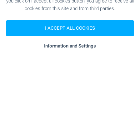
you click on I accept all cookies button, you agree to receive all
cookies from this site and from third parties.
SHOPPING
I ACCEPT ALL COOKIES
"nak" - 191 m (3 min.)
Food market
Information and Settings
"Fresh Market" - 193 m (3 min.)
Supermarket
"lidl" - 1.1 km (13 min.)
Supermarket
- 486 m (6 min.)
Pet shop
SERVICES
"Apteka 36.6 Proslav" - 179 m (3 min.)
Pharmacy