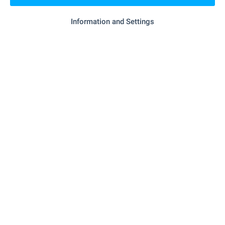
- 522 m (7 min.)
Food market
Information and Settings
"Merkuriy" - 283 m (4 min.)
Supermarket
"mix Markt" - 353 m (5 min.)
Supermarket
- 934 m (12 min.)
Bakery
SERVICES
"Tsentralna Kooperativna Banka" - 1.1 km (14
Bank
min.)
"Tsentralna Kooperativna Banka" - 1.2 km (15
Bank
min.)