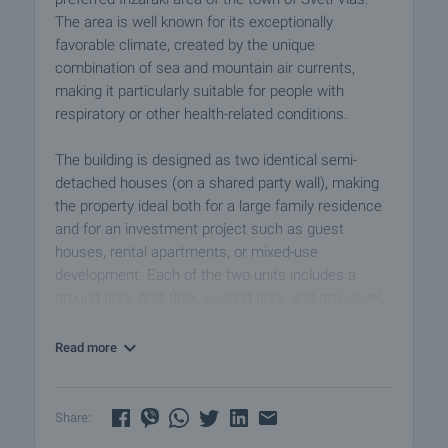
The area is well known for its exceptionally
favorable climate, created by the unique
combination of sea and mountain air currents,
making it particularly suitable for people with
respiratory or other health-related conditions.
The building is designed as two identical semi-
detached houses (on a shared party wall), making
the property ideal both for a large family residence
and for an investment project such as guest
houses, rental apartments, or mixed-use
development. Each of the two units includes a
ground floor, first floor, second floor, and attic level,
with a practical and functional internal layout that
allows for flexible interior solutions according to the
Read more
future owner’s needs.
The property comes with completed documentation
Share:
up to Act 14. The construction is new, with a solid