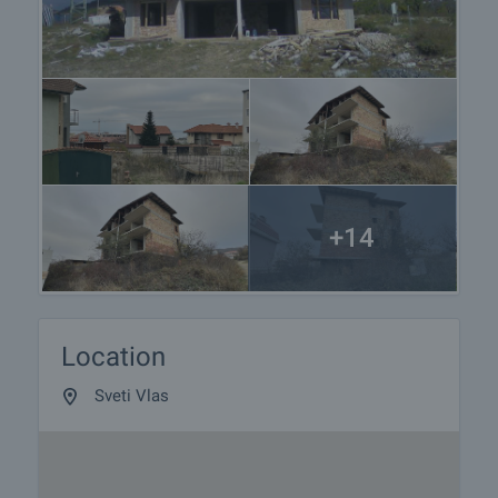
+14
Location
Sveti Vlas