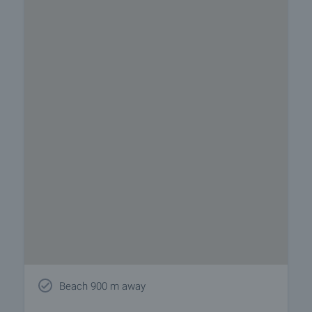
Beach 900 m away