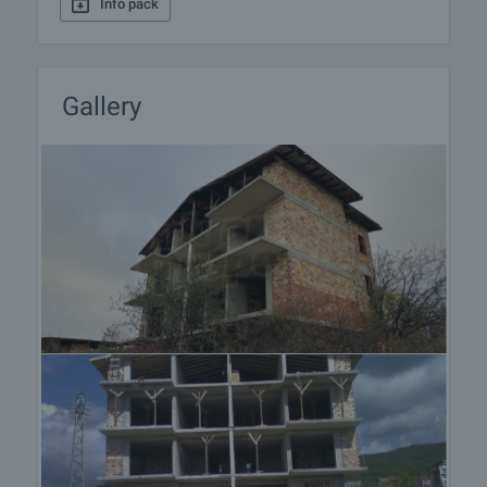
Info pack
Gallery