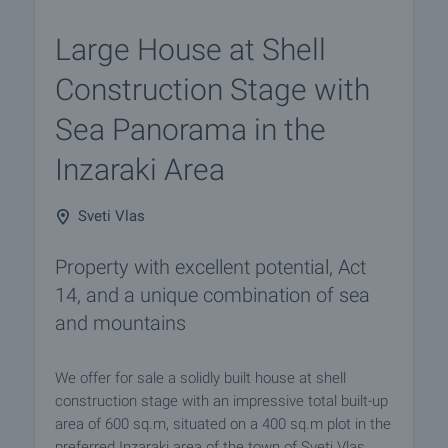
Large House at Shell
Construction Stage with
Sea Panorama in the
Inzaraki Area
Sveti Vlas
Property with excellent potential, Act
14, and a unique combination of sea
and mountains
We offer for sale a solidly built house at shell
construction stage with an impressive total built-up
area of 600 sq.m, situated on a 400 sq.m plot in the
preferred Inzaraki area of the town of Sveti Vlas.