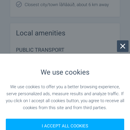
Closest city/town Íåñåáúð, about 6 km away
Local amenities
PUBLIC TRANSPORT
MEDICAL INSTITUTIONS
We use cookies
"Layf Hospital" - 1.2 km (15 min.)
Hospital
We use cookies to offer you a better browsing experience,
serve personalized ads, measure results and analyze traffic. If
- 744 m (9 min.)
Medical center
you click on I accept all cookies button, you agree to receive all
cookies from this site and from third parties.
SHOPPING
I ACCEPT ALL COOKIES