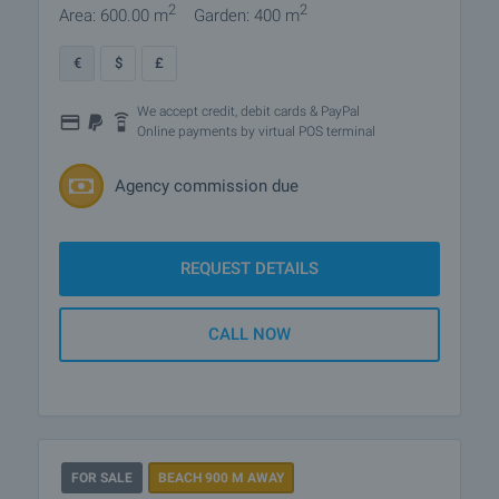
2
2
Area: 600.00 m
Garden: 400 m
€
$
£
We accept credit, debit cards & PayPal
Online payments by virtual POS terminal
Agency commission due
REQUEST DETAILS
CALL NOW
FOR SALE
BEACH 900 M AWAY