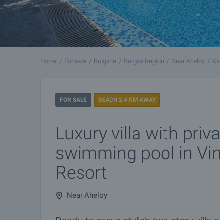
Home
For sale
Bulgaria
Burgas Region
Near Aheloy
Ka
FOR SALE
BEACH 2.4 KM AWAY
Luxury villa with priv
swimming pool in Vi
Resort
Near Aheloy