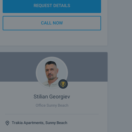
REQUEST DETAILS
CALL NOW
Stilian Georgiev
Office Sunny Beach
Trakia Apartments, Sunny Beach