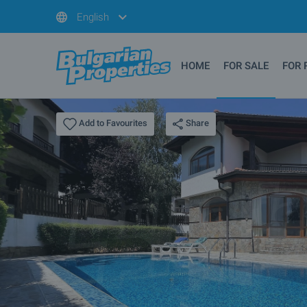
English
HOME
FOR SALE
FOR 
Share
Add to Favourites