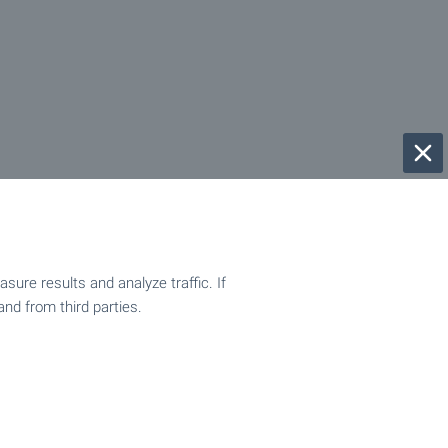
ure results and analyze traffic. If
and from third parties.