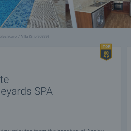
bleshkovo
Villa (Snb 90839)
ate
neyards SPA