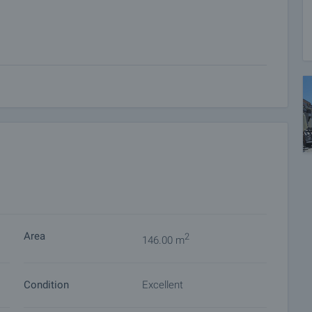
mosphere
ational Airport, the popular coastal resorts Nessebar,
, fresh air, and spectacular panoramic views.
ion, a high standard of living, and an excellent investment
 on our schedule and its accessibility. Request a viewing
Area
2
146.00 m
ket with payment of a deposit, after which viewings with
Condition
Excellent
ocuments for a preliminary or final contract will begin.
of the purchase procedure and payment arrangements.