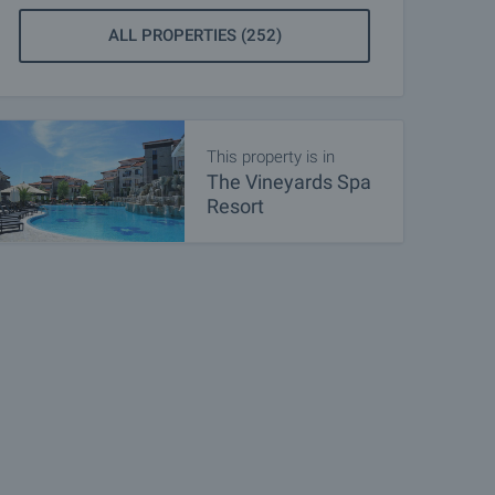
ALL PROPERTIES (252)
This property is in
The Vineyards Spa
Resort