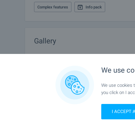
Complex features
Info pack
Gallery
We use co
We use cookies to
you click on I acc
I ACCEPT 