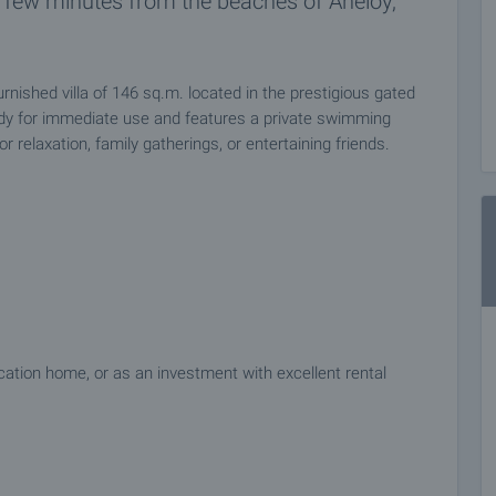
a few minutes from the beaches of Aheloy,
furnished villa of 146 sq.m. located in the prestigious gated
dy for immediate use and features a private swimming
 relaxation, family gatherings, or entertaining friends.
acation home, or as an investment with excellent rental