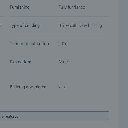
Furnishing
Fully furnished
rs
Type of building
Brick-built, New building
Year of construction
2006
Exposition:
South
Building completed
yes
re features