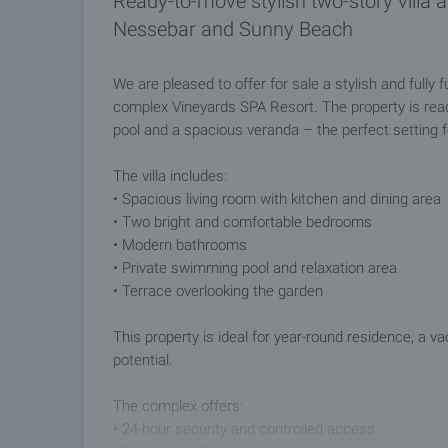
Ready-to-move stylish two-story villa 
Nessebar and Sunny Beach
We are pleased to offer for sale a stylish and fully 
complex Vineyards SPA Resort. The property is rea
pool and a spacious veranda – the perfect setting for
The villa includes:
• Spacious living room with kitchen and dining area
• Two bright and comfortable bedrooms
• Modern bathrooms
• Private swimming pool and relaxation area
• Terrace overlooking the garden
This property is ideal for year-round residence, a v
potential.
The complex offers:
• 24-hour security and controlled access