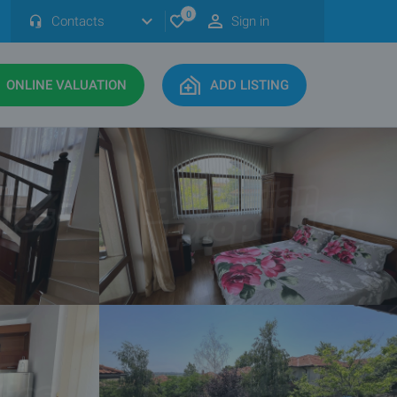
0
Contacts
Sign in
ONLINE VALUATION
ADD LISTING