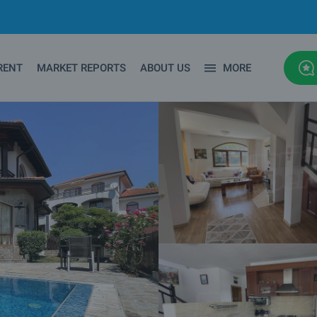
RENT
MARKET REPORTS
ABOUT US
MORE