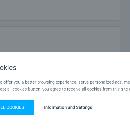
okies
 offer you a better browsing experience, serve personalized ads, meas
ept all cookies button, you agree to receive all cookies from this site 
ALL COOKIES
Information and Settings