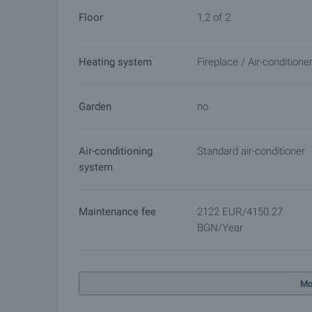
Floor
1,2 of 2
Heating system
Fireplace / Air-conditione
Garden
no
Air-conditioning
Standard air-conditioner
system
Maintenance fee
2122 EUR/4150.27
BGN/year
Mo