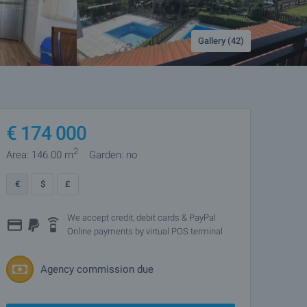
Gallery (42)
€
174 000
2
Area: 146.00 m
Garden: no
€
$
£
We accept credit, debit cards & PayPal
Online payments by virtual POS terminal
Agency commission due