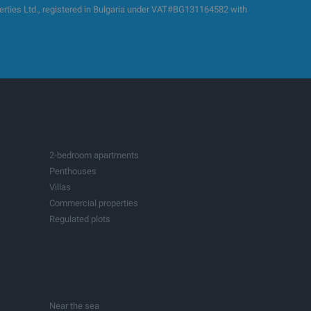
es Ltd., registered in Bulgaria under VAT#BG131164582 with
2-bedroom apartments
Penthouses
Villas
Commercial properties
Regulated plots
Building plots with project
Production spaces
Hotels
Fitness and sports centers
Businesses