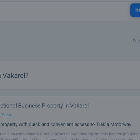
N
Sort
n Vakarel?
ctional Business Property in Vakarel
,
Sofia
l property with quick and convenient access to Trakia Motorway
r sale an exceptionally functional business/industrial property located in Vakarel
Sofia, with fast and easy access to Trakia Motorway. The location is strategical