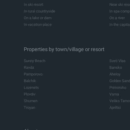
Development projects
Forests
In beach resort
Near beach 
Summer houses
Campsites
In ski resort
Near ski res
Equestrians
Investment p
In rural countryside
In spa comp
Former schools
Cellars
On a lake or dam
On a river
In vacation place
In the capita
In balneological resort
Near balneol
All
Near yacht Marina
Properties by town/village or resort
Sunny Beach
Sveti Vlas
Ravda
Bansko
Pamporovo
Aheloy
Balchik
Golden San
Lozenets
Primorsko
Plovdiv
Varna
Shumen
Veliko Tarn
Troyan
Apriltsi