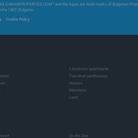
GARIANPROPERTIES.COM™ and the logos are trade marks of Bulgarian Properti
Sofia 1407, Bulgaria.
y
Cookie Policy
1-bedroom apartments
ments
Two-level penthouses
ces
Houses
s
Mansions
Land
ots
Investment land
tres
Factories & Industrial
ildings
Bars & Restaurants
ices
Medical practices
res
Farms