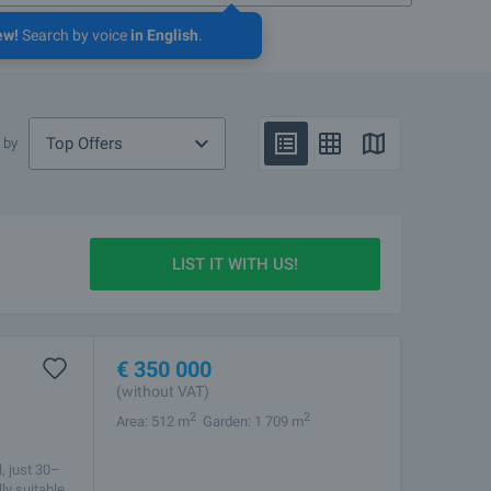
ew!
Search by voice
in English
.
Top Offers
 by
LIST IT WITH US!
€
350 000
(without VAT)
2
2
Area: 512 m
Garden: 1 709 m
, just 30–
ly suitable