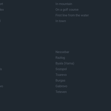
Vineyards
resort
On the Sea
Barns
ort
In mountain
roperties
Care homes
lex
On a golf course
Other properties
First line from the water
l
In town
ogical resort
In the capital
Nessebar
Razlog
Byala (Varna)
ds
Sozopol
Tsarevo
Burgas
ovo
Gabrovo
Teteven