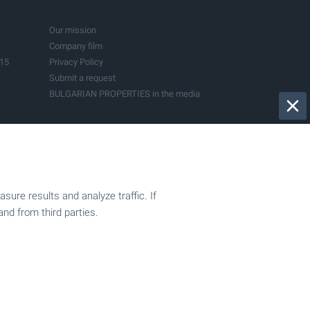
Bistrica
Dryanovo
Govedartsi
Kranevo
Pazardjik
Sapareva Banya
Our mission
Vladaya
Company film
015
Privacy Policy
Submit a request
BULGARIAN PROPERTIES in the media
ure results and analyze traffic. If
and from third parties.
Sell your property
ion
Company registration
Accountancy services
Support for investors