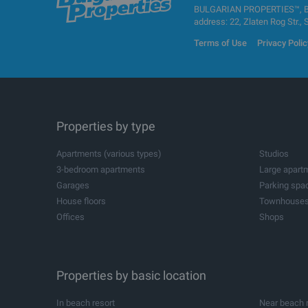
BULGARIAN PROPERTIES™, BUL
address: 22, Zlaten Rog Str., 
Terms of Use
Privacy Polic
Properties by type
Apartments (various types)
Studios
3-bedroom apartments
Large apart
Garages
Parking spa
House floors
Townhouse
Offices
Shops
Agricultural land
Industrial pl
All
Storehouses
Logistic cen
Metal buildings for industrial purposes
Industrial bu
Spa and wellness centres
Dental pract
Beauty salons
Properties by basic location
Leisure cent