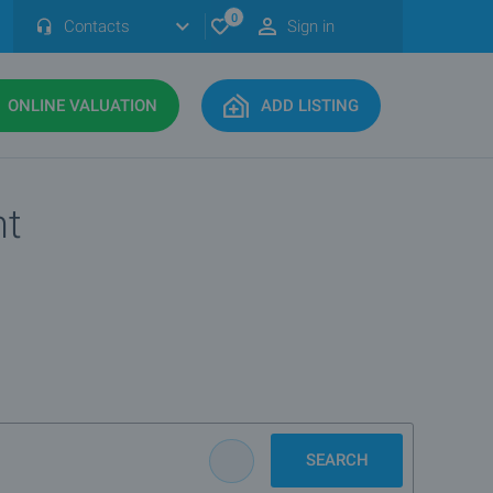
0
Contacts
Sign in
ONLINE VALUATION
ADD LISTING
nt
SEARCH