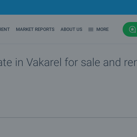
RENT
MARKET REPORTS
ABOUT US
MORE
te in Vakarel for sale and re