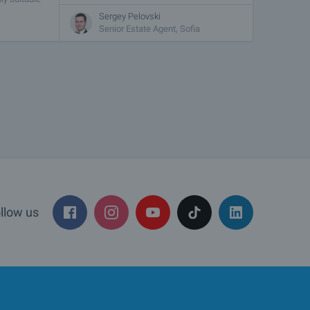
Sergey Pelovski
Senior Estate Agent, Sofia
llow us