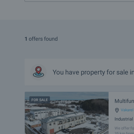
1
offers found
You have property for sale i
FOR SALE
Multifun
Vakarel
Industria
We offer fo
35 km from 