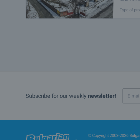
for logisti
Type of pro
Subscribe for our weekly
newsletter
!
© Copyright 2003-2026 Bulgari