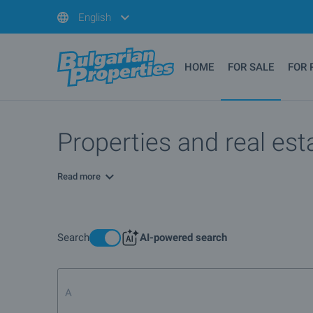
English
HOME
FOR SALE
FOR 
Properties and real esta
Read more
Search
AI-powered search
Apartment for sale in