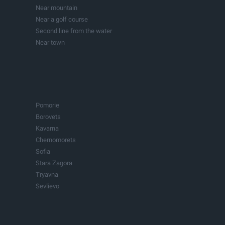
Investment projects
Near the sea
Lakes
Near mountain
Buildings
Near a golf course
Second line from the water
Near town
In town
Pomorie
Borovets
Kavarna
Chernomorets
Sofia
Stara Zagora
Tryavna
Sevlievo