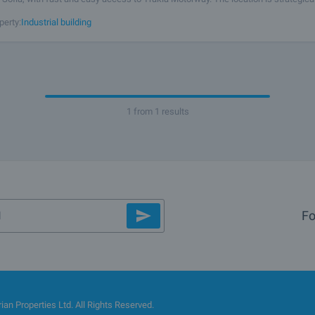
cs, manufacturing, or staff accommodation, combining a peaceful
perty:
Industrial building
1 from 1 results
Fo
an Properties Ltd. All Rights Reserved.