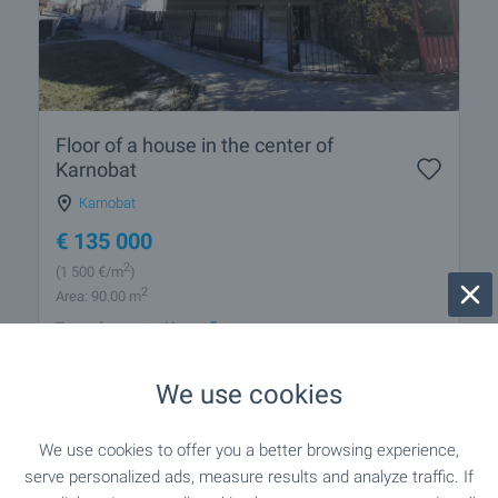
Floor of a house in the center of
Karnobat
Karnobat
€
135 000
2
(1 500
€/m
)
2
Area: 90.00 m
Type of property:
House floor
We use cookies
Georgi Ivanov
Estate Agent, Burgas
We use cookies to offer you a better browsing experience,
serve personalized ads, measure results and analyze traffic. If
FOR SALE
-18%