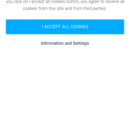
you click on I accept all cookies button, you agree to receive all
cookies from this site and from third parties.
I ACCEPT ALL COOKIES
Information and Settings
Floor of a house near the center of
Karnobat
Karnobat
€
99 000
€
120 000
2
(762
€/m
)
2
Area: 130.00 m
Type of property:
House floor
Georgi Ivanov