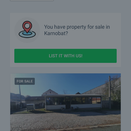
You have property for sale in
Karnobat?
LIST IT WITH US!
FOR SALE