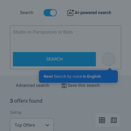
convenient for picnics, hunting and fishing.
Despite the wonderful location of the town of Karnobat property
Search
AI-powered search
prices are quite low and now after the crisis hit the market they are
even more affordable.
Studio in Pamporovo or Borovets up to
Are there any discounted properties in Karnobat?
What rural properties are for sale in the area of Karnobat?
SEARCH
More info about Karnobat
New!
Search by voice
in English
.
Advanced search
Save this search
3
offers found
Sort by
Top Offers