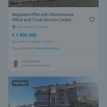
Regulated Plot with Warehouses,
Office and Truck Service Centre
Near Burgas
,
Karnobat
€
1 900 000
2
2
Area: 939 m
Garden: 9 720 m
Type of property:
Industrial building
Georgi Ivanov
Estate Agent, Burgas
FOR SALE