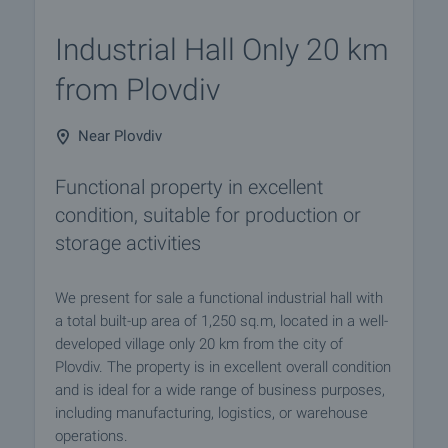
Industrial Hall Only 20 km
from Plovdiv
Near Plovdiv
Functional property in excellent
condition, suitable for production or
storage activities
We present for sale a functional industrial hall with
a total built-up area of 1,250 sq.m, located in a well-
developed village only 20 km from the city of
Plovdiv. The property is in excellent overall condition
and is ideal for a wide range of business purposes,
including manufacturing, logistics, or warehouse
operations.