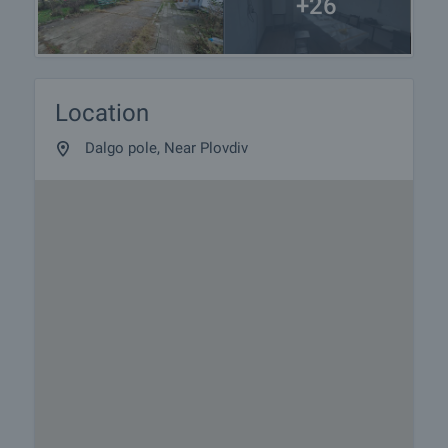
+26
Location
Dalgo pole, Near Plovdiv