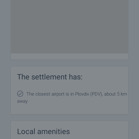
The settlement has:
The closest airport is in Plovdiv (PDV), about 5 km
away
Local amenities