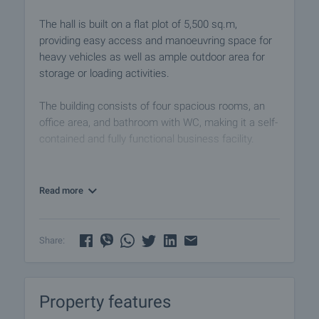
The hall is built on a flat plot of 5,500 sq.m,
providing easy access and manoeuvring space for
heavy vehicles as well as ample outdoor area for
storage or loading activities.
The building consists of four spacious rooms, an
office area, and bathroom with WC, making it a self-
contained and fully functional business facility.
All premises are bright, spacious, and easily
adaptable to meet the specific requirements of the
Read more
business. The layout and structure allow for flexible
use and internal division.
Share:
The property benefits from an excellent location,
close to major transport routes and only minutes
from Plovdiv, ensuring fast access to the Trakia
Property features
motorway and convenient logistics for both goods