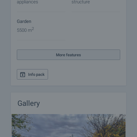
appliances
structure
Garden
2
5500 m
More features
Info pack
Gallery