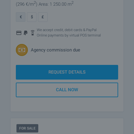
2
2
(296
€/m
)
Area: 1 250.00 m
€
$
£
We accept credit, debit cards & PayPal
Online payments by virtual POS terminal
Agency commission due
REQUEST DETAILS
CALL NOW
FOR SALE