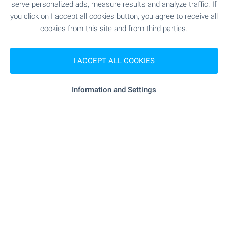
serve personalized ads, measure results and analyze traffic. If
you click on I accept all cookies button, you agree to receive all
cookies from this site and from third parties.
SHOPPING
I ACCEPT ALL COOKIES
- 3.7 km
Food market
"DIEKS EOOD" - 254 m (4 min.)
Supermarket
Information and Settings
"Perfekto" - 4.2 km
Supermarket
- 1.8 km
Marketplace
"Zemela" - 9.8 km
Bakery
- 5.3 km
Pet shop
"Hali" - 19.0 km
Mall