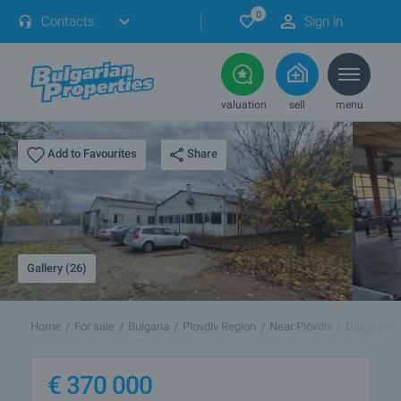
0
Contacts
Sign in
valuation
sell
menu
Share
Add to Favourites
Gallery (26)
Home
For sale
Bulgaria
Plovdiv Region
Near Plovdiv
Dalgo pole
€
370 000