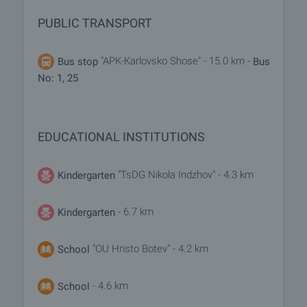
PUBLIC TRANSPORT
"APK-Karlovsko Shose" - 15.0 km -
Bus stop
Bus
No: 1, 25
EDUCATIONAL INSTITUTIONS
"TsDG Nikola Indzhov" - 4.3 km
Kindergarten
- 6.7 km
Kindergarten
"OU Hristo Botev" - 4.2 km
School
- 4.6 km
School