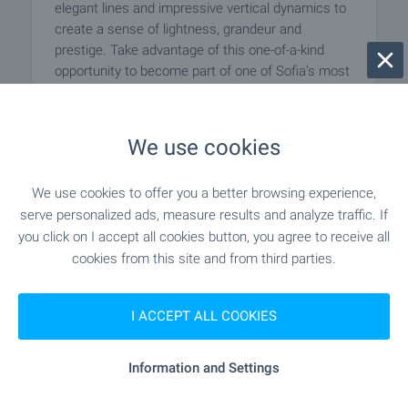
elegant lines and impressive vertical dynamics to
create a sense of lightness, grandeur and
prestige. Take advantage of this one-of-a-kind
opportunity to become part of one of Sofia’s most
remarkable contemporary buildings!
We use cookies
SEE MORE
We use cookies to offer you a better browsing experience,
serve personalized ads, measure results and analyze traffic. If
you click on I accept all cookies button, you agree to receive all
cookies from this site and from third parties.
I ACCEPT ALL COOKIES
Information and Settings