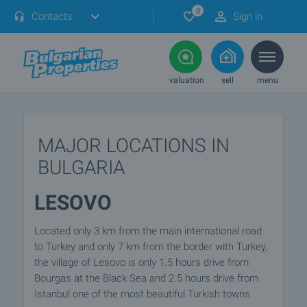
0
Contacts
Sign in
valuation
sell
menu
MAJOR LOCATIONS IN
BULGARIA
LESOVO
Located only 3 km from the main international road
to Turkey and only 7 km from the border with Turkey,
the village of Lesovo is only 1.5 hours drive from
Bourgas at the Black Sea and 2.5 hours drive from
Istanbul one of the most beautiful Turkish towns.