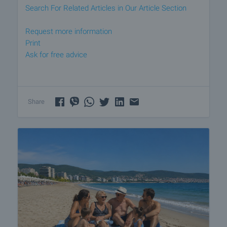
Search For Related Articles in Our Article Section
Request more information
Print
Ask for free advice
Share