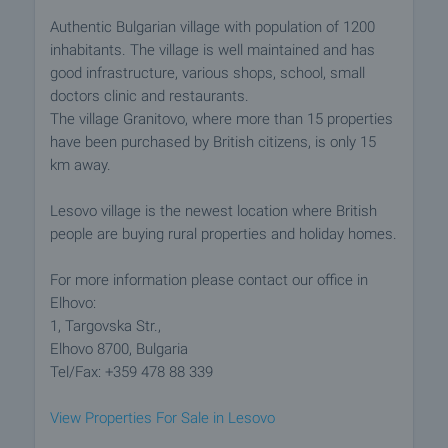
Authentic Bulgarian village with population of 1200
inhabitants. The village is well maintained and has
good infrastructure, various shops, school, small
doctors clinic and restaurants.
The village Granitovo, where more than 15 properties
have been purchased by British citizens, is only 15
km away.
Lesovo village is the newest location where British
people are buying rural properties and holiday homes.
For more information please contact our office in
Elhovo:
1, Targovska Str.,
Elhovo 8700, Bulgaria
Tel/Fax: +359 478 88 339
View Properties For Sale in Lesovo