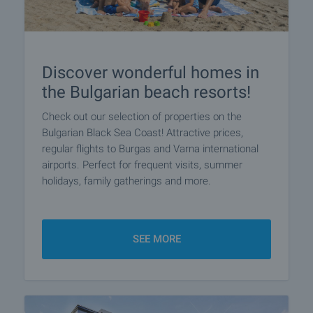
Discover wonderful homes in
the Bulgarian beach resorts!
Check out our selection of properties on the
Bulgarian Black Sea Coast! Attractive prices,
regular flights to Burgas and Varna international
airports. Perfect for frequent visits, summer
holidays, family gatherings and more.
SEE MORE