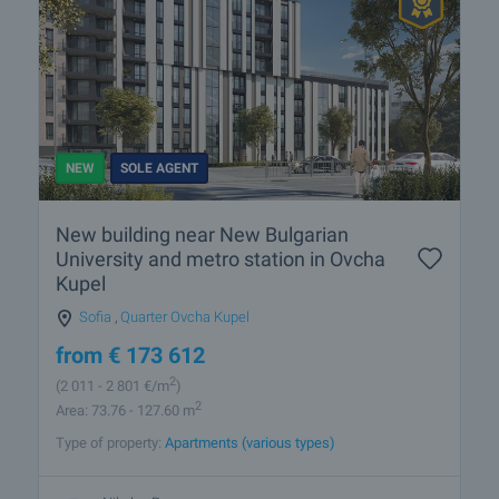
NEW
SOLE AGENT
New building near New Bulgarian
University and metro station in Ovcha
Kupel
Sofia
,
Quarter Ovcha Kupel
from
€
173 612
2
(2 011
- 2 801
€/m
)
2
Area: 73.76 - 127.60 m
Type of property:
Apartments (various types)