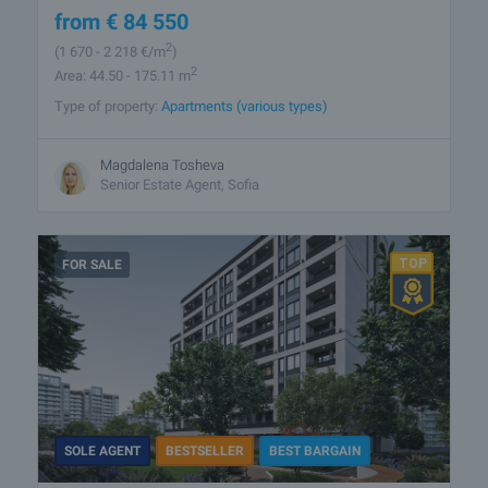
from
€
84 550
2
(1 670
- 2 218
€/m
)
2
Area: 44.50 - 175.11 m
Type of property:
Apartments (various types)
Magdalena Tosheva
Senior Estate Agent, Sofia
FOR SALE
SOLE AGENT
BESTSELLER
BEST BARGAIN