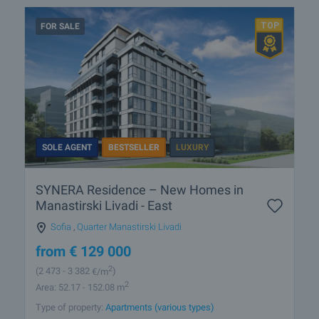
FOR SALE
SOLE AGENT
BESTSELLER
LUXURY
SYNERA Residence – New Homes in
Manastirski Livadi - East
Sofia
,
Quarter Manastirski Livadi
from
€
129 000
2
(2 473
- 3 382
€/m
)
2
Area: 52.17 - 152.08 m
Type of property:
Apartments (various types)