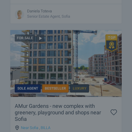
Daniela Toteva
Senior Estate Agent, Sofia
FOR SALE
SOLE AGENT
BESTSELLER
LUXURY
AMur Gardens - new complex with
greenery, playground and shops near
Sofia
Near Sofia
,
BILLA