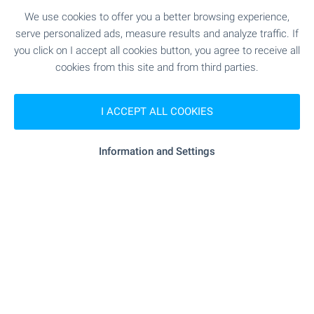
We use cookies to offer you a better browsing experience,
serve personalized ads, measure results and analyze traffic. If
you click on I accept all cookies button, you agree to receive all
Your Home with a Pool in
cookies from this site and from third parties.
Bulgaria
Discover a carefully selected collection of houses
I ACCEPT ALL COOKIES
and villas with swimming pools across Bulgaria.
Explore attractive homes by the sea, in the
Information and Settings
countryside and near popular holiday destinations
– ideal for permanent living or memorable
escapes. Browse the selection and take the first
step towards owning your dream home with a
pool in Bulgaria.
SEE MORE