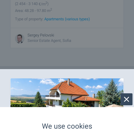
2
(2 454
- 3 140
€/m
)
2
Area: 48.28 - 97.80 m
Type of property:
Apartments (various types)
Sergey Pelovski
Senior Estate Agent, Sofia
We use cookies