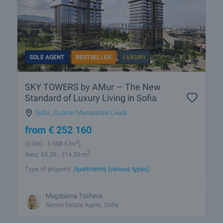
SOLE AGENT
BESTSELLER
LUXURY
SKY TOWERS by AMur — The New
Standard of Luxury Living in Sofia
Sofia
,
Quarter Manastirski Livadi
from
€
252 160
2
(3 360
- 5 688
€/m
)
2
Area: 65.38 - 314.59 m
Type of property:
Apartments (various types)
Magdalena Tosheva
Senior Estate Agent, Sofia