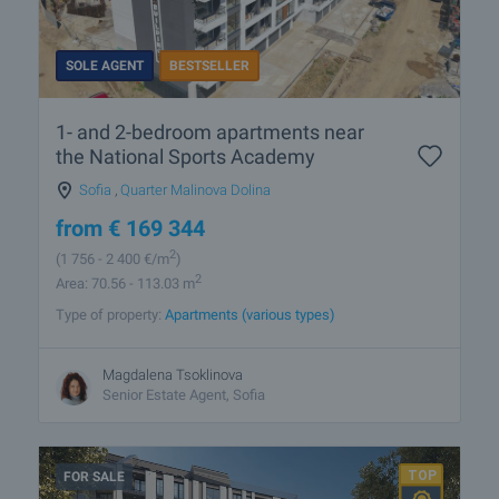
SOLE AGENT
BESTSELLER
1- and 2-bedroom apartments near
the National Sports Academy
Sofia
,
Quarter Malinova Dolina
from
€
169 344
2
(1 756
- 2 400
€/m
)
2
Area: 70.56 - 113.03 m
Type of property:
Apartments (various types)
Magdalena Tsoklinova
Senior Estate Agent, Sofia
FOR SALE