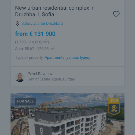
New urban residential complex in
Druzhba 1, Sofia
Sofia
,
Quarter Druzhba 2
from
€
131 900
2
(1 700
- 2 402
€/m
)
2
Area: 58.67 - 129.35 m
Type of property:
Apartments (various types)
Pavel Ravanov
Senior Estate Agent, Burgas
FOR SALE