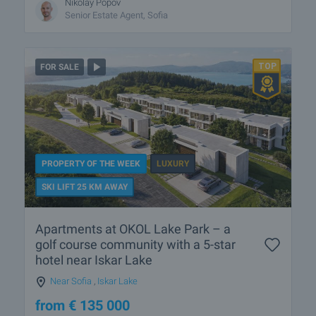
Nikolay Popov
Senior Estate Agent, Sofia
FOR SALE
PROPERTY OF THE WEEK
LUXURY
SKI LIFT 25 KM AWAY
Apartments at OKOL Lake Park – a
golf course community with a 5-star
hotel near Iskar Lake
Near Sofia
,
Iskar Lake
from
€
135 000