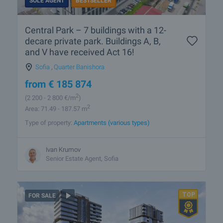
SOLE AGENT
BESTSELLER
Central Park – 7 buildings with a 12-
decare private park. Buildings A, B,
and V have received Act 16!
Sofia
,
Quarter Banishora
from
€
185 874
2
(2 200
- 2 800
€/m
)
2
Area: 71.49 - 187.57 m
Type of property:
Apartments (various types)
Ivan Krumov
Senior Estate Agent, Sofia
FOR SALE