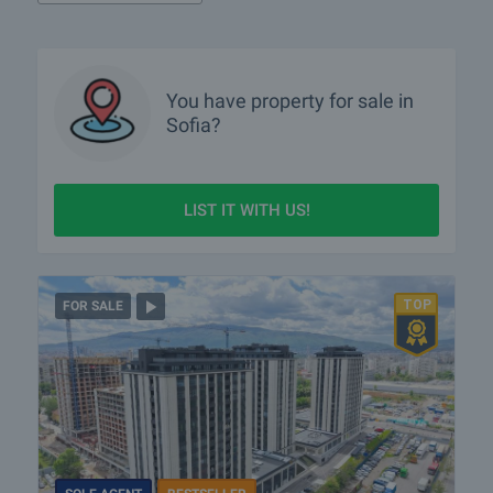
What luxury properties are for sale in Sofia?
What houses are for sale in Sofia?
What rural properties are for sale in the area of Sofia?
You have property for sale in
Sofia?
More info about Sofia
LIST IT WITH US!
FOR SALE