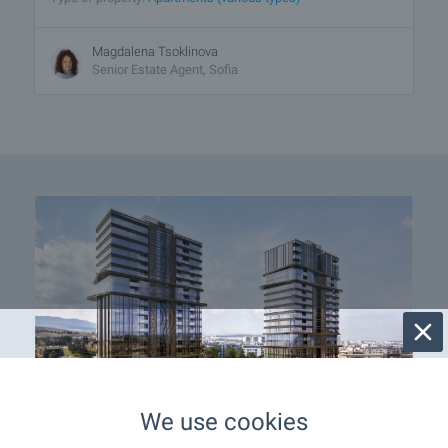
Magdalena Tsoklinova
Senior Estate Agent, Sofia
We use cookies