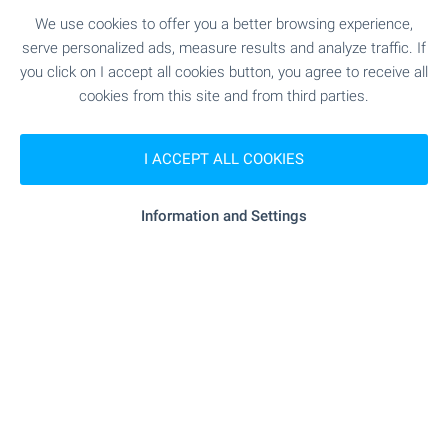
SKY TOWERS — The New
We use cookies to offer you a better browsing experience,
serve personalized ads, measure results and analyze traffic. If
Standard of Luxury Living in
you click on I accept all cookies button, you agree to receive all
Sofia
cookies from this site and from third parties.
Premium high-rise complex with panoramic views
and unique location just between the city and
I ACCEPT ALL COOKIES
Vitosha mountain. Rising above the city, the two
iconic buildings combine fully glazed facades,
elegant lines and impressive vertical dynamics to
Information and Settings
create a sense of lightness, grandeur and
prestige. Take advantage of this one-of-a-kind
opportunity to become part of one of Sofia’s most
remarkable contemporary buildings!
SEE MORE