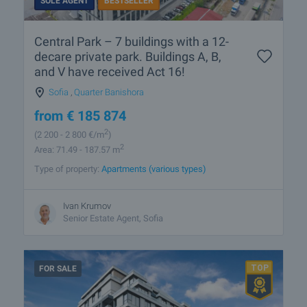
SOLE AGENT
BESTSELLER
Central Park – 7 buildings with a 12-
decare private park. Buildings A, B,
and V have received Act 16!
Sofia
,
Quarter Banishora
from
€
185 874
2
(2 200
- 2 800
€/m
)
2
Area: 71.49 - 187.57 m
Type of property:
Apartments (various types)
Ivan Krumov
Senior Estate Agent, Sofia
FOR SALE