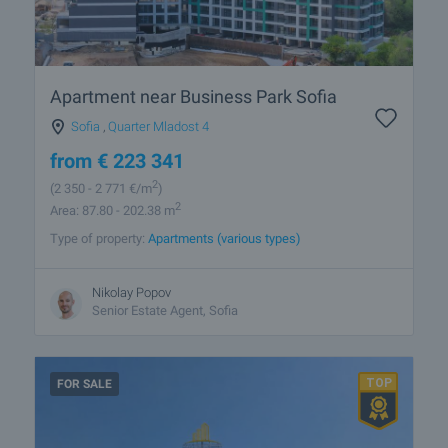
Apartment near Business Park Sofia
Sofia
,
Quarter Mladost 4
from
€
223 341
2
(2 350
- 2 771
€/m
)
2
Area: 87.80 - 202.38 m
Type of property:
Apartments (various types)
Nikolay Popov
Senior Estate Agent, Sofia
FOR SALE