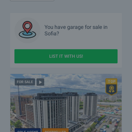
What luxury properties are for sale in Sofia?
What houses are for sale in Sofia?
You have
garage
for sale in
Sofia?
What rural properties are for sale in the area of Sofia?
More info about Sofia
LIST IT WITH US!
FOR SALE