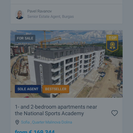
Pavel Ravanov
Senior Estate Agent, Burgas
FOR SALE
SOLE AGENT
BESTSELLER
1- and 2-bedroom apartments near
the National Sports Academy
Sofia
,
Quarter Malinova Dolina
from
€
169 344