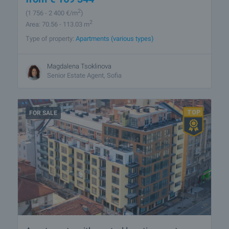
2
(1 756
- 2 400
€/m
)
2
Area: 70.56 - 113.03 m
Type of property:
Apartments (various types)
Magdalena Tsoklinova
Senior Estate Agent, Sofia
FOR SALE