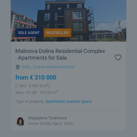
SOLE AGENT
BESTSELLER
Malinova Dolina Residential Complex
- Apartments for Sale
Sofia
,
Quarter Malinova Dolina
from
€
310 000
2
(1 863
- 2 042
€/m
)
2
Area: 151.80 - 191.62 m
Type of property:
Apartments (various types)
Magdalena Tsoklinova
Senior Estate Agent, Sofia