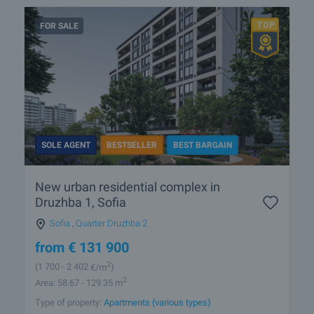
FOR SALE
SOLE AGENT
BESTSELLER
BEST BARGAIN
New urban residential complex in
Druzhba 1, Sofia
Sofia
,
Quarter Druzhba 2
from
€
131 900
2
(1 700
- 2 402
€/m
)
2
Area: 58.67 - 129.35 m
Type of property:
Apartments (various types)