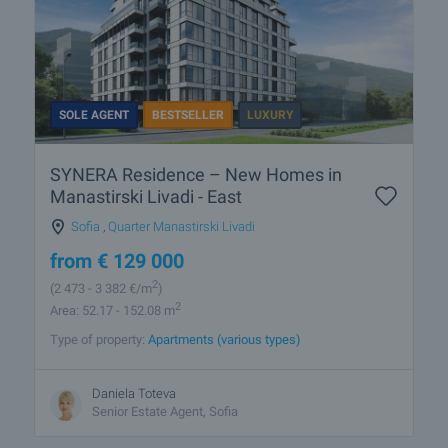
SOLE AGENT
BESTSELLER
LUXURY
SYNERA Residence – New Homes in
Manastirski Livadi - East
Sofia
,
Quarter Manastirski Livadi
from
€
129 000
2
(2 473
- 3 382
€/m
)
2
Area: 52.17 - 152.08 m
Type of property:
Apartments (various types)
Daniela Toteva
Senior Estate Agent, Sofia