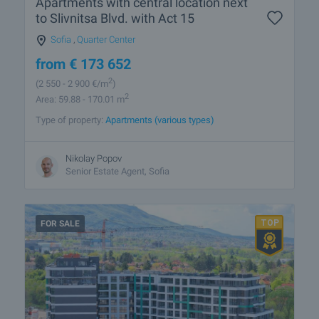
Apartments with central location next
to Slivnitsa Blvd. with Act 15
Sofia
,
Quarter Center
from
€
173 652
2
(2 550
- 2 900
€/m
)
2
Area: 59.88 - 170.01 m
Type of property:
Apartments (various types)
Nikolay Popov
Senior Estate Agent, Sofia
FOR SALE