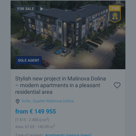
FOR SALE
SOLE AGENT
Stylish new project in Malinova Dolina
– modern apartments in a pleasant
residential area
Sofia
,
Quarter Malinova Dolina
from
€
149 955
2
(1 615
- 2 400
€/m
)
2
Area: 67.03 - 143.95 m
Type of property:
Apartments (various types)